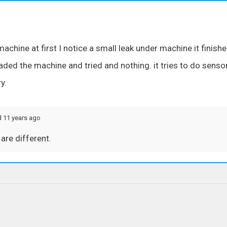
chine at first I notice a small leak under machine it finish
oaded the machine and tried and nothing. it tries to do senso
y.
d 11 years ago
are different.