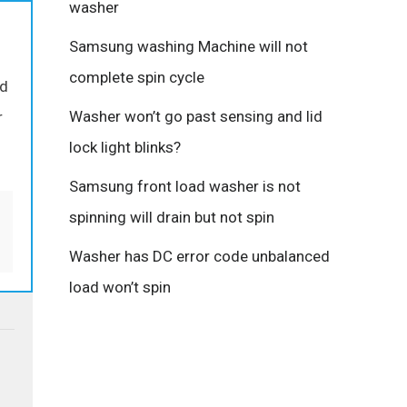
washer
Samsung washing Machine will not
complete spin cycle
ed
Washer won’t go past sensing and lid
r
lock light blinks?
Samsung front load washer is not
spinning will drain but not spin
Washer has DC error code unbalanced
load won’t spin