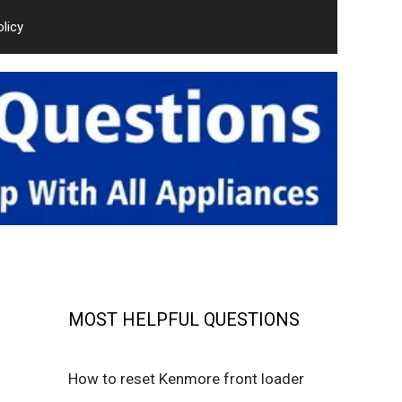
olicy
MOST HELPFUL QUESTIONS
How to reset Kenmore front loader