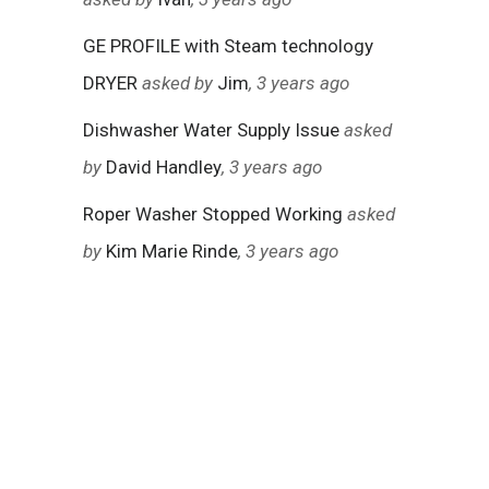
GE PROFILE with Steam technology
DRYER
asked by
Jim
, 3 years ago
Dishwasher Water Supply Issue
asked
by
David Handley
, 3 years ago
Roper Washer Stopped Working
asked
by
Kim Marie Rinde
, 3 years ago