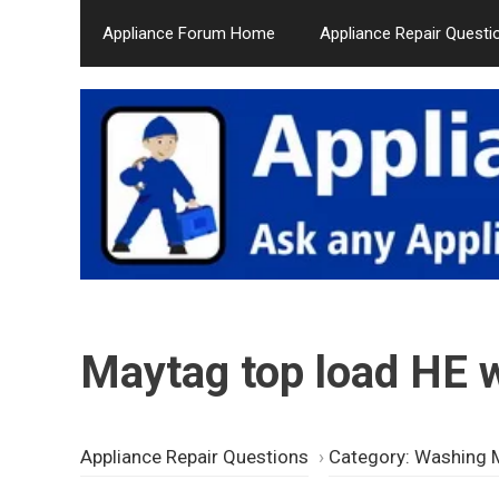
Skip
Appliance Forum Home
Appliance Repair Questi
to
content
Maytag top load HE 
Appliance Repair Questions
›
Category: Washing 