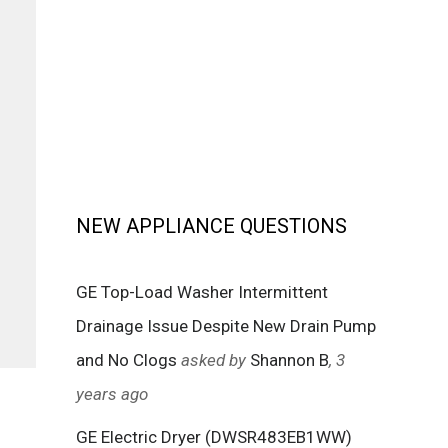
NEW APPLIANCE QUESTIONS
GE Top-Load Washer Intermittent
Drainage Issue Despite New Drain Pump
and No Clogs
asked by
Shannon B
, 3
years ago
GE Electric Dryer (DWSR483EB1WW)