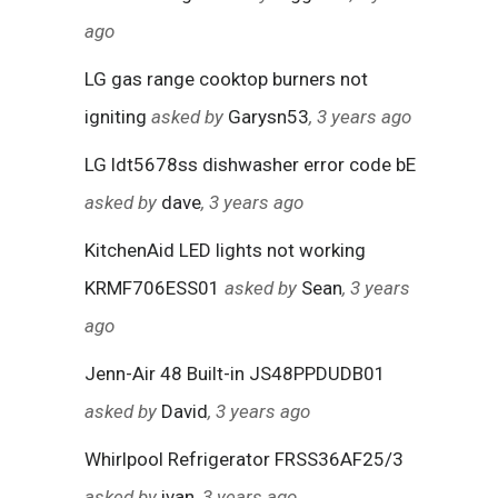
ago
LG gas range cooktop burners not
igniting
asked by
Garysn53
, 3 years ago
LG ldt5678ss dishwasher error code bE
asked by
dave
, 3 years ago
KitchenAid LED lights not working
KRMF706ESS01
asked by
Sean
, 3 years
ago
Jenn-Air 48 Built-in JS48PPDUDB01
asked by
David
, 3 years ago
Whirlpool Refrigerator FRSS36AF25/3
asked by
ivan
, 3 years ago