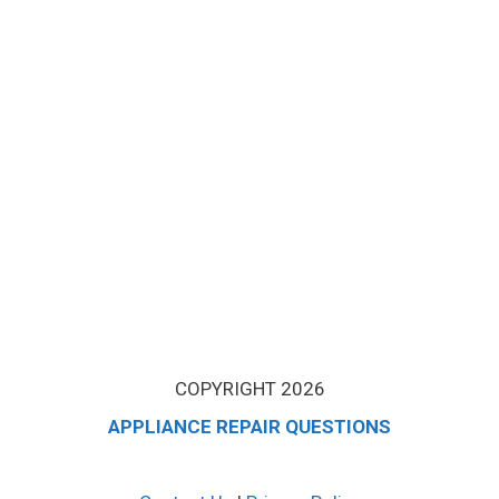
COPYRIGHT 2026
APPLIANCE REPAIR QUESTIONS