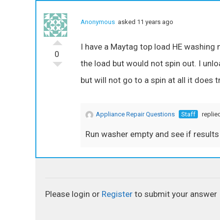
Anonymous
asked 11 years ago
I have a Maytag top load HE washing ma
0
the load but would not spin out. I unl
but will not go to a spin at all it does tr
Appliance Repair Questions
Staff
replie
Run washer empty and see if results 
Please login or
Register
to submit your answer