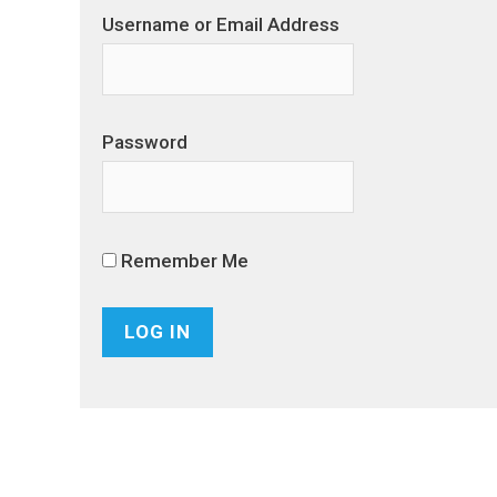
Username or Email Address
Password
Remember Me