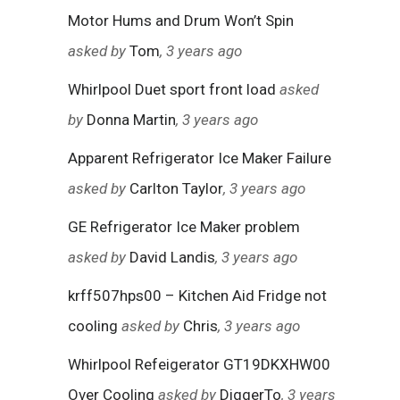
Motor Hums and Drum Won’t Spin
asked by
Tom
, 3 years ago
Whirlpool Duet sport front load
asked
by
Donna Martin
, 3 years ago
Apparent Refrigerator Ice Maker Failure
asked by
Carlton Taylor
, 3 years ago
GE Refrigerator Ice Maker problem
asked by
David Landis
, 3 years ago
krff507hps00 – Kitchen Aid Fridge not
cooling
asked by
Chris
, 3 years ago
Whirlpool Refeigerator GT19DKXHW00
Over Cooling
asked by
DiggerTo
, 3 years