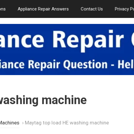
ons
Appliance Repair Answers
Contact Us
Privacy P
washing machine
Machines
›
Maytag top load HE washing machine