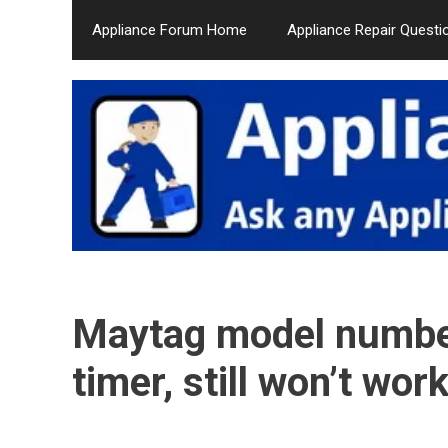
Skip
Appliance Forum Home
Appliance Repair Questi
to
content
Maytag model numb
timer, still won’t wo