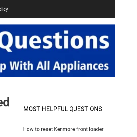
olicy
ed
MOST HELPFUL QUESTIONS
How to reset Kenmore front loader