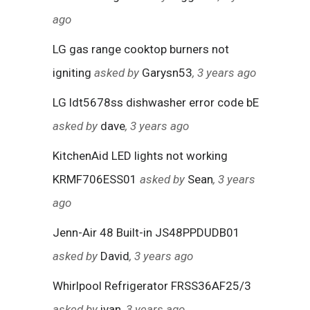
ago
LG gas range cooktop burners not
igniting
asked by
Garysn53
, 3 years ago
LG ldt5678ss dishwasher error code bE
asked by
dave
, 3 years ago
KitchenAid LED lights not working
KRMF706ESS01
asked by
Sean
, 3 years
ago
Jenn-Air 48 Built-in JS48PPDUDB01
asked by
David
, 3 years ago
Whirlpool Refrigerator FRSS36AF25/3
asked by
ivan
, 3 years ago