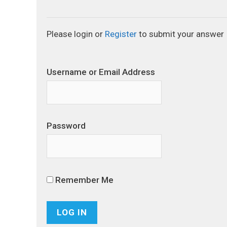
Please login or
Register
to submit your answer
Username or Email Address
Password
Remember Me