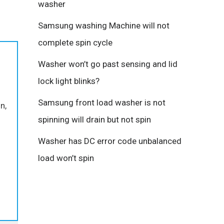
washer
Samsung washing Machine will not
complete spin cycle
Washer won’t go past sensing and lid
lock light blinks?
Samsung front load washer is not
n,
spinning will drain but not spin
o
Washer has DC error code unbalanced
load won’t spin