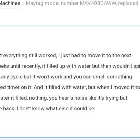
Machines
›
Maytag model number MAV408DAWW, replaced
everything still worked, I just had to move it to the next
s until recently, it filled up with water but then wouldn't spi
to any cycle but it won't work and you can smell something
d timer on it. And it filled with water, but when I moved it t
ter it filled, nothing, you hear a noise like it's trying but
back. I don't know what else it could be.