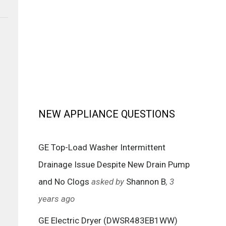
NEW APPLIANCE QUESTIONS
GE Top-Load Washer Intermittent
Drainage Issue Despite New Drain Pump
and No Clogs
asked by
Shannon B
, 3
years ago
GE Electric Dryer (DWSR483EB1WW)