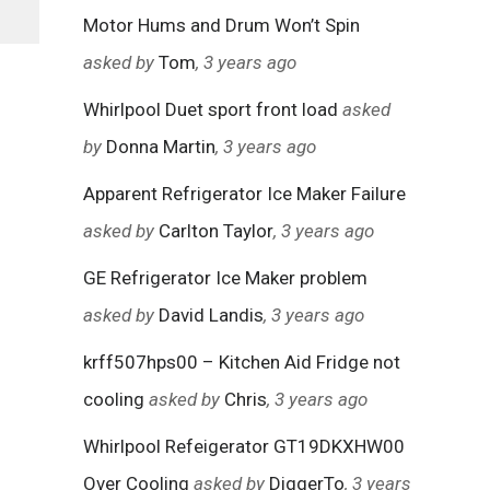
Motor Hums and Drum Won’t Spin
asked by
Tom
, 3 years ago
Whirlpool Duet sport front load
asked
by
Donna Martin
, 3 years ago
Apparent Refrigerator Ice Maker Failure
asked by
Carlton Taylor
, 3 years ago
GE Refrigerator Ice Maker problem
asked by
David Landis
, 3 years ago
krff507hps00 – Kitchen Aid Fridge not
cooling
asked by
Chris
, 3 years ago
Whirlpool Refeigerator GT19DKXHW00
Over Cooling
asked by
DiggerTo
, 3 years