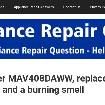
ons
Appliance Repair Answers
Contact Us
Privacy P
er MAV408DAWW, replac
rk and a burning smell