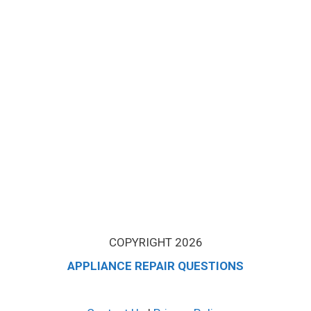
COPYRIGHT 2026
APPLIANCE REPAIR QUESTIONS