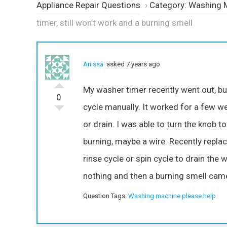
Appliance Repair Questions
›
Category: Washing 
timer, still won’t work and a burning smell
Anissa
asked 7 years ago
My washer timer recently went out, but 
0
cycle manually. It worked for a few week
or drain. I was able to turn the knob 
burning, maybe a wire. Recently replace
rinse cycle or spin cycle to drain the wa
nothing and then a burning smell came 
Question Tags:
Washing machine please help