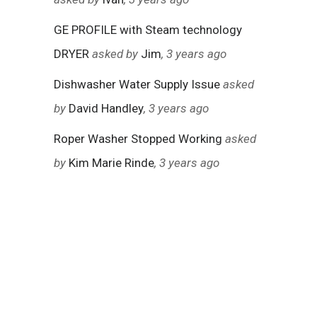
GE PROFILE with Steam technology
DRYER
asked by
Jim
, 3 years ago
Dishwasher Water Supply Issue
asked
by
David Handley
, 3 years ago
Roper Washer Stopped Working
asked
by
Kim Marie Rinde
, 3 years ago