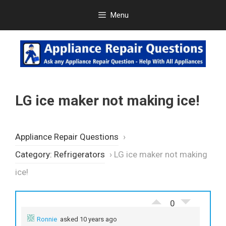
Skip
Menu
to
content
LG ice maker not making ice!
Appliance Repair Questions
›
Category: Refrigerators
›
LG ice maker not making
ice!
0
Ronnie
asked 10 years ago