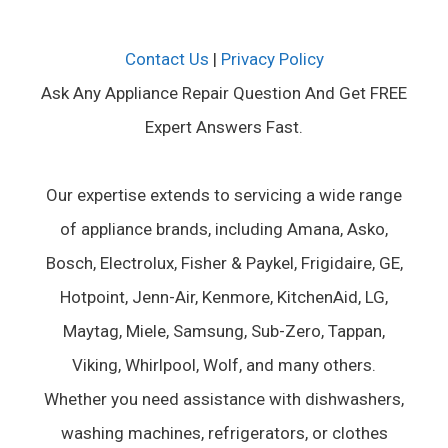
Contact Us
|
Privacy Policy
Ask Any Appliance Repair Question And Get FREE
Expert Answers Fast.
Our expertise extends to servicing a wide range
of appliance brands, including Amana, Asko,
Bosch, Electrolux, Fisher & Paykel, Frigidaire, GE,
Hotpoint, Jenn-Air, Kenmore, KitchenAid, LG,
Maytag, Miele, Samsung, Sub-Zero, Tappan,
Viking, Whirlpool, Wolf, and many others.
Whether you need assistance with dishwashers,
washing machines, refrigerators, or clothes