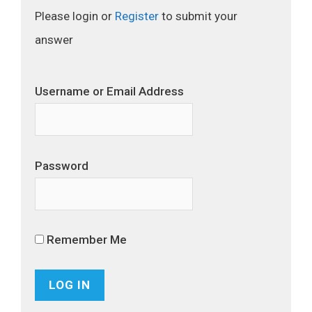
Please login or
Register
to submit your
answer
Username or Email Address
Password
Remember Me