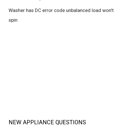
Washer has DC error code unbalanced load won’t
spin
NEW APPLIANCE QUESTIONS