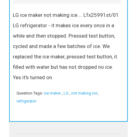
LG ice maker not making ice.... Lfx25991st/01
LG refrigerator - it makes ice every once in a
while and then stopped. Pressed test button,
cycled and made a few batches of ice. We
replaced the ice maker, pressed test button, it
filled with water but has not dropped no ice.
Yes it's turned on.
Question Tags:
ice maker
,
LG
,
not making ice
,
refrigerator