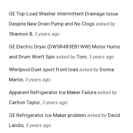
GE Top-Load Washer Intermittent Drainage Issue
Despite New Drain Pump and No Clogs
asked by
Shannon B
, 3 years ago
GE Electric Dryer (DWSR483EB1WW) Motor Hums
and Drum Won’t Spin
asked by
Tom
, 3 years ago
Whirlpool Duet sport front load
asked by
Donna
Martin
, 3 years ago
Apparent Refrigerator Ice Maker Failure
asked by
Carlton Taylor
, 3 years ago
GE Refrigerator Ice Maker problem
asked by
David
Landis
, 3 years ago