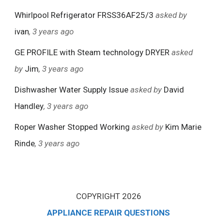
Whirlpool Refrigerator FRSS36AF25/3
asked by
ivan
, 3 years ago
GE PROFILE with Steam technology DRYER
asked
by
Jim
, 3 years ago
Dishwasher Water Supply Issue
asked by
David
Handley
, 3 years ago
Roper Washer Stopped Working
asked by
Kim Marie
Rinde
, 3 years ago
COPYRIGHT 2026
APPLIANCE REPAIR QUESTIONS