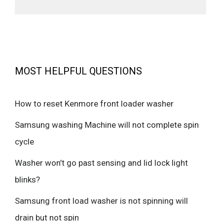
MOST HELPFUL QUESTIONS
How to reset Kenmore front loader washer
Samsung washing Machine will not complete spin
cycle
Washer won’t go past sensing and lid lock light
blinks?
Samsung front load washer is not spinning will
drain but not spin