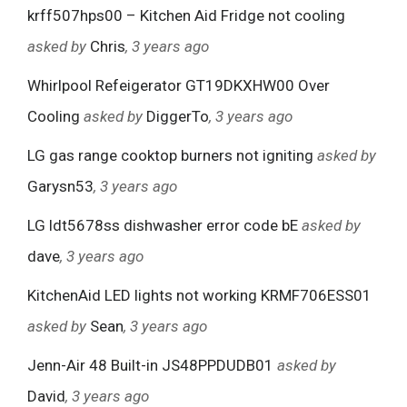
krff507hps00 – Kitchen Aid Fridge not cooling
asked by
Chris
, 3 years ago
Whirlpool Refeigerator GT19DKXHW00 Over
Cooling
asked by
DiggerTo
, 3 years ago
LG gas range cooktop burners not igniting
asked by
Garysn53
, 3 years ago
LG ldt5678ss dishwasher error code bE
asked by
dave
, 3 years ago
KitchenAid LED lights not working KRMF706ESS01
asked by
Sean
, 3 years ago
Jenn-Air 48 Built-in JS48PPDUDB01
asked by
David
, 3 years ago