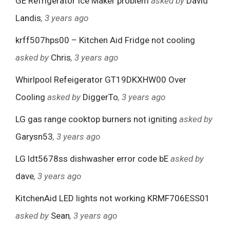
GE Refrigerator Ice Maker problem
asked by
David
Landis
, 3 years ago
krff507hps00 – Kitchen Aid Fridge not cooling
asked by
Chris
, 3 years ago
Whirlpool Refeigerator GT19DKXHW00 Over
Cooling
asked by
DiggerTo
, 3 years ago
LG gas range cooktop burners not igniting
asked by
Garysn53
, 3 years ago
LG ldt5678ss dishwasher error code bE
asked by
dave
, 3 years ago
KitchenAid LED lights not working KRMF706ESS01
asked by
Sean
, 3 years ago