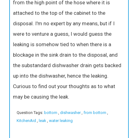
from the high point of the hose where it is
attached to the top of the cabinet to the
disposal. I'm no expert by any means, but if I
were to venture a guess, I would guess the
leaking is somehow tied to when there is a
blockage in the sink drain to the disposal, and
the substandard dishwasher drain gets backed
up into the dishwasher, hence the leaking.
Curious to find out your thoughts as to what
may be causing the leak.
Question Tags:
bottom
,
dishwasher
,
from bottom
,
KitchenAid
,
leak
,
water leaking