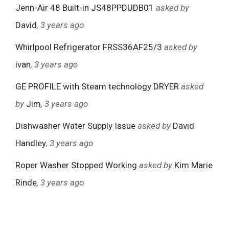
Jenn-Air 48 Built-in JS48PPDUDB01
asked by
David
, 3 years ago
Whirlpool Refrigerator FRSS36AF25/3
asked by
ivan
, 3 years ago
GE PROFILE with Steam technology DRYER
asked
by
Jim
, 3 years ago
Dishwasher Water Supply Issue
asked by
David
Handley
, 3 years ago
Roper Washer Stopped Working
asked by
Kim Marie
Rinde
, 3 years ago