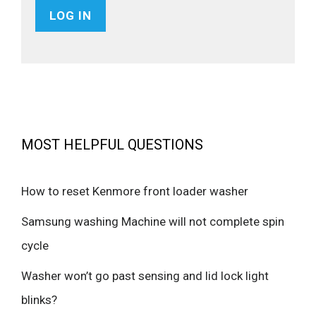
MOST HELPFUL QUESTIONS
How to reset Kenmore front loader washer
Samsung washing Machine will not complete spin
cycle
Washer won’t go past sensing and lid lock light
blinks?