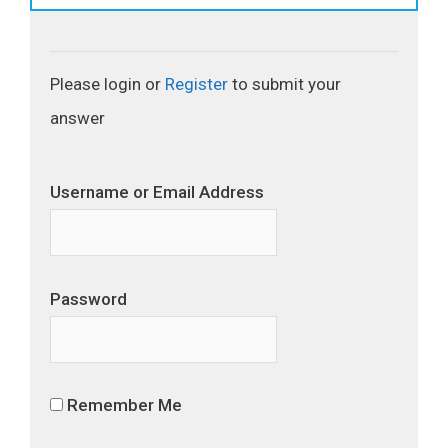
Please login or
Register
to submit your
answer
Username or Email Address
Password
Remember Me