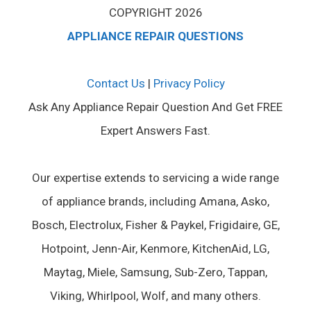
COPYRIGHT 2026
APPLIANCE REPAIR QUESTIONS
Contact Us
|
Privacy Policy
Ask Any Appliance Repair Question And Get FREE
Expert Answers Fast.
Our expertise extends to servicing a wide range
of appliance brands, including Amana, Asko,
Bosch, Electrolux, Fisher & Paykel, Frigidaire, GE,
Hotpoint, Jenn-Air, Kenmore, KitchenAid, LG,
Maytag, Miele, Samsung, Sub-Zero, Tappan,
Viking, Whirlpool, Wolf, and many others.