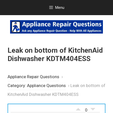
Skip
Menu
to
content
Leak on bottom of KitchenAid
Dishwasher KDTM404ESS
Appliance Repair Questions
›
Category: Appliance Questions
›
Leak on bottom of
KitchenAid Dishwasher KDTM404ESS
0