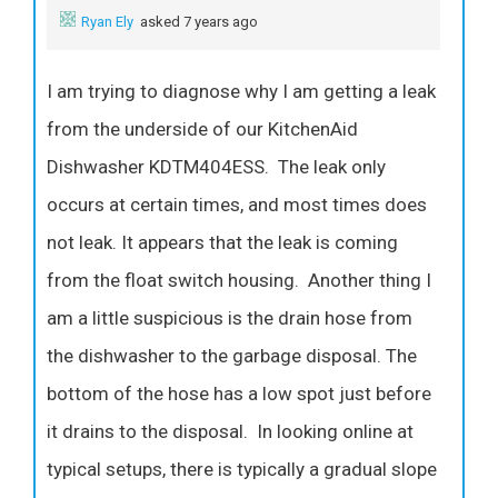
Ryan Ely
asked 7 years ago
I am trying to diagnose why I am getting a leak
from the underside of our KitchenAid
Dishwasher KDTM404ESS. The leak only
occurs at certain times, and most times does
not leak. It appears that the leak is coming
from the float switch housing. Another thing I
am a little suspicious is the drain hose from
the dishwasher to the garbage disposal. The
bottom of the hose has a low spot just before
it drains to the disposal. In looking online at
typical setups, there is typically a gradual slope