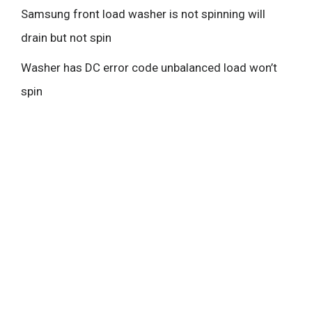
Samsung front load washer is not spinning will
drain but not spin
Washer has DC error code unbalanced load won’t
spin