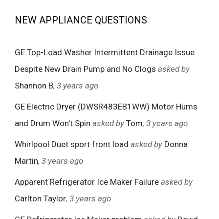
NEW APPLIANCE QUESTIONS
GE Top-Load Washer Intermittent Drainage Issue
Despite New Drain Pump and No Clogs
asked by
Shannon B
, 3 years ago
GE Electric Dryer (DWSR483EB1WW) Motor Hums
and Drum Won’t Spin
asked by
Tom
, 3 years ago
Whirlpool Duet sport front load
asked by
Donna
Martin
, 3 years ago
Apparent Refrigerator Ice Maker Failure
asked by
Carlton Taylor
, 3 years ago