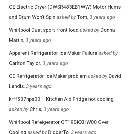
GE Electric Dryer (DWSR483EB1WW) Motor Hums
and Drum Won’t Spin
asked by
Tom
, 3 years ago
Whirlpool Duet sport front load
asked by
Donna
Martin
, 3 years ago
Apparent Refrigerator Ice Maker Failure
asked by
Carlton Taylor
, 3 years ago
GE Refrigerator Ice Maker problem
asked by
David
Landis
, 3 years ago
krff507hps00 – Kitchen Aid Fridge not cooling
asked by
Chris
, 3 years ago
Whirlpool Refeigerator GT19DKXHW00 Over
Cooling
asked by
DiggerTo
, 3 years ago