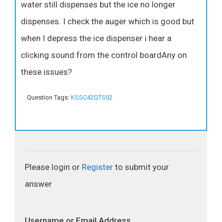
water still dispenses but the ice no longer
dispenses. I check the auger which is good but
when I depress the ice dispenser i hear a
clicking sound from the control boardAny on
these issues?
Question Tags:
KSSC42QTS02
Please login or
Register
to submit your
answer
Username or Email Address