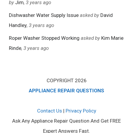
by
Jim
, 3 years ago
Dishwasher Water Supply Issue
asked by
David
Handley
, 3 years ago
Roper Washer Stopped Working
asked by
Kim Marie
Rinde
, 3 years ago
COPYRIGHT 2026
APPLIANCE REPAIR QUESTIONS
Contact Us
|
Privacy Policy
Ask Any Appliance Repair Question And Get FREE
Expert Answers Fast.