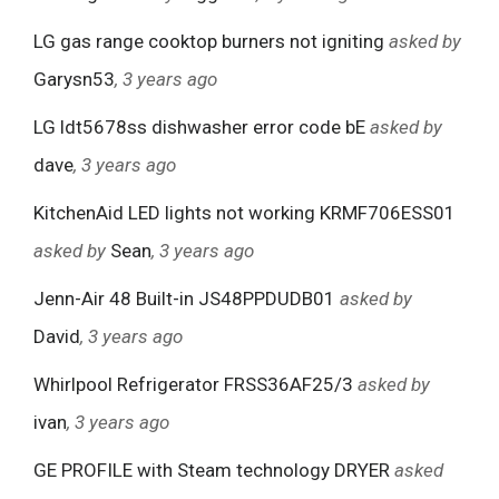
LG gas range cooktop burners not igniting
asked by
Garysn53
, 3 years ago
LG ldt5678ss dishwasher error code bE
asked by
dave
, 3 years ago
KitchenAid LED lights not working KRMF706ESS01
asked by
Sean
, 3 years ago
Jenn-Air 48 Built-in JS48PPDUDB01
asked by
David
, 3 years ago
Whirlpool Refrigerator FRSS36AF25/3
asked by
ivan
, 3 years ago
GE PROFILE with Steam technology DRYER
asked