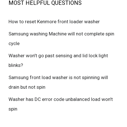
MOST HELPFUL QUESTIONS
How to reset Kenmore front loader washer
Samsung washing Machine will not complete spin
cycle
Washer won’t go past sensing and lid lock light
blinks?
Samsung front load washer is not spinning will
drain but not spin
Washer has DC error code unbalanced load won’t
spin