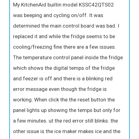
My KitchenAid builtin model KSSC42QTS02
was beeping and cycling on/off. It was
determined the main control board was bad. I
replaced it and while the fridge seems to be
cooling/freezing fine there are a few issues.
The temperature control panel inside the fridge
which shows the digital temps of the fridge
and feezer is off and there is a blinking red
error message even though the fridge is
working. When click the the reset button the
panel lights up showing the temps but only for
a few minutes. ut the red error still blinks. the
other issue is the ice maker makes ice and the