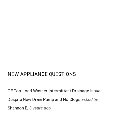
NEW APPLIANCE QUESTIONS
GE Top-Load Washer Intermittent Drainage Issue
Despite New Drain Pump and No Clogs
asked by
Shannon B
, 3 years ago