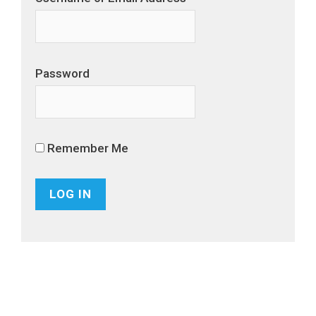
Password
Remember Me