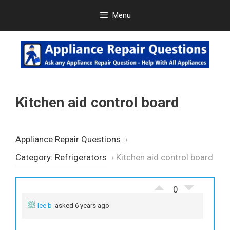
Skip
Menu
to
content
Kitchen aid control board
Appliance Repair Questions
›
Category: Refrigerators
›
Kitchen aid control board
0
lee b
asked 6 years ago