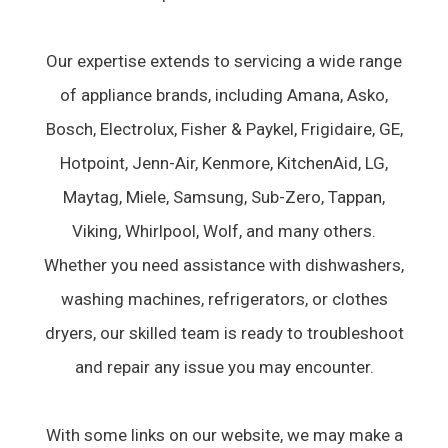
Our expertise extends to servicing a wide range
of appliance brands, including Amana, Asko,
Bosch, Electrolux, Fisher & Paykel, Frigidaire, GE,
Hotpoint, Jenn-Air, Kenmore, KitchenAid, LG,
Maytag, Miele, Samsung, Sub-Zero, Tappan,
Viking, Whirlpool, Wolf, and many others.
Whether you need assistance with dishwashers,
washing machines, refrigerators, or clothes
dryers, our skilled team is ready to troubleshoot
and repair any issue you may encounter.
With some links on our website, we may make a