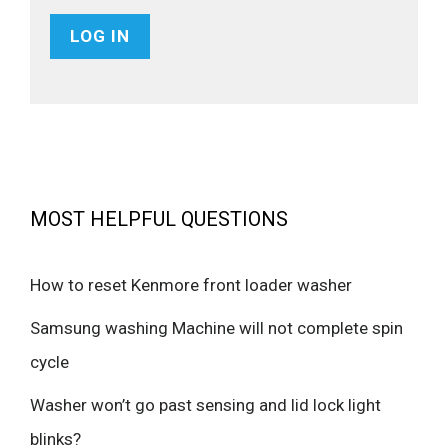
MOST HELPFUL QUESTIONS
How to reset Kenmore front loader washer
Samsung washing Machine will not complete spin
cycle
Washer won’t go past sensing and lid lock light
blinks?