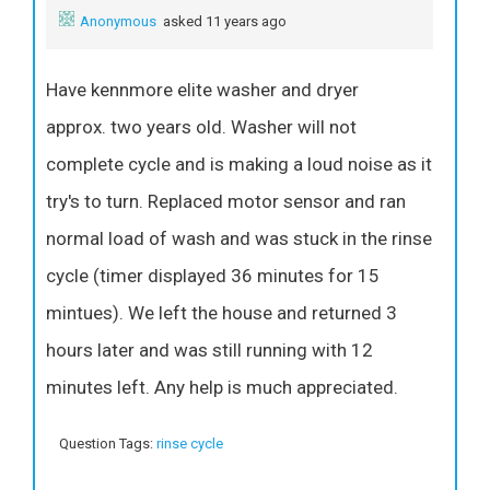
Anonymous
asked 11 years ago
Have kennmore elite washer and dryer
approx. two years old. Washer will not
complete cycle and is making a loud noise as it
try's to turn. Replaced motor sensor and ran
normal load of wash and was stuck in the rinse
cycle (timer displayed 36 minutes for 15
mintues). We left the house and returned 3
hours later and was still running with 12
minutes left. Any help is much appreciated.
Question Tags:
rinse cycle