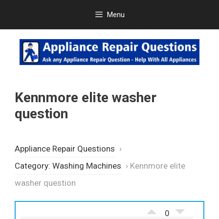
Skip
Menu
to
content
Kennmore elite washer
question
Appliance Repair Questions
›
Category: Washing Machines
›
Kennmore elite
washer question
0