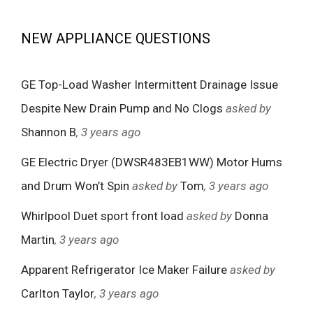
NEW APPLIANCE QUESTIONS
GE Top-Load Washer Intermittent Drainage Issue
Despite New Drain Pump and No Clogs
asked by
Shannon B
, 3 years ago
GE Electric Dryer (DWSR483EB1WW) Motor Hums
and Drum Won’t Spin
asked by
Tom
, 3 years ago
Whirlpool Duet sport front load
asked by
Donna
Martin
, 3 years ago
Apparent Refrigerator Ice Maker Failure
asked by
Carlton Taylor
, 3 years ago