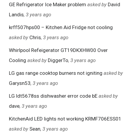
GE Refrigerator Ice Maker problem
asked by
David
Landis
, 3 years ago
krff507hps00 – Kitchen Aid Fridge not cooling
asked by
Chris
, 3 years ago
Whirlpool Refeigerator GT19DKXHW00 Over
Cooling
asked by
DiggerTo
, 3 years ago
LG gas range cooktop burners not igniting
asked by
Garysn53
, 3 years ago
LG ldt5678ss dishwasher error code bE
asked by
dave
, 3 years ago
KitchenAid LED lights not working KRMF706ESS01
asked by
Sean
, 3 years ago