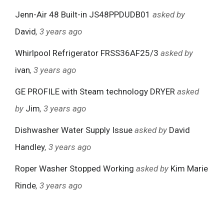
Jenn-Air 48 Built-in JS48PPDUDB01
asked by
David
, 3 years ago
Whirlpool Refrigerator FRSS36AF25/3
asked by
ivan
, 3 years ago
GE PROFILE with Steam technology DRYER
asked
by
Jim
, 3 years ago
Dishwasher Water Supply Issue
asked by
David
Handley
, 3 years ago
Roper Washer Stopped Working
asked by
Kim Marie
Rinde
, 3 years ago