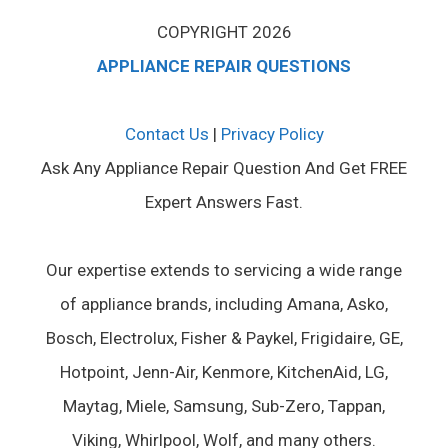
COPYRIGHT 2026
APPLIANCE REPAIR QUESTIONS
Contact Us
|
Privacy Policy
Ask Any Appliance Repair Question And Get FREE
Expert Answers Fast.
Our expertise extends to servicing a wide range
of appliance brands, including Amana, Asko,
Bosch, Electrolux, Fisher & Paykel, Frigidaire, GE,
Hotpoint, Jenn-Air, Kenmore, KitchenAid, LG,
Maytag, Miele, Samsung, Sub-Zero, Tappan,
Viking, Whirlpool, Wolf, and many others.