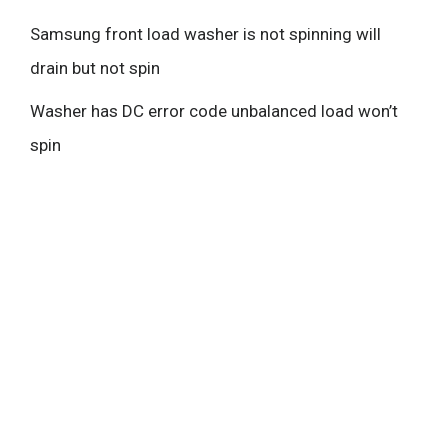
Samsung front load washer is not spinning will
drain but not spin
Washer has DC error code unbalanced load won’t
spin