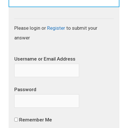
Please login or
Register
to submit your
answer
Username or Email Address
Password
Remember Me