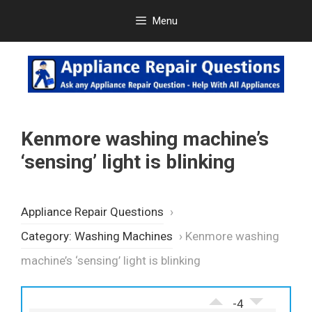
Skip
Menu
to
content
Kenmore washing machine’s
‘sensing’ light is blinking
Appliance Repair Questions
›
Category: Washing Machines
›
Kenmore washing
machine’s ‘sensing’ light is blinking
-4