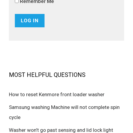
Remember Me
MOST HELPFUL QUESTIONS
How to reset Kenmore front loader washer
Samsung washing Machine will not complete spin
cycle
Washer won’t go past sensing and lid lock light