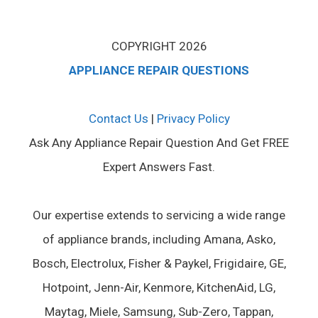
COPYRIGHT 2026
APPLIANCE REPAIR QUESTIONS
Contact Us
|
Privacy Policy
Ask Any Appliance Repair Question And Get FREE
Expert Answers Fast.
Our expertise extends to servicing a wide range
of appliance brands, including Amana, Asko,
Bosch, Electrolux, Fisher & Paykel, Frigidaire, GE,
Hotpoint, Jenn-Air, Kenmore, KitchenAid, LG,
Maytag, Miele, Samsung, Sub-Zero, Tappan,