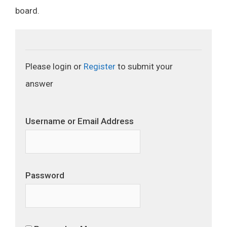
board.
Please login or
Register
to submit your
answer
Username or Email Address
Password