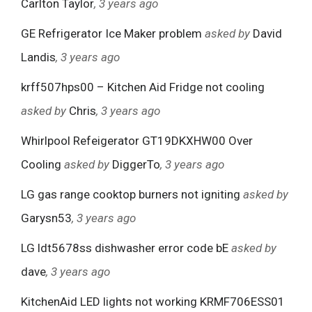
Carlton Taylor
, 3 years ago
GE Refrigerator Ice Maker problem
asked by
David
Landis
, 3 years ago
krff507hps00 – Kitchen Aid Fridge not cooling
asked by
Chris
, 3 years ago
Whirlpool Refeigerator GT19DKXHW00 Over
Cooling
asked by
DiggerTo
, 3 years ago
LG gas range cooktop burners not igniting
asked by
Garysn53
, 3 years ago
LG ldt5678ss dishwasher error code bE
asked by
dave
, 3 years ago
KitchenAid LED lights not working KRMF706ESS01