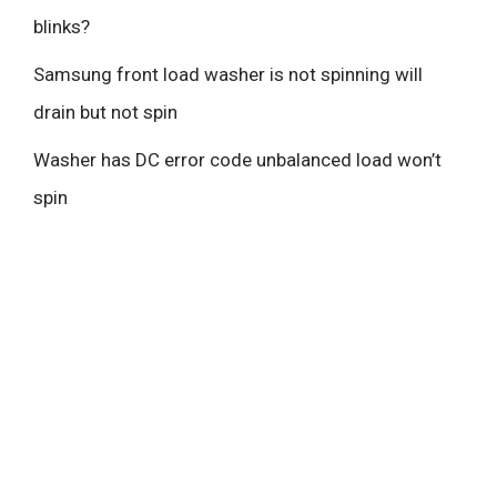
blinks?
Samsung front load washer is not spinning will
drain but not spin
Washer has DC error code unbalanced load won’t
spin