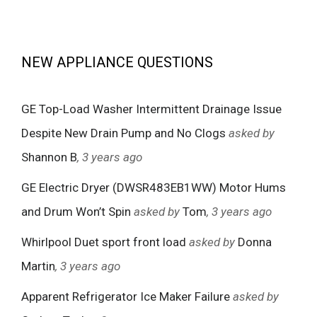
NEW APPLIANCE QUESTIONS
GE Top-Load Washer Intermittent Drainage Issue
Despite New Drain Pump and No Clogs
asked by
Shannon B
, 3 years ago
GE Electric Dryer (DWSR483EB1WW) Motor Hums
and Drum Won’t Spin
asked by
Tom
, 3 years ago
Whirlpool Duet sport front load
asked by
Donna
Martin
, 3 years ago
Apparent Refrigerator Ice Maker Failure
asked by