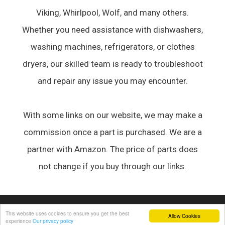
Viking, Whirlpool, Wolf, and many others.
Whether you need assistance with dishwashers,
washing machines, refrigerators, or clothes
dryers, our skilled team is ready to troubleshoot
and repair any issue you may encounter.
With some links on our website, we may make a
commission once a part is purchased. We are a
partner with Amazon. The price of parts does
not change if you buy through our links.
© 2026 Appliance Forum
• Built with
GeneratePress
This website uses cookies to ensure you get the best
Allow Cookies
experience
Our privacy policy