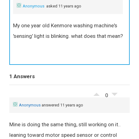
Anonymous
asked 11 years ago
My one year old Kenmore washing machine's
'sensing' light is blinking. what does that mean?
1 Answers
0
Anonymous
answered 11 years ago
Mine is doing the same thing, still working on it..
leaning toward motor speed sensor or control