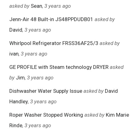
asked by
Sean
, 3 years ago
Jenn-Air 48 Built-in JS48PPDUDB01
asked by
David
, 3 years ago
Whirlpool Refrigerator FRSS36AF25/3
asked by
ivan
, 3 years ago
GE PROFILE with Steam technology DRYER
asked
by
Jim
, 3 years ago
Dishwasher Water Supply Issue
asked by
David
Handley
, 3 years ago
Roper Washer Stopped Working
asked by
Kim Marie
Rinde
, 3 years ago