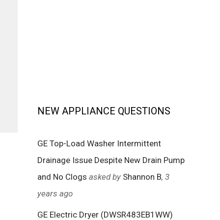
NEW APPLIANCE QUESTIONS
GE Top-Load Washer Intermittent
Drainage Issue Despite New Drain Pump
and No Clogs
asked by
Shannon B
, 3
years ago
GE Electric Dryer (DWSR483EB1WW)