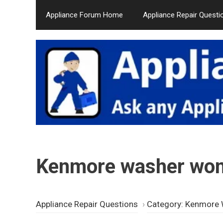
Skip
Appliance Forum Home
Appliance Repair Questi
to
content
Kenmore washer won’
Appliance Repair Questions
›
Category: Kenmore