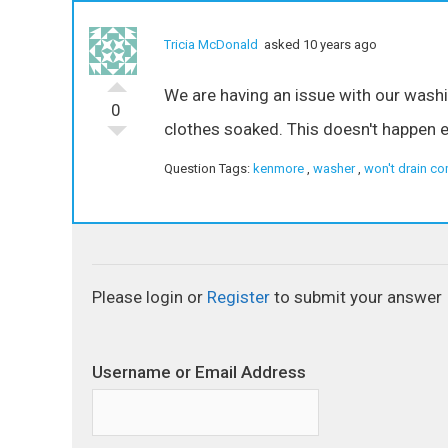
Tricia McDonald
asked 10 years ago
We are having an issue with our washin
0
clothes soaked. This doesn't happen e
Question Tags:
kenmore
,
washer
,
won't drain co
Please login or
Register
to submit your answer
Username or Email Address