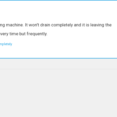
g machine. It won't drain completely and it is leaving the
very time but frequently.
mpletely