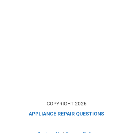
COPYRIGHT 2026
APPLIANCE REPAIR QUESTIONS