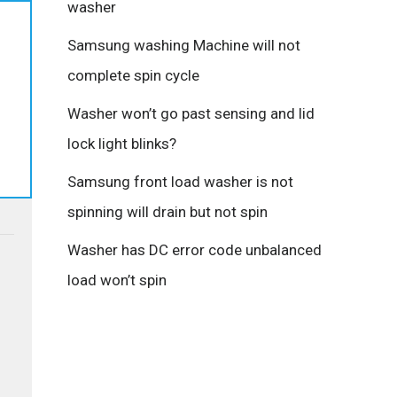
washer
Samsung washing Machine will not
complete spin cycle
Washer won’t go past sensing and lid
lock light blinks?
Samsung front load washer is not
spinning will drain but not spin
Washer has DC error code unbalanced
load won’t spin