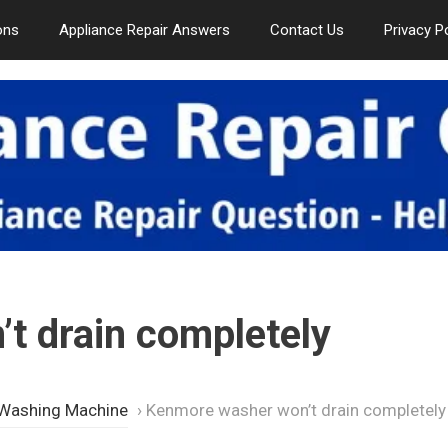
ons
Appliance Repair Answers
Contact Us
Privacy P
t drain completely
 Washing Machine
›
Kenmore washer won’t drain completely