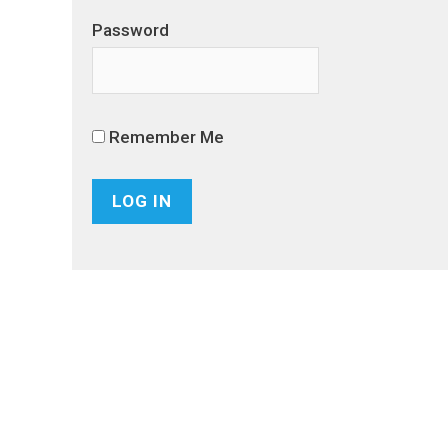
Password
Remember Me