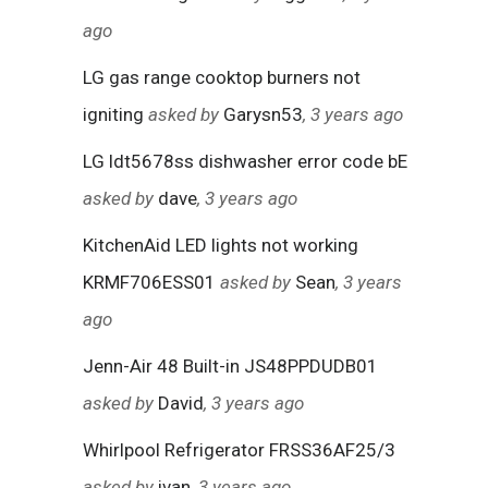
ago
LG gas range cooktop burners not
igniting
asked by
Garysn53
, 3 years ago
LG ldt5678ss dishwasher error code bE
asked by
dave
, 3 years ago
KitchenAid LED lights not working
KRMF706ESS01
asked by
Sean
, 3 years
ago
Jenn-Air 48 Built-in JS48PPDUDB01
asked by
David
, 3 years ago
Whirlpool Refrigerator FRSS36AF25/3
asked by
ivan
, 3 years ago