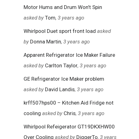
Motor Hums and Drum Won’t Spin
asked by
Tom
, 3 years ago
Whirlpool Duet sport front load
asked
by
Donna Martin
, 3 years ago
Apparent Refrigerator Ice Maker Failure
asked by
Carlton Taylor
, 3 years ago
GE Refrigerator Ice Maker problem
asked by
David Landis
, 3 years ago
krff507hps00 – Kitchen Aid Fridge not
cooling
asked by
Chris
, 3 years ago
Whirlpool Refeigerator GT19DKXHW00
Over Cooling
asked by
DiggerTo
, 3 years