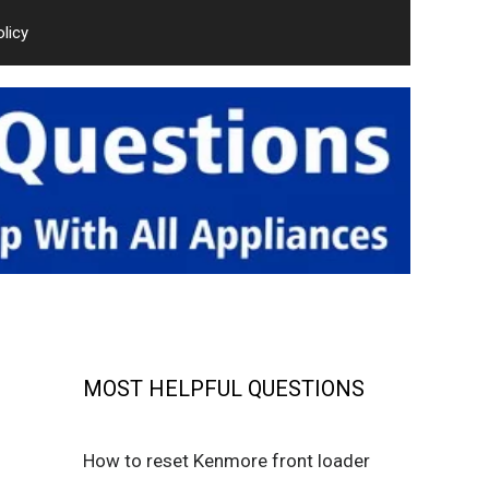
olicy
MOST HELPFUL QUESTIONS
How to reset Kenmore front loader