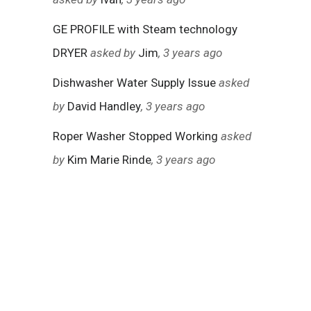
GE PROFILE with Steam technology
DRYER
asked by
Jim
, 3 years ago
Dishwasher Water Supply Issue
asked
by
David Handley
, 3 years ago
Roper Washer Stopped Working
asked
by
Kim Marie Rinde
, 3 years ago