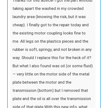
Thanks for this advice! I got the part without
taking apart the washed in my crowded
laundry area (knowing the risk, but it was
cheap). I finally got to the repair today and
the existing motor coupling looks fine to
me. All legs on the plastics pieces and the
rubber is soft, springy, and not broken in any
way. Should I replace this for the heck of it?
But what I also found was oil (or some fluid)
— very little on the motor side of the metal
plate between the motor and the
transmission (bottom) but I removed that
plate and the oil is all over the transmission
side of that plate.With this new info, what