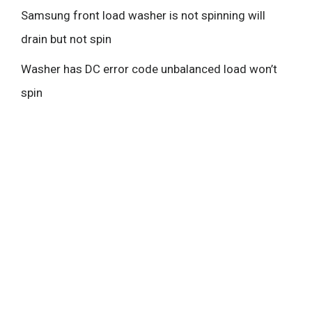
Samsung front load washer is not spinning will
drain but not spin
Washer has DC error code unbalanced load won’t
spin