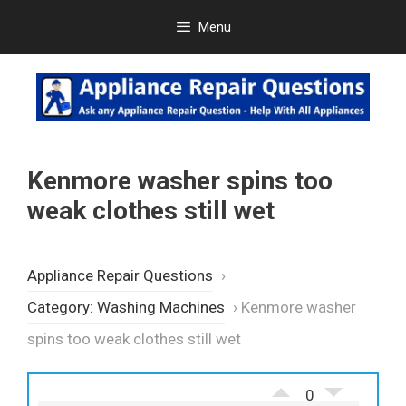
Skip
Menu
to
content
Kenmore washer spins too
weak clothes still wet
Appliance Repair Questions
›
Category: Washing Machines
›
Kenmore washer
spins too weak clothes still wet
0