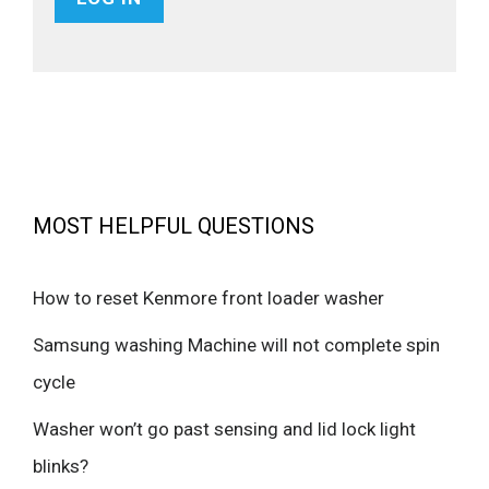
MOST HELPFUL QUESTIONS
How to reset Kenmore front loader washer
Samsung washing Machine will not complete spin
cycle
Washer won’t go past sensing and lid lock light
blinks?