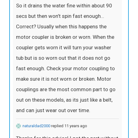
So it drains the water fine within about 90
secs but then won’t spin fast enough…
Correct? Usually when this happens the
motor coupler is broken or worn. When the
coupler gets worn it will turn your washer
tub but is so worn out that it does not go
fast enough. Check your motor coupling to
make sure it is not worn or broken. Motor
couplings are the most common part to go
out on these models, as its just like a belt,
and can just wear out over time.
naturaldad2000
replied 11 years ago