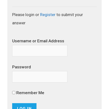
Please login or
Register
to submit your
answer
Username or Email Address
Password
Remember Me