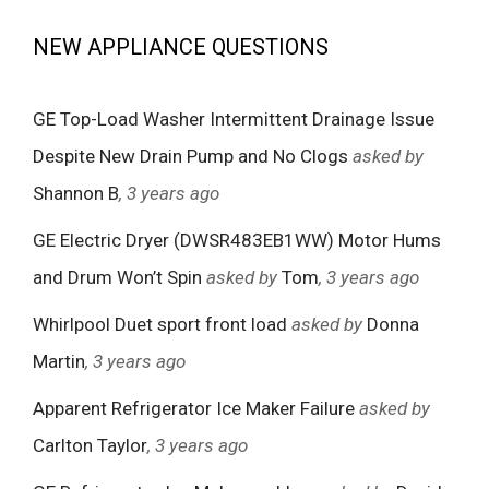
NEW APPLIANCE QUESTIONS
GE Top-Load Washer Intermittent Drainage Issue
Despite New Drain Pump and No Clogs
asked by
Shannon B
, 3 years ago
GE Electric Dryer (DWSR483EB1WW) Motor Hums
and Drum Won’t Spin
asked by
Tom
, 3 years ago
Whirlpool Duet sport front load
asked by
Donna
Martin
, 3 years ago
Apparent Refrigerator Ice Maker Failure
asked by
Carlton Taylor
, 3 years ago