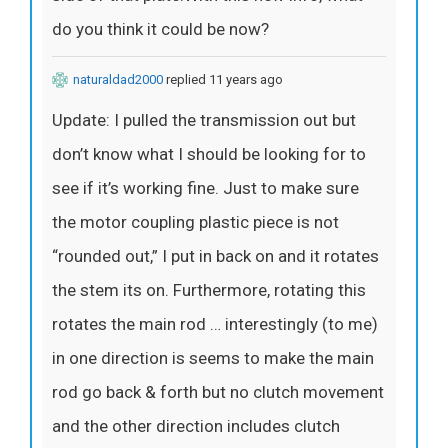
do you think it could be now?
naturaldad2000
replied 11 years ago
Update: I pulled the transmission out but
don’t know what I should be looking for to
see if it’s working fine. Just to make sure
the motor coupling plastic piece is not
“rounded out,” I put in back on and it rotates
the stem its on. Furthermore, rotating this
rotates the main rod … interestingly (to me)
in one direction is seems to make the main
rod go back & forth but no clutch movement
and the other direction includes clutch