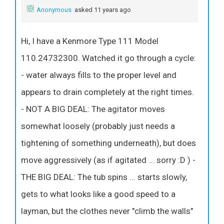
Anonymous
asked 11 years ago
Hi, I have a Kenmore Type 111 Model
110.24732300. Watched it go through a cycle:
- water always fills to the proper level and
appears to drain completely at the right times.
- NOT A BIG DEAL: The agitator moves
somewhat loosely (probably just needs a
tightening of something underneath), but does
move aggressively (as if agitated ... sorry :D ) -
THE BIG DEAL: The tub spins ... starts slowly,
gets to what looks like a good speed to a
layman, but the clothes never "climb the walls"