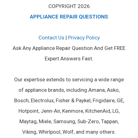
COPYRIGHT 2026
APPLIANCE REPAIR QUESTIONS
Contact Us
|
Privacy Policy
Ask Any Appliance Repair Question And Get FREE
Expert Answers Fast.
Our expertise extends to servicing a wide range
of appliance brands, including Amana, Asko,
Bosch, Electrolux, Fisher & Paykel, Frigidaire, GE,
Hotpoint, Jenn-Air, Kenmore, KitchenAid, LG,
Maytag, Miele, Samsung, Sub-Zero, Tappan,
Viking, Whirlpool, Wolf, and many others.