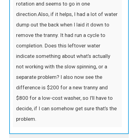
rotation and seems to go in one
direction.Also, if it helps, I had a lot of water
dump out the back when I laid it down to
remove the tranny. It had run a cycle to
completion. Does this leftover water
indicate something about what’s actually
not working with the slow spinning, or a
separate problem? I also now see the
difference is $200 for a new tranny and
$800 for a low-cost washer, so I’ll have to
decide, if I can somehow get sure that’s the
problem.