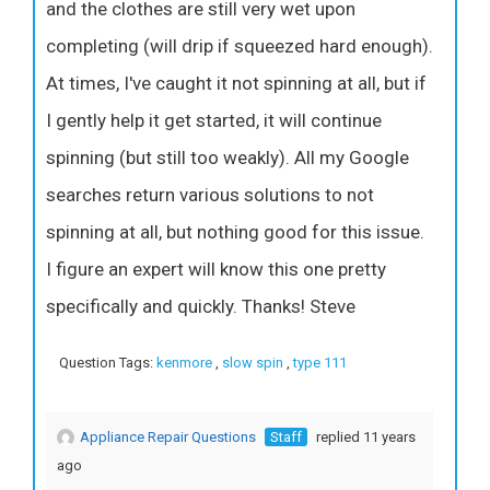
and the clothes are still very wet upon
completing (will drip if squeezed hard enough).
At times, I've caught it not spinning at all, but if
I gently help it get started, it will continue
spinning (but still too weakly). All my Google
searches return various solutions to not
spinning at all, but nothing good for this issue.
I figure an expert will know this one pretty
specifically and quickly. Thanks! Steve
Question Tags:
kenmore
,
slow spin
,
type 111
Appliance Repair Questions
Staff
replied 11 years
ago