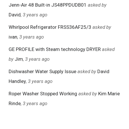
Jenn-Air 48 Built-in JS48PPDUDB01
asked by
David
, 3 years ago
Whirlpool Refrigerator FRSS36AF25/3
asked by
ivan
, 3 years ago
GE PROFILE with Steam technology DRYER
asked
by
Jim
, 3 years ago
Dishwasher Water Supply Issue
asked by
David
Handley
, 3 years ago
Roper Washer Stopped Working
asked by
Kim Marie
Rinde
, 3 years ago