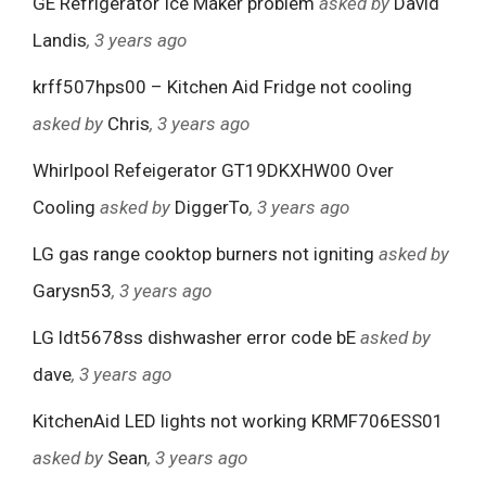
GE Refrigerator Ice Maker problem
asked by
David
Landis
, 3 years ago
krff507hps00 – Kitchen Aid Fridge not cooling
asked by
Chris
, 3 years ago
Whirlpool Refeigerator GT19DKXHW00 Over
Cooling
asked by
DiggerTo
, 3 years ago
LG gas range cooktop burners not igniting
asked by
Garysn53
, 3 years ago
LG ldt5678ss dishwasher error code bE
asked by
dave
, 3 years ago
KitchenAid LED lights not working KRMF706ESS01
asked by
Sean
, 3 years ago