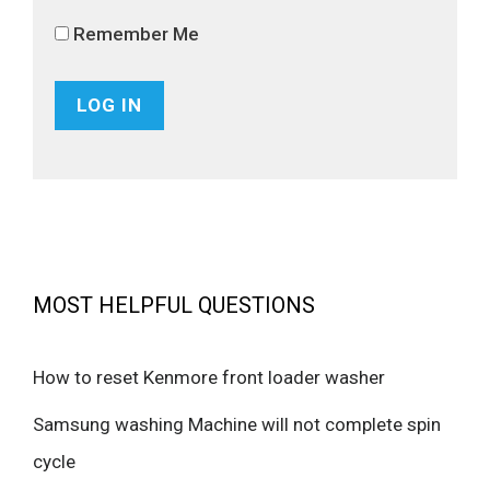
Remember Me
MOST HELPFUL QUESTIONS
How to reset Kenmore front loader washer
Samsung washing Machine will not complete spin
cycle