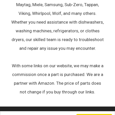
Maytag, Miele, Samsung, Sub-Zero, Tappan,
Viking, Whirlpool, Wolf, and many others.
Whether you need assistance with dishwashers,
washing machines, refrigerators, or clothes
dryers, our skilled team is ready to troubleshoot
and repair any issue you may encounter.
With some links on our website, we may make a
commission once a part is purchased. We are a
partner with Amazon. The price of parts does
not change if you buy through our links.