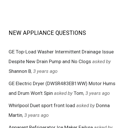
NEW APPLIANCE QUESTIONS
GE Top-Load Washer Intermittent Drainage Issue
Despite New Drain Pump and No Clogs
asked by
Shannon B
, 3 years ago
GE Electric Dryer (DWSR483EB1WW) Motor Hums
and Drum Won’t Spin
asked by
Tom
, 3 years ago
Whirlpool Duet sport front load
asked by
Donna
Martin
, 3 years ago
Apparent Refrigerator Ice Maker Failure
asked by