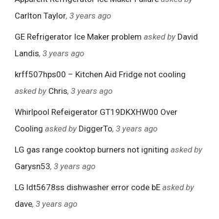
Carlton Taylor
, 3 years ago
GE Refrigerator Ice Maker problem
asked by
David
Landis
, 3 years ago
krff507hps00 – Kitchen Aid Fridge not cooling
asked by
Chris
, 3 years ago
Whirlpool Refeigerator GT19DKXHW00 Over
Cooling
asked by
DiggerTo
, 3 years ago
LG gas range cooktop burners not igniting
asked by
Garysn53
, 3 years ago
LG ldt5678ss dishwasher error code bE
asked by
dave
, 3 years ago