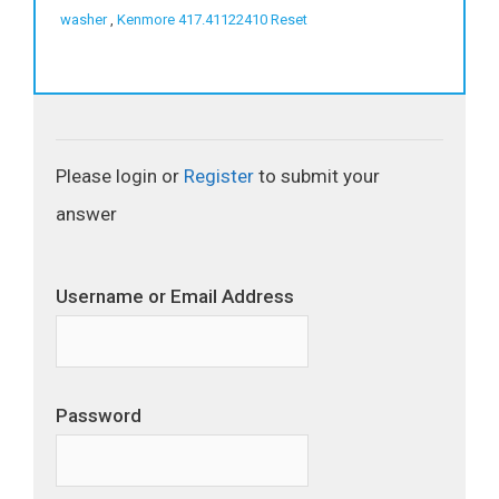
washer
,
Kenmore 417.41122410 Reset
Please login or
Register
to submit your
answer
Username or Email Address
Password