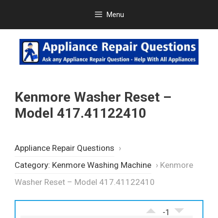
Skip
Menu
to
content
Kenmore Washer Reset –
Model 417.41122410
Appliance Repair Questions
›
Category: Kenmore Washing Machine
›
Kenmore
Washer Reset – Model 417.41122410
-1