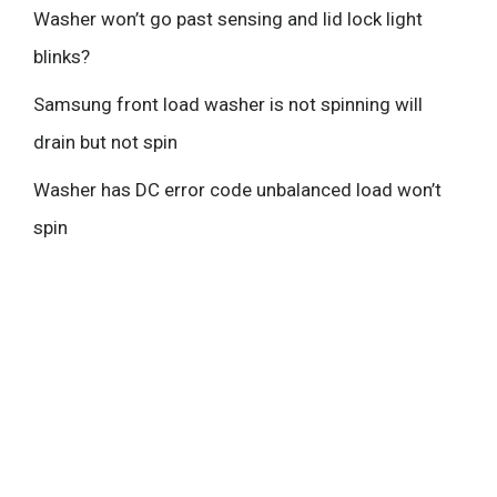
Washer won’t go past sensing and lid lock light
blinks?
Samsung front load washer is not spinning will
drain but not spin
Washer has DC error code unbalanced load won’t
spin