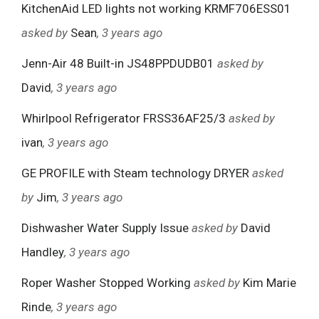
KitchenAid LED lights not working KRMF706ESS01
asked by
Sean
, 3 years ago
Jenn-Air 48 Built-in JS48PPDUDB01
asked by
David
, 3 years ago
Whirlpool Refrigerator FRSS36AF25/3
asked by
ivan
, 3 years ago
GE PROFILE with Steam technology DRYER
asked
by
Jim
, 3 years ago
Dishwasher Water Supply Issue
asked by
David
Handley
, 3 years ago
Roper Washer Stopped Working
asked by
Kim Marie
Rinde
, 3 years ago