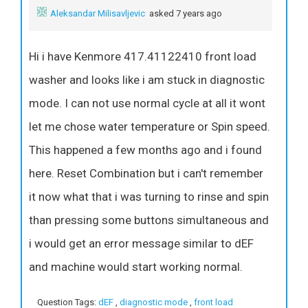
Aleksandar Milisavljevic
asked 7 years ago
Hi i have Kenmore 417.41122410 front load
washer and looks like i am stuck in diagnostic
mode. I can not use normal cycle at all it wont
let me chose water temperature or Spin speed.
This happened a few months ago and i found
here. Reset Combination but i can't remember
it now what that i was turning to rinse and spin
than pressing some buttons simultaneous and
i would get an error message similar to dEF
and machine would start working normal.
Question Tags:
dEF
,
diagnostic mode
,
front load