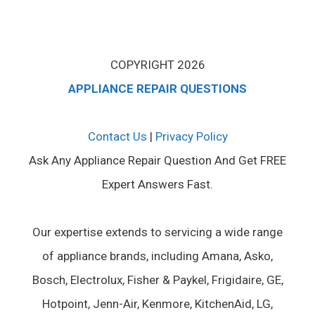
COPYRIGHT 2026
APPLIANCE REPAIR QUESTIONS
Contact Us
|
Privacy Policy
Ask Any Appliance Repair Question And Get FREE
Expert Answers Fast.
Our expertise extends to servicing a wide range
of appliance brands, including Amana, Asko,
Bosch, Electrolux, Fisher & Paykel, Frigidaire, GE,
Hotpoint, Jenn-Air, Kenmore, KitchenAid, LG,