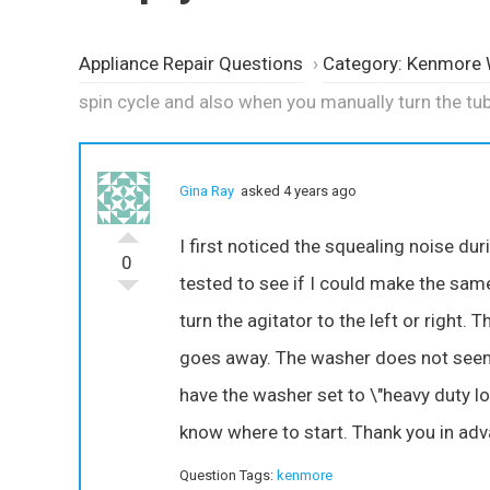
Appliance Repair Questions
›
Category: Kenmore
spin cycle and also when you manually turn the tu
Gina Ray
asked 4 years ago
I first noticed the squealing noise dur
0
tested to see if I could make the sam
turn the agitator to the left or right.
goes away. The washer does not seem 
have the washer set to \"heavy duty loa
know where to start. Thank you in adv
Question Tags:
kenmore