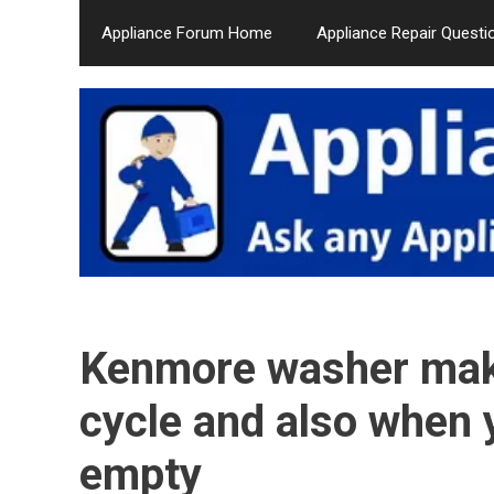
Skip
Appliance Forum Home
Appliance Repair Questi
to
content
Kenmore washer make
cycle and also when 
empty