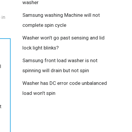
washer
Samsung washing Machine will not
 in
complete spin cycle
Washer won’t go past sensing and lid
lock light blinks?
Samsung front load washer is not
I
spinning will drain but not spin
Washer has DC error code unbalanced
load won’t spin
t