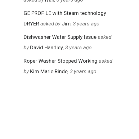
GE PROFILE with Steam technology
DRYER
asked by
Jim
, 3 years ago
Dishwasher Water Supply Issue
asked
by
David Handley
, 3 years ago
Roper Washer Stopped Working
asked
by
Kim Marie Rinde
, 3 years ago