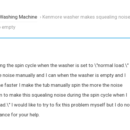
 Washing Machine
›
Kenmore washer makes squealing noise
b empty
ing the spin cycle when the washer is set to \"normal load.\" 
e noise manually and I can when the washer is empty and I
 The faster I make the tub manually spin the more the noise
to make this squealing noise during the spin cycle when I
d.\" I would like to try to fix this problem myself but I do no
ance for your help.