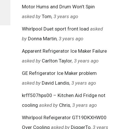
Motor Hums and Drum Won’t Spin
asked by
Tom
, 3 years ago
Whirlpool Duet sport front load
asked
by
Donna Martin
, 3 years ago
Apparent Refrigerator Ice Maker Failure
asked by
Carlton Taylor
, 3 years ago
GE Refrigerator Ice Maker problem
asked by
David Landis
, 3 years ago
krff507hps00 – Kitchen Aid Fridge not
cooling
asked by
Chris
, 3 years ago
Whirlpool Refeigerator GT19DKXHW00
Over Cooling
asked by
DiggerTo
, 3 years