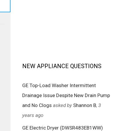
NEW APPLIANCE QUESTIONS
GE Top-Load Washer Intermittent
Drainage Issue Despite New Drain Pump
and No Clogs
asked by
Shannon B
, 3
years ago
GE Electric Dryer (DWSR483EB1WW)