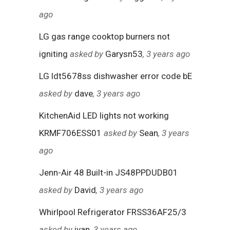
ago
LG gas range cooktop burners not
igniting
asked by
Garysn53
, 3 years ago
LG ldt5678ss dishwasher error code bE
asked by
dave
, 3 years ago
KitchenAid LED lights not working
KRMF706ESS01
asked by
Sean
, 3 years
ago
Jenn-Air 48 Built-in JS48PPDUDB01
asked by
David
, 3 years ago
Whirlpool Refrigerator FRSS36AF25/3
asked by
ivan
, 3 years ago