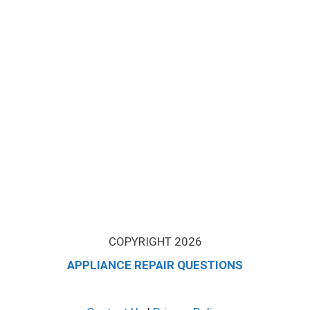
COPYRIGHT 2026
APPLIANCE REPAIR QUESTIONS