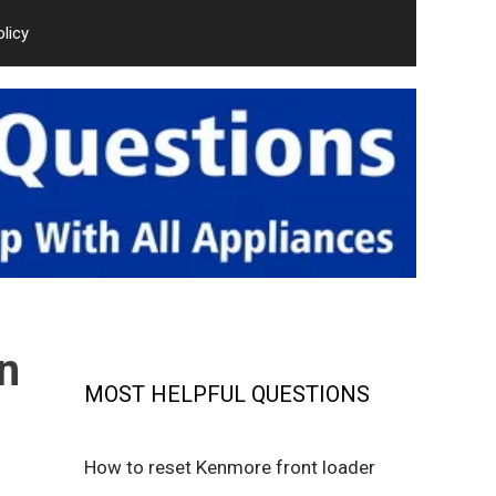
olicy
n
MOST HELPFUL QUESTIONS
How to reset Kenmore front loader