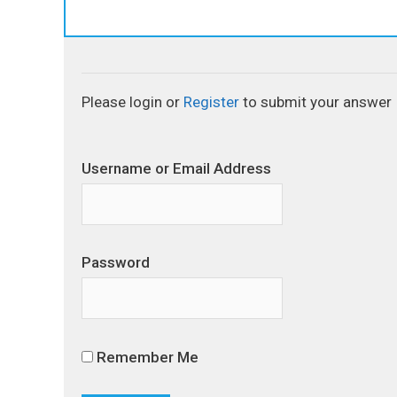
Please login or
Register
to submit your answer
Username or Email Address
Password
Remember Me