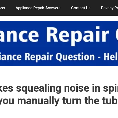
ons
Appliance Repair Answers
Contact Us
Privacy P
s squealing noise in spi
you manually turn the tub