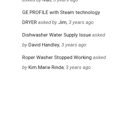
GE PROFILE with Steam technology
DRYER
asked by
Jim
, 3 years ago
Dishwasher Water Supply Issue
asked
by
David Handley
, 3 years ago
Roper Washer Stopped Working
asked
by
Kim Marie Rinde
, 3 years ago