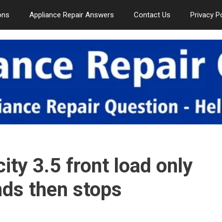
ons
Appliance Repair Answers
Contact Us
Privacy P
ty 3.5 front load only
nds then stops