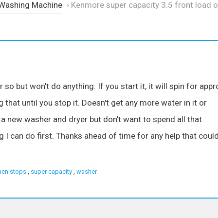
 Washing Machine
›
Kenmore super capacity 3.5 front load o
o but won't do anything. If you start it, it will spin for appr
 that until you stop it. Doesn't get any more water in it or
 a new washer and dryer but don't want to spend all that
g I can do first. Thanks ahead of time for any help that coul
hen stops
,
super capacity
,
washer