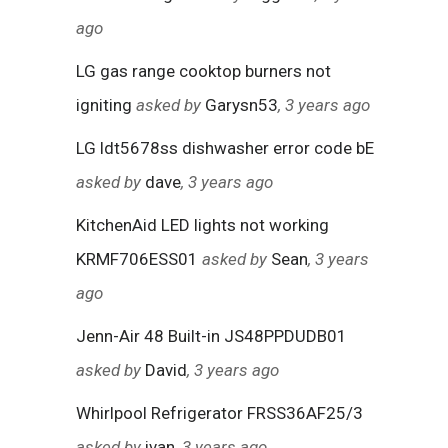
ago
LG gas range cooktop burners not
igniting
asked by
Garysn53
, 3 years ago
LG ldt5678ss dishwasher error code bE
asked by
dave
, 3 years ago
KitchenAid LED lights not working
KRMF706ESS01
asked by
Sean
, 3 years
ago
Jenn-Air 48 Built-in JS48PPDUDB01
asked by
David
, 3 years ago
Whirlpool Refrigerator FRSS36AF25/3
asked by
ivan
, 3 years ago