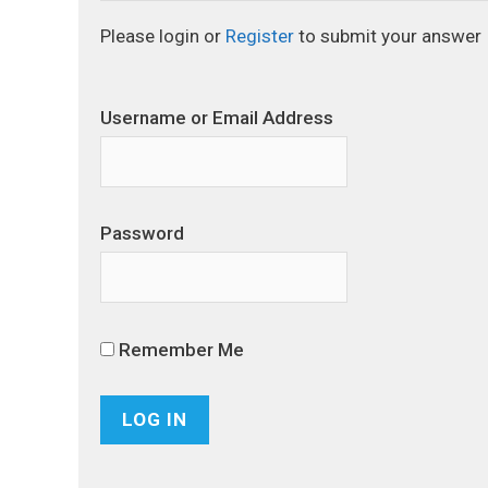
Please login or
Register
to submit your answer
Username or Email Address
Password
Remember Me