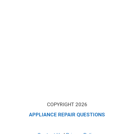
COPYRIGHT 2026
APPLIANCE REPAIR QUESTIONS