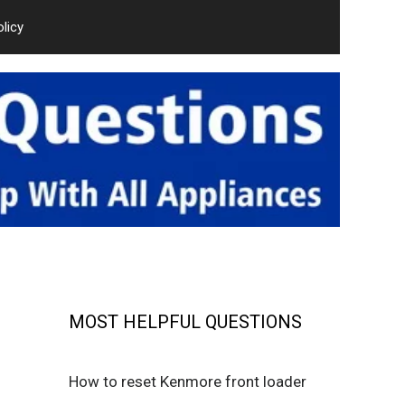
olicy
MOST HELPFUL QUESTIONS
How to reset Kenmore front loader