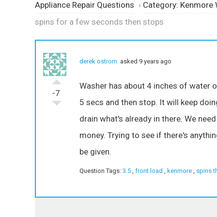
Appliance Repair Questions
›
Category: Kenmore
spins for a few seconds then stops
derek ostrom
asked 9 years ago
Washer has about 4 inches of water or s
-7
5 secs and then stop. It will keep doing
drain what's already in there. We need
money. Trying to see if there's anythin
be given.
Question Tags:
3.5
,
front load
,
kenmore
,
spins t