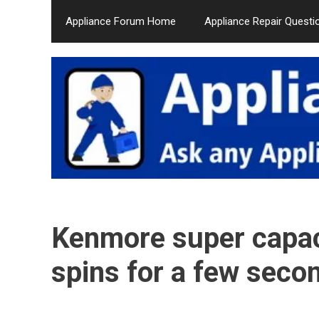
Skip
Appliance Forum Home
Appliance Repair Questi
to
content
Kenmore super capaci
spins for a few seco