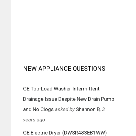
NEW APPLIANCE QUESTIONS
GE Top-Load Washer Intermittent
Drainage Issue Despite New Drain Pump
and No Clogs
asked by
Shannon B
, 3
years ago
GE Electric Dryer (DWSR483EB1WW)