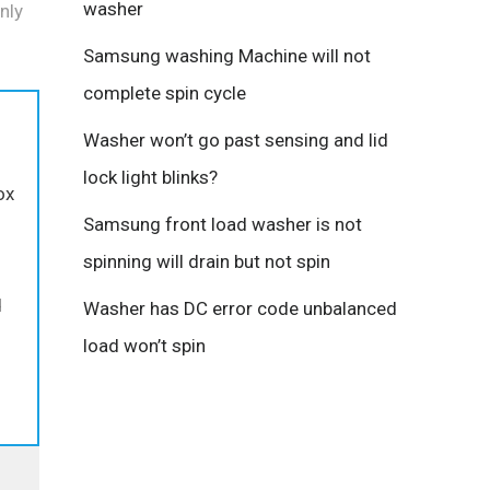
washer
nly
Samsung washing Machine will not
complete spin cycle
Washer won’t go past sensing and lid
lock light blinks?
ox
Samsung front load washer is not
spinning will drain but not spin
d
Washer has DC error code unbalanced
load won’t spin