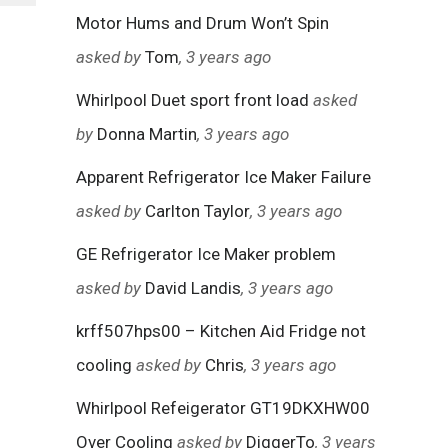
Motor Hums and Drum Won’t Spin
asked by
Tom
, 3 years ago
Whirlpool Duet sport front load
asked
by
Donna Martin
, 3 years ago
Apparent Refrigerator Ice Maker Failure
asked by
Carlton Taylor
, 3 years ago
GE Refrigerator Ice Maker problem
asked by
David Landis
, 3 years ago
krff507hps00 – Kitchen Aid Fridge not
cooling
asked by
Chris
, 3 years ago
Whirlpool Refeigerator GT19DKXHW00
Over Cooling
asked by
DiggerTo
, 3 years