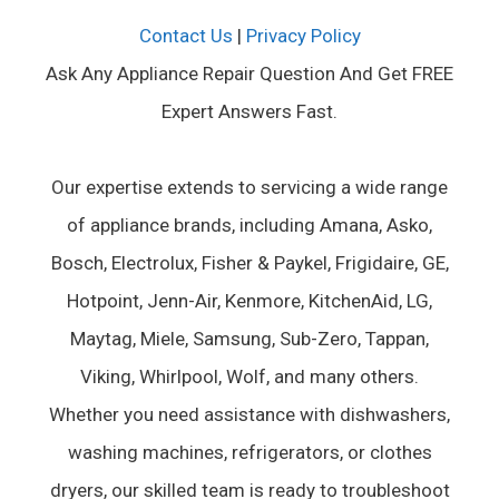
Contact Us
|
Privacy Policy
Ask Any Appliance Repair Question And Get FREE
Expert Answers Fast.
Our expertise extends to servicing a wide range
of appliance brands, including Amana, Asko,
Bosch, Electrolux, Fisher & Paykel, Frigidaire, GE,
Hotpoint, Jenn-Air, Kenmore, KitchenAid, LG,
Maytag, Miele, Samsung, Sub-Zero, Tappan,
Viking, Whirlpool, Wolf, and many others.
Whether you need assistance with dishwashers,
washing machines, refrigerators, or clothes
dryers, our skilled team is ready to troubleshoot