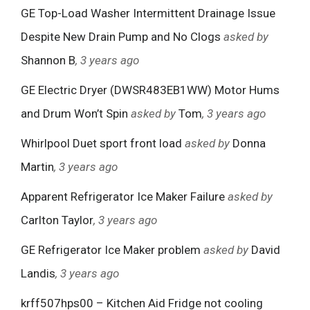
GE Top-Load Washer Intermittent Drainage Issue
Despite New Drain Pump and No Clogs
asked by
Shannon B
, 3 years ago
GE Electric Dryer (DWSR483EB1WW) Motor Hums
and Drum Won’t Spin
asked by
Tom
, 3 years ago
Whirlpool Duet sport front load
asked by
Donna
Martin
, 3 years ago
Apparent Refrigerator Ice Maker Failure
asked by
Carlton Taylor
, 3 years ago
GE Refrigerator Ice Maker problem
asked by
David
Landis
, 3 years ago
krff507hps00 – Kitchen Aid Fridge not cooling