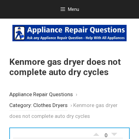
Skip
Menu
to
content
Kenmore gas dryer does not
complete auto dry cycles
Appliance Repair Questions
›
Category: Clothes Dryers
›
Kenmore gas dryer
does not complete auto dry cycles
0