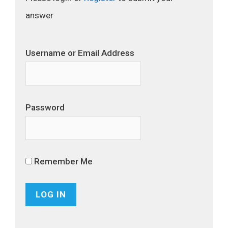
answer
Username or Email Address
Password
Remember Me