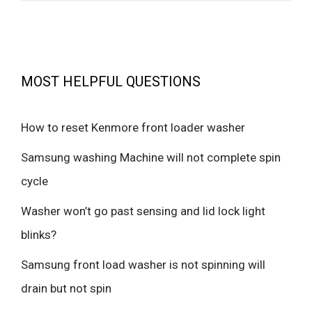
MOST HELPFUL QUESTIONS
How to reset Kenmore front loader washer
Samsung washing Machine will not complete spin
cycle
Washer won’t go past sensing and lid lock light
blinks?
Samsung front load washer is not spinning will
drain but not spin