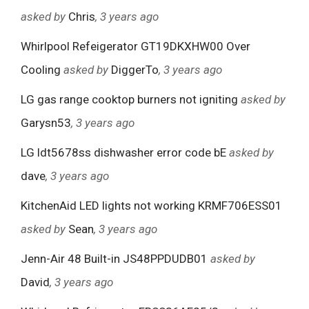
asked by
Chris
, 3 years ago
Whirlpool Refeigerator GT19DKXHW00 Over
Cooling
asked by
DiggerTo
, 3 years ago
LG gas range cooktop burners not igniting
asked by
Garysn53
, 3 years ago
LG ldt5678ss dishwasher error code bE
asked by
dave
, 3 years ago
KitchenAid LED lights not working KRMF706ESS01
asked by
Sean
, 3 years ago
Jenn-Air 48 Built-in JS48PPDUDB01
asked by
David
, 3 years ago