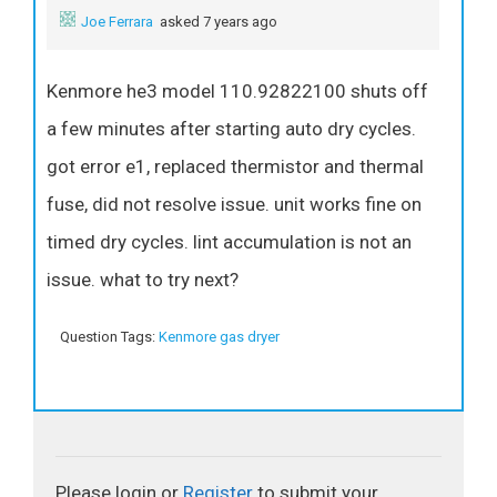
Joe Ferrara
asked 7 years ago
Kenmore he3 model 110.92822100 shuts off
a few minutes after starting auto dry cycles.
got error e1, replaced thermistor and thermal
fuse, did not resolve issue. unit works fine on
timed dry cycles. lint accumulation is not an
issue. what to try next?
Question Tags:
Kenmore gas dryer
Please login or
Register
to submit your