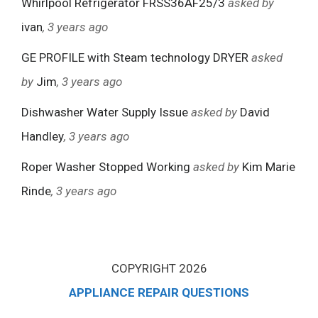
Whirlpool Refrigerator FRSS36AF25/3
asked by
ivan
, 3 years ago
GE PROFILE with Steam technology DRYER
asked
by
Jim
, 3 years ago
Dishwasher Water Supply Issue
asked by
David
Handley
, 3 years ago
Roper Washer Stopped Working
asked by
Kim Marie
Rinde
, 3 years ago
COPYRIGHT 2026
APPLIANCE REPAIR QUESTIONS