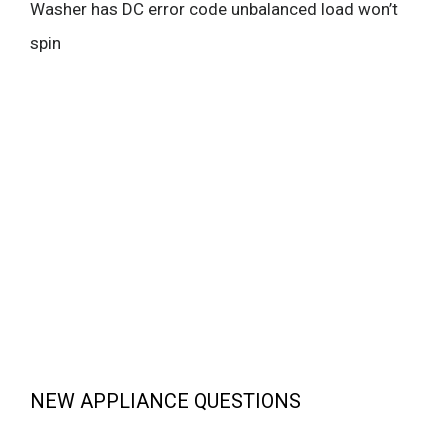
Washer has DC error code unbalanced load won’t
spin
NEW APPLIANCE QUESTIONS