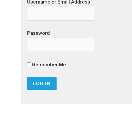
Username or Email Address
Password
Remember Me