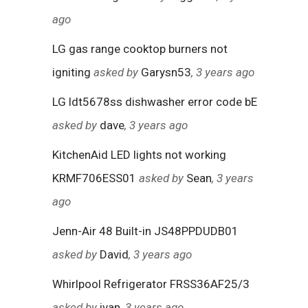
ago
LG gas range cooktop burners not
igniting
asked by
Garysn53
, 3 years ago
LG ldt5678ss dishwasher error code bE
asked by
dave
, 3 years ago
KitchenAid LED lights not working
KRMF706ESS01
asked by
Sean
, 3 years
ago
Jenn-Air 48 Built-in JS48PPDUDB01
asked by
David
, 3 years ago
Whirlpool Refrigerator FRSS36AF25/3
asked by
ivan
, 3 years ago