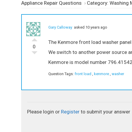
Appliance Repair Questions
›
Category: Washing 
Gary Calloway
asked 10 years ago
The Kenmore front load washer panel b
0
We switch to another power source and
Kenmore is model number 796.4154
Question Tags:
front load
,
kenmore
,
washer
Please login or
Register
to submit your answer