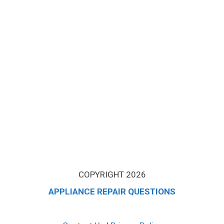
COPYRIGHT 2026
APPLIANCE REPAIR QUESTIONS