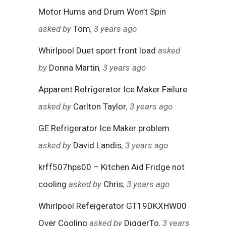
Motor Hums and Drum Won’t Spin
asked by
Tom
, 3 years ago
Whirlpool Duet sport front load
asked
by
Donna Martin
, 3 years ago
Apparent Refrigerator Ice Maker Failure
asked by
Carlton Taylor
, 3 years ago
GE Refrigerator Ice Maker problem
asked by
David Landis
, 3 years ago
krff507hps00 – Kitchen Aid Fridge not
cooling
asked by
Chris
, 3 years ago
Whirlpool Refeigerator GT19DKXHW00
Over Cooling
asked by
DiggerTo
, 3 years