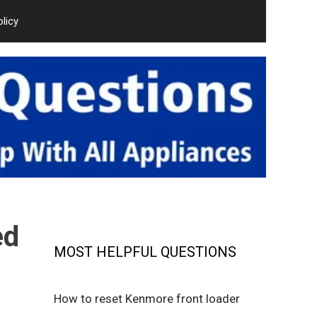
olicy
ed
MOST HELPFUL QUESTIONS
How to reset Kenmore front loader