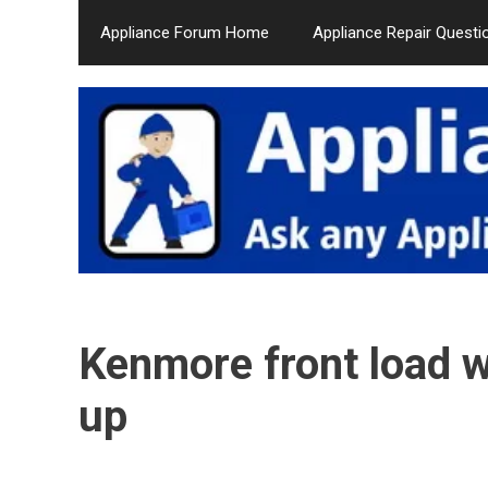
Skip
Appliance Forum Home
Appliance Repair Questi
to
content
Kenmore front load 
up