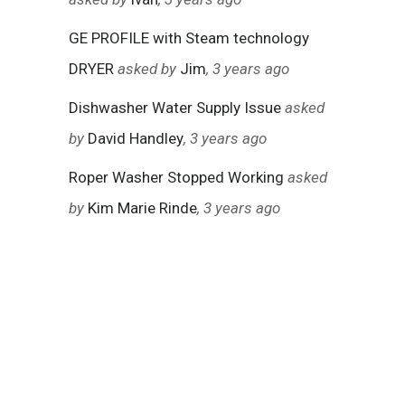
GE PROFILE with Steam technology
DRYER
asked by
Jim
, 3 years ago
Dishwasher Water Supply Issue
asked
by
David Handley
, 3 years ago
Roper Washer Stopped Working
asked
by
Kim Marie Rinde
, 3 years ago