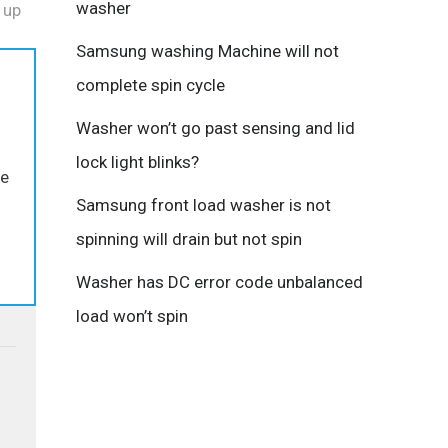
washer
 up
Samsung washing Machine will not
complete spin cycle
Washer won’t go past sensing and lid
.
lock light blinks?
he
Samsung front load washer is not
spinning will drain but not spin
Washer has DC error code unbalanced
load won’t spin