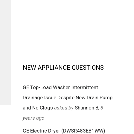
NEW APPLIANCE QUESTIONS
GE Top-Load Washer Intermittent
Drainage Issue Despite New Drain Pump
and No Clogs
asked by
Shannon B
, 3
years ago
GE Electric Dryer (DWSR483EB1WW)