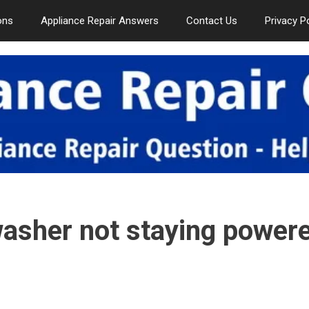
ons
Appliance Repair Answers
Contact Us
Privacy P
washer not staying power