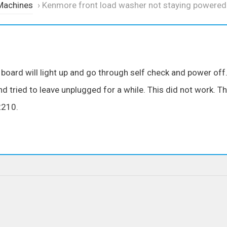
Machines
›
Kenmore front load washer not staying powered
oard will light up and go through self check and power off
 tried to leave unplugged for a while. This did not work. T
2210.