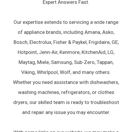
Expert Answers Fast.
Our expertise extends to servicing a wide range
of appliance brands, including Amana, Asko,
Bosch, Electrolux, Fisher & Paykel, Frigidaire, GE,
Hotpoint, Jenn-Air, Kenmore, KitchenAid, LG,
Maytag, Miele, Samsung, Sub-Zero, Tappan,
Viking, Whirlpool, Wolf, and many others.
Whether you need assistance with dishwashers,
washing machines, refrigerators, or clothes
dryers, our skilled team is ready to troubleshoot
and repair any issue you may encounter.