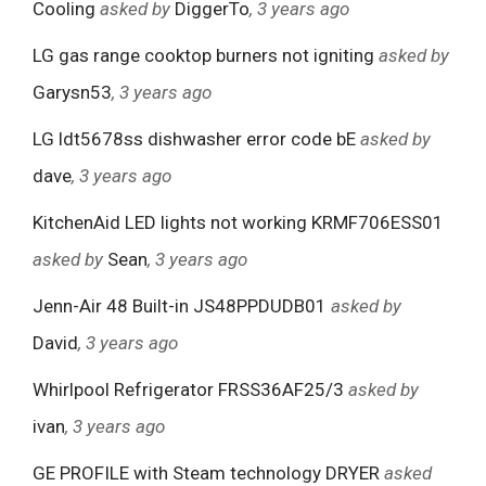
Cooling
asked by
DiggerTo
, 3 years ago
LG gas range cooktop burners not igniting
asked by
Garysn53
, 3 years ago
LG ldt5678ss dishwasher error code bE
asked by
dave
, 3 years ago
KitchenAid LED lights not working KRMF706ESS01
asked by
Sean
, 3 years ago
Jenn-Air 48 Built-in JS48PPDUDB01
asked by
David
, 3 years ago
Whirlpool Refrigerator FRSS36AF25/3
asked by
ivan
, 3 years ago
GE PROFILE with Steam technology DRYER
asked