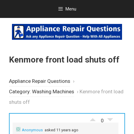
Skip
Menu
to
content
Kenmore front load shuts off
Appliance Repair Questions
›
Category: Washing Machines
›
Kenmore front load
shuts off
0
Anonymous
asked 11 years ago