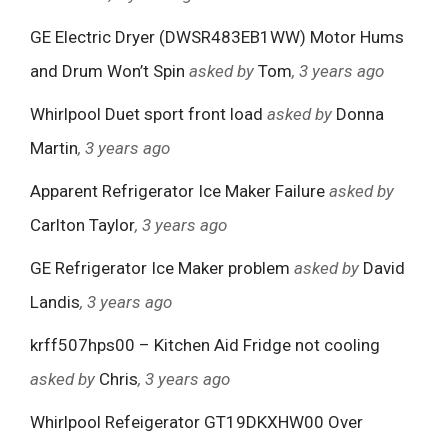
GE Electric Dryer (DWSR483EB1WW) Motor Hums
and Drum Won’t Spin
asked by
Tom
, 3 years ago
Whirlpool Duet sport front load
asked by
Donna
Martin
, 3 years ago
Apparent Refrigerator Ice Maker Failure
asked by
Carlton Taylor
, 3 years ago
GE Refrigerator Ice Maker problem
asked by
David
Landis
, 3 years ago
krff507hps00 – Kitchen Aid Fridge not cooling
asked by
Chris
, 3 years ago
Whirlpool Refeigerator GT19DKXHW00 Over