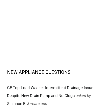
NEW APPLIANCE QUESTIONS
GE Top-Load Washer Intermittent Drainage Issue
Despite New Drain Pump and No Clogs
asked by
Shannon B
, 3 years ago