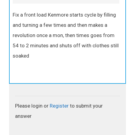
Fix a front load Kenmore starts cycle by filling
and turning a few times and then makes a
revolution once a mon, then times goes from
54 to 2 minutes and shuts off with clothes still
soaked
Please login or
Register
to submit your
answer