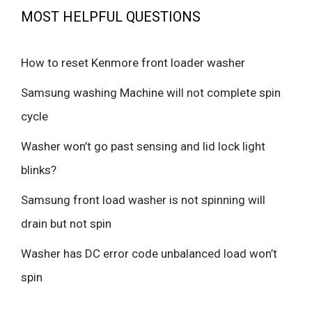
MOST HELPFUL QUESTIONS
How to reset Kenmore front loader washer
Samsung washing Machine will not complete spin
cycle
Washer won’t go past sensing and lid lock light
blinks?
Samsung front load washer is not spinning will
drain but not spin
Washer has DC error code unbalanced load won’t
spin