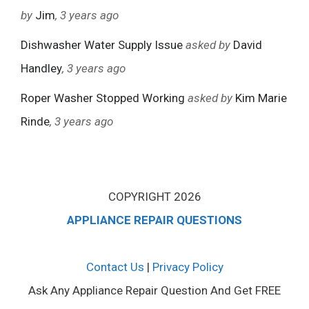
by
Jim
, 3 years ago
Dishwasher Water Supply Issue
asked by
David
Handley
, 3 years ago
Roper Washer Stopped Working
asked by
Kim Marie
Rinde
, 3 years ago
COPYRIGHT 2026
APPLIANCE REPAIR QUESTIONS
Contact Us
|
Privacy Policy
Ask Any Appliance Repair Question And Get FREE