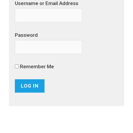
Username or Email Address
Password
Remember Me