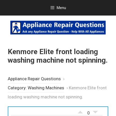
Skip
Menu
to
content
Kenmore Elite front loading
washing machine not spinning.
Appliance Repair Questions
›
Category: Washing Machines
›
Kenmore Elite front
loading washing machine not spinning.
0