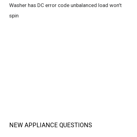
Washer has DC error code unbalanced load won’t
spin
NEW APPLIANCE QUESTIONS