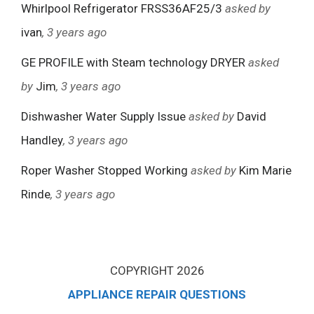
Whirlpool Refrigerator FRSS36AF25/3
asked by
ivan
, 3 years ago
GE PROFILE with Steam technology DRYER
asked
by
Jim
, 3 years ago
Dishwasher Water Supply Issue
asked by
David
Handley
, 3 years ago
Roper Washer Stopped Working
asked by
Kim Marie
Rinde
, 3 years ago
COPYRIGHT 2026
APPLIANCE REPAIR QUESTIONS