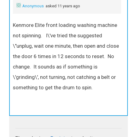
Anonymous
asked 11 years ago
Kenmore Elite front loading washing machine
not spinning. I\'ve tried the suggested
\"unplug, wait one minute, then open and close
the door 6 times in 12 seconds to reset. No
change. It sounds as if something is
\'grinding\', not turning, not catching a belt or
something to get the drum to spin.