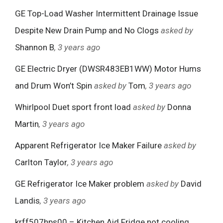
GE Top-Load Washer Intermittent Drainage Issue
Despite New Drain Pump and No Clogs
asked by
Shannon B
, 3 years ago
GE Electric Dryer (DWSR483EB1WW) Motor Hums
and Drum Won’t Spin
asked by
Tom
, 3 years ago
Whirlpool Duet sport front load
asked by
Donna
Martin
, 3 years ago
Apparent Refrigerator Ice Maker Failure
asked by
Carlton Taylor
, 3 years ago
GE Refrigerator Ice Maker problem
asked by
David
Landis
, 3 years ago
krff507hps00 – Kitchen Aid Fridge not cooling