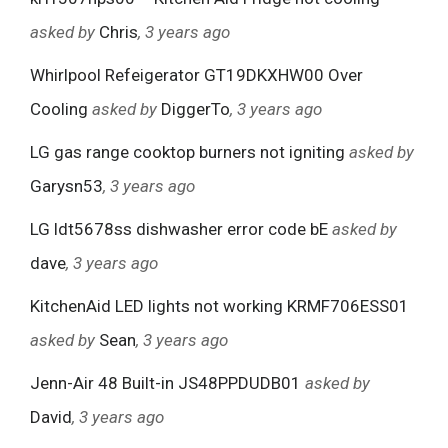
asked by
Chris
, 3 years ago
Whirlpool Refeigerator GT19DKXHW00 Over
Cooling
asked by
DiggerTo
, 3 years ago
LG gas range cooktop burners not igniting
asked by
Garysn53
, 3 years ago
LG ldt5678ss dishwasher error code bE
asked by
dave
, 3 years ago
KitchenAid LED lights not working KRMF706ESS01
asked by
Sean
, 3 years ago
Jenn-Air 48 Built-in JS48PPDUDB01
asked by
David
, 3 years ago