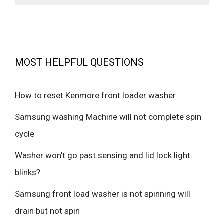
MOST HELPFUL QUESTIONS
How to reset Kenmore front loader washer
Samsung washing Machine will not complete spin
cycle
Washer won’t go past sensing and lid lock light
blinks?
Samsung front load washer is not spinning will
drain but not spin