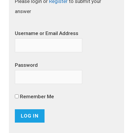
Please login or
Register
to submit your
answer
Username or Email Address
Password
Remember Me