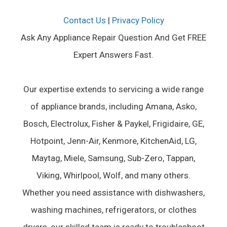
Contact Us
|
Privacy Policy
Ask Any Appliance Repair Question And Get FREE
Expert Answers Fast.
Our expertise extends to servicing a wide range
of appliance brands, including Amana, Asko,
Bosch, Electrolux, Fisher & Paykel, Frigidaire, GE,
Hotpoint, Jenn-Air, Kenmore, KitchenAid, LG,
Maytag, Miele, Samsung, Sub-Zero, Tappan,
Viking, Whirlpool, Wolf, and many others.
Whether you need assistance with dishwashers,
washing machines, refrigerators, or clothes