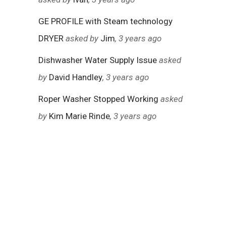
GE PROFILE with Steam technology
DRYER
asked by
Jim
, 3 years ago
Dishwasher Water Supply Issue
asked
by
David Handley
, 3 years ago
Roper Washer Stopped Working
asked
by
Kim Marie Rinde
, 3 years ago