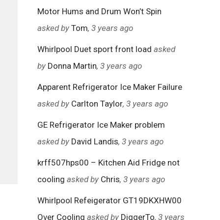
Motor Hums and Drum Won’t Spin
asked by
Tom
, 3 years ago
Whirlpool Duet sport front load
asked
by
Donna Martin
, 3 years ago
Apparent Refrigerator Ice Maker Failure
asked by
Carlton Taylor
, 3 years ago
GE Refrigerator Ice Maker problem
asked by
David Landis
, 3 years ago
krff507hps00 – Kitchen Aid Fridge not
cooling
asked by
Chris
, 3 years ago
Whirlpool Refeigerator GT19DKXHW00
Over Cooling
asked by
DiggerTo
, 3 years