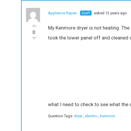
Appliance Repair
Staff
asked 12 years ago
My Kenmore dryer is not heating. The u
0
took the lower panel off and cleaned ou
what I need to check to see what the 
Question Tags:
dryer
,
electric
,
kenmore