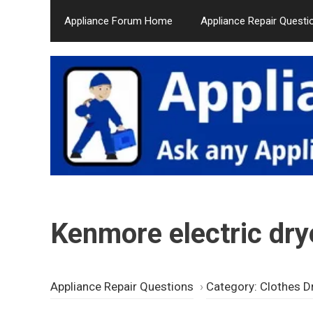
Skip
Appliance Forum Home
Appliance Repair Questi
to
content
Kenmore electric dry
Appliance Repair Questions
›
Category: Clothes D