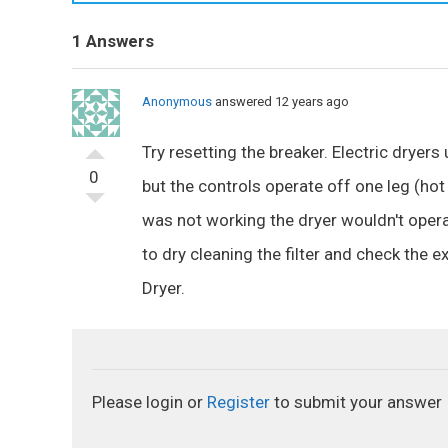
1 Answers
Anonymous
answered 12 years ago
Try resetting the breaker. Electric dryer
0
but the controls operate off one leg (hot 
was not working the dryer wouldn't operat
to dry cleaning the filter and check the
Dryer.
Please login or
Register
to submit your answer