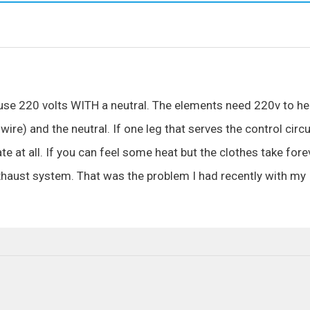
s use 220 volts WITH a neutral. The elements need 220v to he
wire) and the neutral. If one leg that serves the control circu
e at all. If you can feel some heat but the clothes take fore
 exhaust system. That was the problem I had recently with my