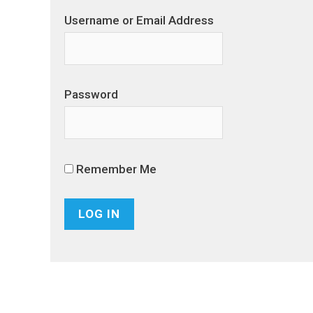
Username or Email Address
Password
Remember Me