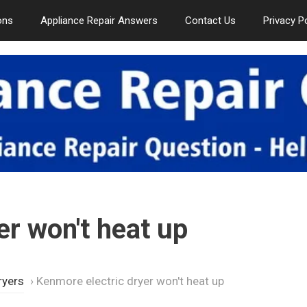
ons
Appliance Repair Answers
Contact Us
Privacy P
er won't heat up
ryers
›
Kenmore electric dryer won't heat up