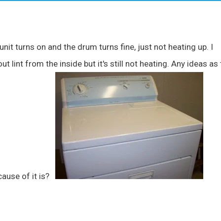
nit turns on and the drum turns fine, just not heating up. I
t lint from the inside but it's still not heating. Any ideas as 
cause of it is?