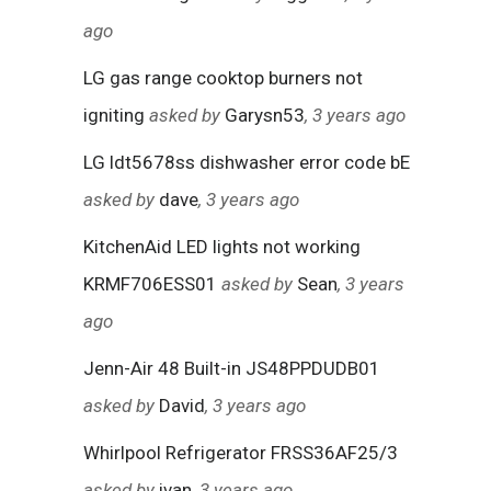
ago
LG gas range cooktop burners not
igniting
asked by
Garysn53
, 3 years ago
LG ldt5678ss dishwasher error code bE
asked by
dave
, 3 years ago
KitchenAid LED lights not working
KRMF706ESS01
asked by
Sean
, 3 years
ago
Jenn-Air 48 Built-in JS48PPDUDB01
asked by
David
, 3 years ago
Whirlpool Refrigerator FRSS36AF25/3
asked by
ivan
, 3 years ago