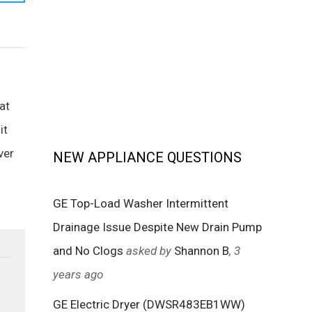
at
it
ver
NEW APPLIANCE QUESTIONS
GE Top-Load Washer Intermittent
Drainage Issue Despite New Drain Pump
and No Clogs
asked by
Shannon B
, 3
years ago
GE Electric Dryer (DWSR483EB1WW)