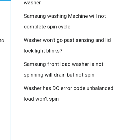
washer
Samsung washing Machine will not
complete spin cycle
Washer won’t go past sensing and lid
to
lock light blinks?
Samsung front load washer is not
spinning will drain but not spin
Washer has DC error code unbalanced
load won’t spin