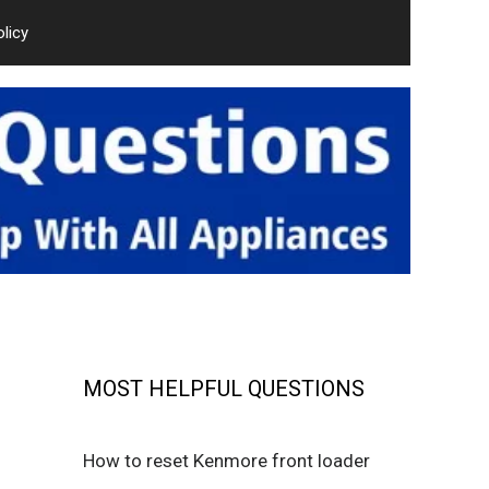
olicy
MOST HELPFUL QUESTIONS
How to reset Kenmore front loader