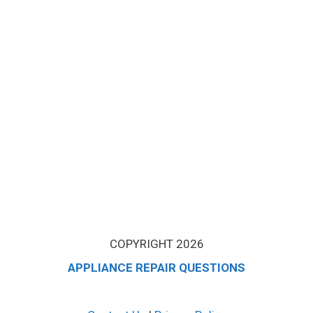
COPYRIGHT 2026
APPLIANCE REPAIR QUESTIONS