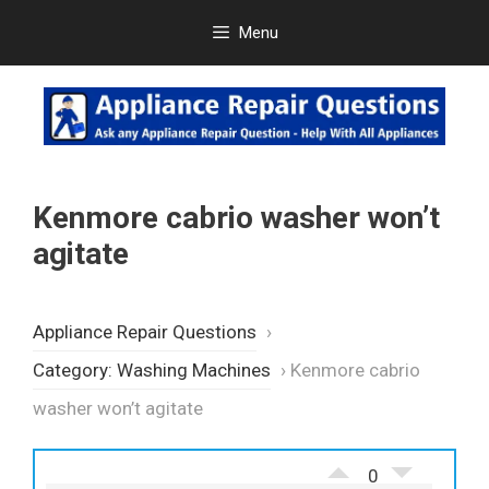
Skip
Menu
to
content
Kenmore cabrio washer won’t
agitate
Appliance Repair Questions
›
Category: Washing Machines
›
Kenmore cabrio
washer won’t agitate
0