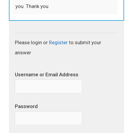
you. Thank you
Please login or
Register
to submit your
answer
Username or Email Address
Password