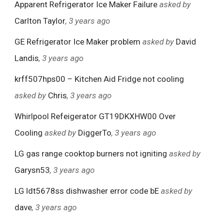
Apparent Refrigerator Ice Maker Failure
asked by
Carlton Taylor
, 3 years ago
GE Refrigerator Ice Maker problem
asked by
David
Landis
, 3 years ago
krff507hps00 – Kitchen Aid Fridge not cooling
asked by
Chris
, 3 years ago
Whirlpool Refeigerator GT19DKXHW00 Over
Cooling
asked by
DiggerTo
, 3 years ago
LG gas range cooktop burners not igniting
asked by
Garysn53
, 3 years ago
LG ldt5678ss dishwasher error code bE
asked by
dave
, 3 years ago