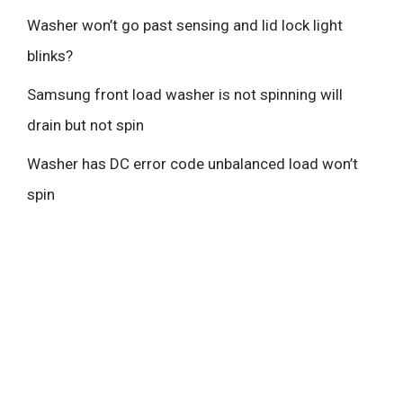
Washer won’t go past sensing and lid lock light
blinks?
Samsung front load washer is not spinning will
drain but not spin
Washer has DC error code unbalanced load won’t
spin