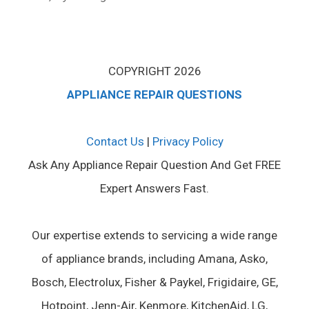
COPYRIGHT 2026
APPLIANCE REPAIR QUESTIONS
Contact Us
|
Privacy Policy
Ask Any Appliance Repair Question And Get FREE
Expert Answers Fast.
Our expertise extends to servicing a wide range
of appliance brands, including Amana, Asko,
Bosch, Electrolux, Fisher & Paykel, Frigidaire, GE,
Hotpoint, Jenn-Air, Kenmore, KitchenAid, LG,