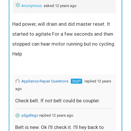
Anonymous
asked 12 years ago
Had power, will drain and did master reset. It
started to agitate For a few seconds and then
stopped can hear motor running but no cycling.
Help
Appliance Repair Questions
Staff
replied 12 years
ago
Check belt. If not belt could be coupler.
ydgallego
replied 12 years ago
Belt is new. Ok I’ll check it. I’ll hey back to