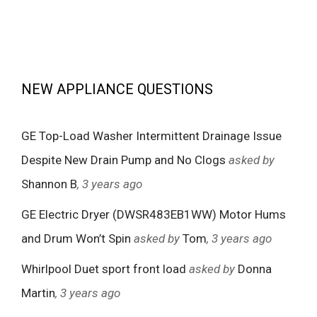
NEW APPLIANCE QUESTIONS
GE Top-Load Washer Intermittent Drainage Issue
Despite New Drain Pump and No Clogs
asked by
Shannon B
, 3 years ago
GE Electric Dryer (DWSR483EB1WW) Motor Hums
and Drum Won’t Spin
asked by
Tom
, 3 years ago
Whirlpool Duet sport front load
asked by
Donna
Martin
, 3 years ago