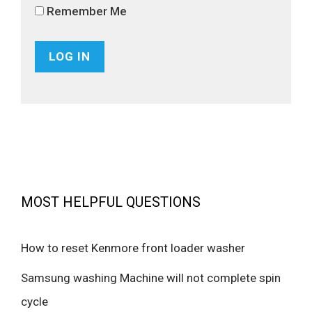
Remember Me
MOST HELPFUL QUESTIONS
How to reset Kenmore front loader washer
Samsung washing Machine will not complete spin
cycle