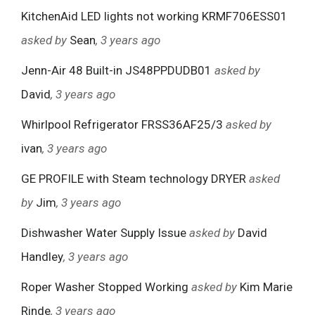
KitchenAid LED lights not working KRMF706ESS01
asked by
Sean
, 3 years ago
Jenn-Air 48 Built-in JS48PPDUDB01
asked by
David
, 3 years ago
Whirlpool Refrigerator FRSS36AF25/3
asked by
ivan
, 3 years ago
GE PROFILE with Steam technology DRYER
asked
by
Jim
, 3 years ago
Dishwasher Water Supply Issue
asked by
David
Handley
, 3 years ago
Roper Washer Stopped Working
asked by
Kim Marie
Rinde
, 3 years ago