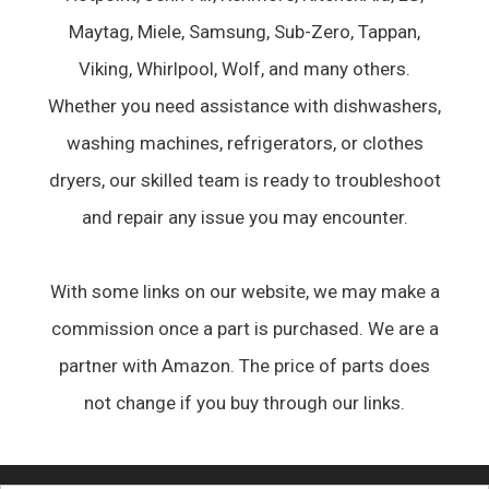
Maytag, Miele, Samsung, Sub-Zero, Tappan,
Viking, Whirlpool, Wolf, and many others.
Whether you need assistance with dishwashers,
washing machines, refrigerators, or clothes
dryers, our skilled team is ready to troubleshoot
and repair any issue you may encounter.
With some links on our website, we may make a
commission once a part is purchased. We are a
partner with Amazon. The price of parts does
not change if you buy through our links.