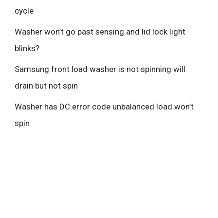
cycle
Washer won’t go past sensing and lid lock light
blinks?
Samsung front load washer is not spinning will
drain but not spin
Washer has DC error code unbalanced load won’t
spin