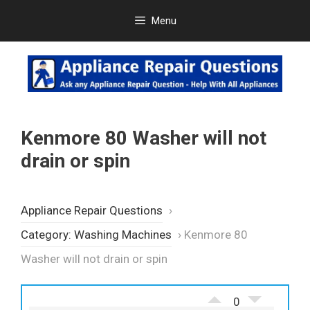
Skip
Menu
to
content
Kenmore 80 Washer will not
drain or spin
Appliance Repair Questions
›
Category: Washing Machines
›
Kenmore 80
Washer will not drain or spin
0