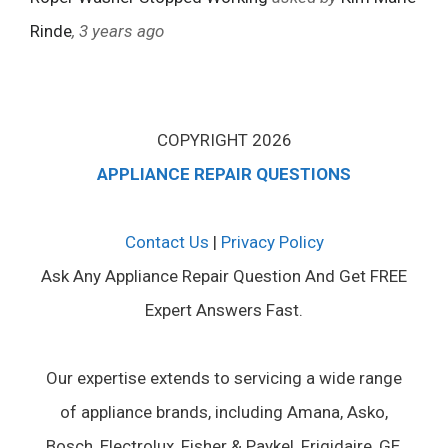
Rinde
, 3 years ago
COPYRIGHT 2026
APPLIANCE REPAIR QUESTIONS
Contact Us
|
Privacy Policy
Ask Any Appliance Repair Question And Get FREE
Expert Answers Fast.
Our expertise extends to servicing a wide range
of appliance brands, including Amana, Asko,
Bosch, Electrolux, Fisher & Paykel, Frigidaire, GE,