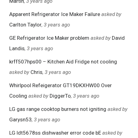
Martin
, 3 years ago
Apparent Refrigerator Ice Maker Failure
asked by
Carlton Taylor
, 3 years ago
GE Refrigerator Ice Maker problem
asked by
David
Landis
, 3 years ago
krff507hps00 – Kitchen Aid Fridge not cooling
asked by
Chris
, 3 years ago
Whirlpool Refeigerator GT19DKXHW00 Over
Cooling
asked by
DiggerTo
, 3 years ago
LG gas range cooktop burners not igniting
asked by
Garysn53
, 3 years ago
LG ldt5678ss dishwasher error code bE
asked by