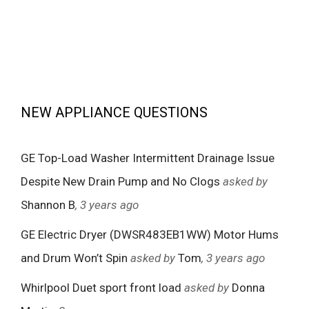
NEW APPLIANCE QUESTIONS
GE Top-Load Washer Intermittent Drainage Issue
Despite New Drain Pump and No Clogs
asked by
Shannon B
, 3 years ago
GE Electric Dryer (DWSR483EB1WW) Motor Hums
and Drum Won’t Spin
asked by
Tom
, 3 years ago
Whirlpool Duet sport front load
asked by
Donna