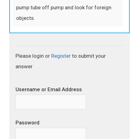
pump tube off pump and look for foreign
objects.
Please login or
Register
to submit your
answer
Username or Email Address
Password