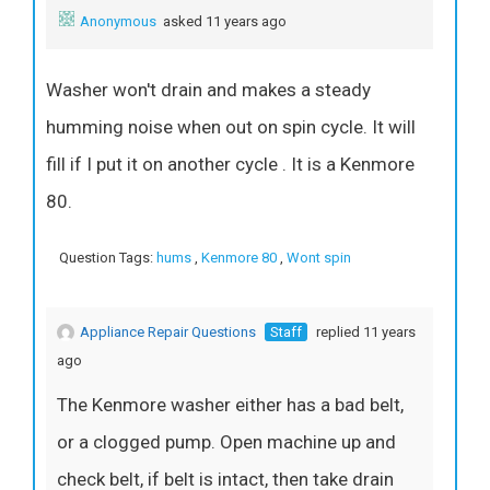
Anonymous
asked 11 years ago
Washer won't drain and makes a steady
humming noise when out on spin cycle. It will
fill if I put it on another cycle . It is a Kenmore
80.
Question Tags:
hums
,
Kenmore 80
,
Wont spin
Appliance Repair Questions
Staff
replied 11 years
ago
The Kenmore washer either has a bad belt,
or a clogged pump. Open machine up and
check belt, if belt is intact, then take drain