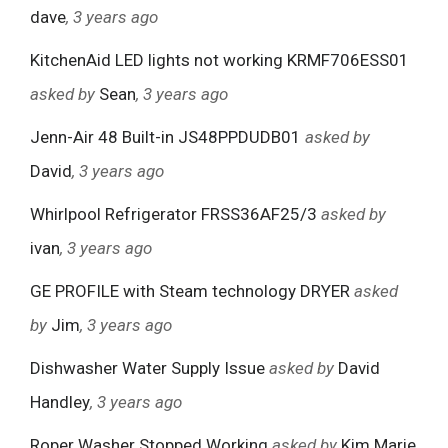
dave
, 3 years ago
KitchenAid LED lights not working KRMF706ESS01
asked by
Sean
, 3 years ago
Jenn-Air 48 Built-in JS48PPDUDB01
asked by
David
, 3 years ago
Whirlpool Refrigerator FRSS36AF25/3
asked by
ivan
, 3 years ago
GE PROFILE with Steam technology DRYER
asked
by
Jim
, 3 years ago
Dishwasher Water Supply Issue
asked by
David
Handley
, 3 years ago
Roper Washer Stopped Working
asked by
Kim Marie