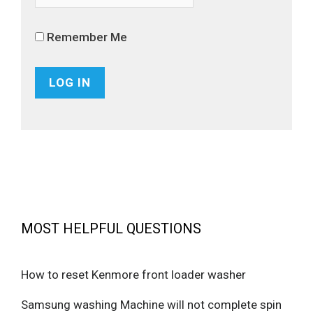
Remember Me
MOST HELPFUL QUESTIONS
How to reset Kenmore front loader washer
Samsung washing Machine will not complete spin