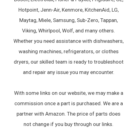
Hotpoint, Jenn-Air, Kenmore, KitchenAid, LG,
Maytag, Miele, Samsung, Sub-Zero, Tappan,
Viking, Whirlpool, Wolf, and many others.
Whether you need assistance with dishwashers,
washing machines, refrigerators, or clothes
dryers, our skilled team is ready to troubleshoot
and repair any issue you may encounter.
With some links on our website, we may make a
commission once a part is purchased. We are a
partner with Amazon. The price of parts does
not change if you buy through our links.