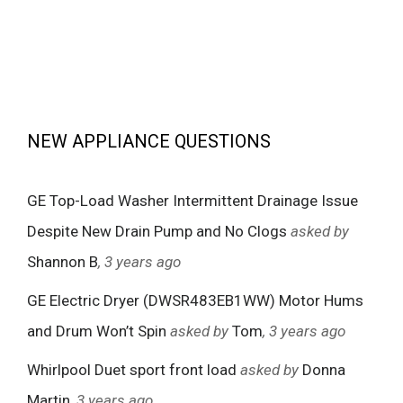
NEW APPLIANCE QUESTIONS
GE Top-Load Washer Intermittent Drainage Issue
Despite New Drain Pump and No Clogs
asked by
Shannon B
, 3 years ago
GE Electric Dryer (DWSR483EB1WW) Motor Hums
and Drum Won’t Spin
asked by
Tom
, 3 years ago
Whirlpool Duet sport front load
asked by
Donna
Martin
, 3 years ago