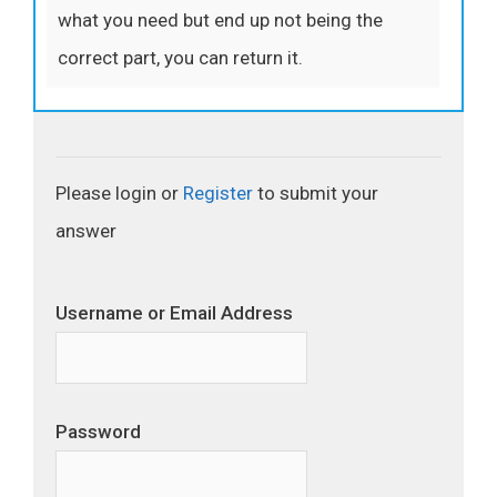
what you need but end up not being the
correct part, you can return it.
Please login or
Register
to submit your
answer
Username or Email Address
Password