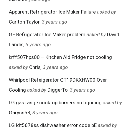
Apparent Refrigerator Ice Maker Failure
asked by
Carlton Taylor
, 3 years ago
GE Refrigerator Ice Maker problem
asked by
David
Landis
, 3 years ago
krff507hps00 – Kitchen Aid Fridge not cooling
asked by
Chris
, 3 years ago
Whirlpool Refeigerator GT19DKXHW00 Over
Cooling
asked by
DiggerTo
, 3 years ago
LG gas range cooktop burners not igniting
asked by
Garysn53
, 3 years ago
LG ldt5678ss dishwasher error code bE
asked by