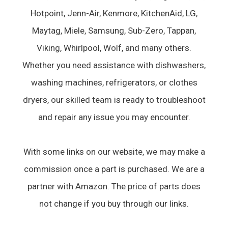
Hotpoint, Jenn-Air, Kenmore, KitchenAid, LG,
Maytag, Miele, Samsung, Sub-Zero, Tappan,
Viking, Whirlpool, Wolf, and many others.
Whether you need assistance with dishwashers,
washing machines, refrigerators, or clothes
dryers, our skilled team is ready to troubleshoot
and repair any issue you may encounter.
With some links on our website, we may make a
commission once a part is purchased. We are a
partner with Amazon. The price of parts does
not change if you buy through our links.