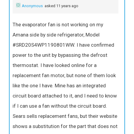
Anonymous
asked 11 years ago
The evaporator fan is not working on my
Amana side by side refrigerator, Model
#SRD20S4WP1190801WW. I have confirmed
power to the unit by bypassing the defrost
thermostat. I have looked online for a
replacement fan motor, but none of them look
like the one I have. Mine has an integrated
circuit board attached to it, and I need to know
if I can use a fan without the circuit board.
Sears sells replacement fans, but their website
shows a substitution for the part that does not