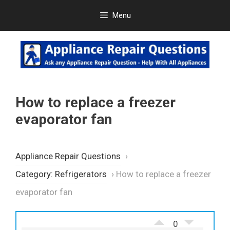
Skip
Menu
to
content
How to replace a freezer
evaporator fan
Appliance Repair Questions
›
Category: Refrigerators
›
How to replace a freezer
evaporator fan
0