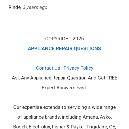
Rinde
, 3 years ago
COPYRIGHT 2026
APPLIANCE REPAIR QUESTIONS
Contact Us
|
Privacy Policy
Ask Any Appliance Repair Question And Get FREE
Expert Answers Fast.
Our expertise extends to servicing a wide range
of appliance brands, including Amana, Asko,
Bosch, Electrolux, Fisher & Paykel, Frigidaire, GE,