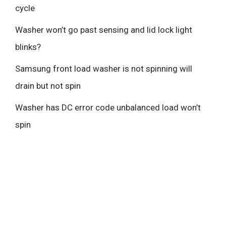
cycle
Washer won’t go past sensing and lid lock light
blinks?
Samsung front load washer is not spinning will
drain but not spin
Washer has DC error code unbalanced load won’t
spin