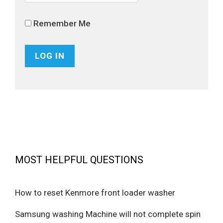
Remember Me
MOST HELPFUL QUESTIONS
How to reset Kenmore front loader washer
Samsung washing Machine will not complete spin