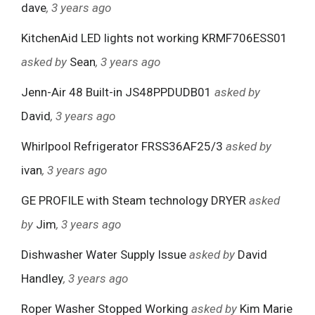
dave
, 3 years ago
KitchenAid LED lights not working KRMF706ESS01
asked by
Sean
, 3 years ago
Jenn-Air 48 Built-in JS48PPDUDB01
asked by
David
, 3 years ago
Whirlpool Refrigerator FRSS36AF25/3
asked by
ivan
, 3 years ago
GE PROFILE with Steam technology DRYER
asked
by
Jim
, 3 years ago
Dishwasher Water Supply Issue
asked by
David
Handley
, 3 years ago
Roper Washer Stopped Working
asked by
Kim Marie