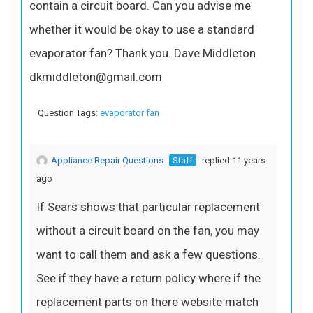
contain a circuit board. Can you advise me
whether it would be okay to use a standard
evaporator fan? Thank you. Dave Middleton
dkmiddleton@gmail.com
Question Tags:
evaporator fan
Appliance Repair Questions
Staff
replied 11 years
ago
If Sears shows that particular replacement
without a circuit board on the fan, you may
want to call them and ask a few questions.
See if they have a return policy where if the
replacement parts on there website match