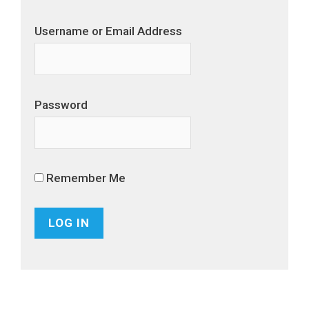
Username or Email Address
Password
Remember Me