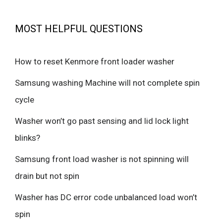
MOST HELPFUL QUESTIONS
How to reset Kenmore front loader washer
Samsung washing Machine will not complete spin
cycle
Washer won’t go past sensing and lid lock light
blinks?
Samsung front load washer is not spinning will
drain but not spin
Washer has DC error code unbalanced load won’t
spin