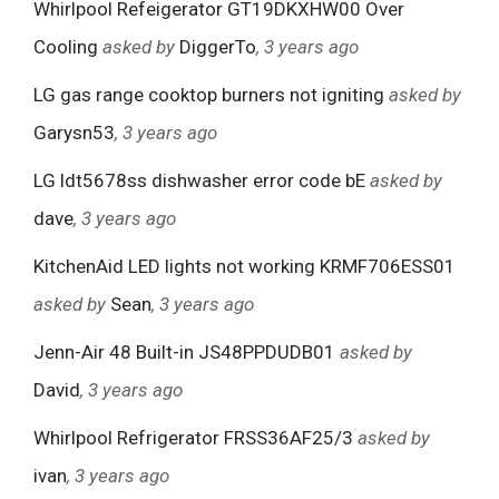
Whirlpool Refeigerator GT19DKXHW00 Over
Cooling
asked by
DiggerTo
, 3 years ago
LG gas range cooktop burners not igniting
asked by
Garysn53
, 3 years ago
LG ldt5678ss dishwasher error code bE
asked by
dave
, 3 years ago
KitchenAid LED lights not working KRMF706ESS01
asked by
Sean
, 3 years ago
Jenn-Air 48 Built-in JS48PPDUDB01
asked by
David
, 3 years ago
Whirlpool Refrigerator FRSS36AF25/3
asked by
ivan
, 3 years ago