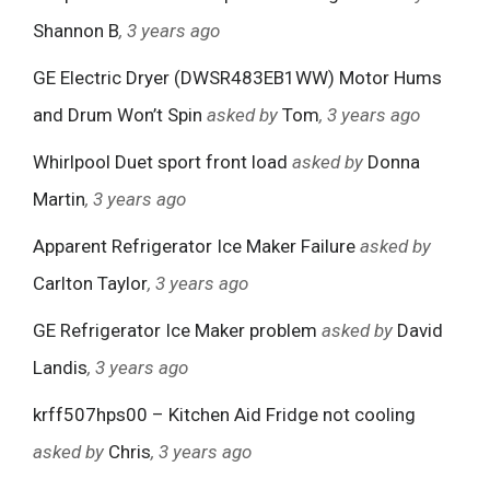
Shannon B
, 3 years ago
GE Electric Dryer (DWSR483EB1WW) Motor Hums
and Drum Won’t Spin
asked by
Tom
, 3 years ago
Whirlpool Duet sport front load
asked by
Donna
Martin
, 3 years ago
Apparent Refrigerator Ice Maker Failure
asked by
Carlton Taylor
, 3 years ago
GE Refrigerator Ice Maker problem
asked by
David
Landis
, 3 years ago
krff507hps00 – Kitchen Aid Fridge not cooling
asked by
Chris
, 3 years ago