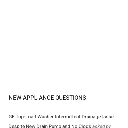
NEW APPLIANCE QUESTIONS
GE Top-Load Washer Intermittent Drainage Issue
Despite New Drain Pump and No Clogs
asked by