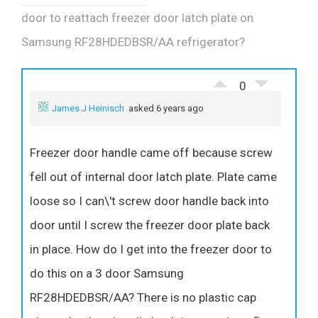
door to reattach freezer door latch plate on
Samsung RF28HDEDBSR/AA refrigerator?
0
James J Heinisch
asked 6 years ago
Freezer door handle came off because screw
fell out of internal door latch plate. Plate came
loose so I can\'t screw door handle back into
door until I screw the freezer door plate back
in place. How do I get into the freezer door to
do this on a 3 door Samsung
RF28HDEDBSR/AA? There is no plastic cap