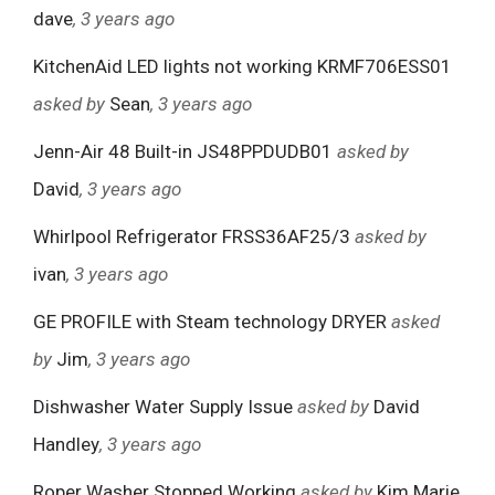
dave
, 3 years ago
KitchenAid LED lights not working KRMF706ESS01
asked by
Sean
, 3 years ago
Jenn-Air 48 Built-in JS48PPDUDB01
asked by
David
, 3 years ago
Whirlpool Refrigerator FRSS36AF25/3
asked by
ivan
, 3 years ago
GE PROFILE with Steam technology DRYER
asked
by
Jim
, 3 years ago
Dishwasher Water Supply Issue
asked by
David
Handley
, 3 years ago
Roper Washer Stopped Working
asked by
Kim Marie