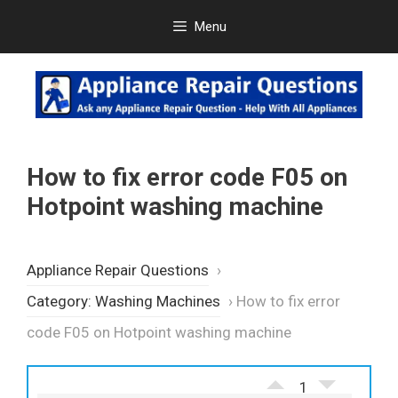
Skip
Menu
to
content
How to fix error code F05 on
Hotpoint washing machine
Appliance Repair Questions
›
Category: Washing Machines
›
How to fix error
code F05 on Hotpoint washing machine
1