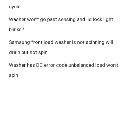
cycle
Washer won’t go past sensing and lid lock light
blinks?
Samsung front load washer is not spinning will
drain but not spin
Washer has DC error code unbalanced load won’t
spin