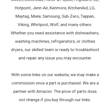
Hotpoint, Jenn-Air, Kenmore, KitchenAid, LG,
Maytag, Miele, Samsung, Sub-Zero, Tappan,
Viking, Whirlpool, Wolf, and many others.
Whether you need assistance with dishwashers,
washing machines, refrigerators, or clothes
dryers, our skilled team is ready to troubleshoot
and repair any issue you may encounter.
With some links on our website, we may make a
commission once a part is purchased. We are a
partner with Amazon. The price of parts does
not change if you buy through our links.