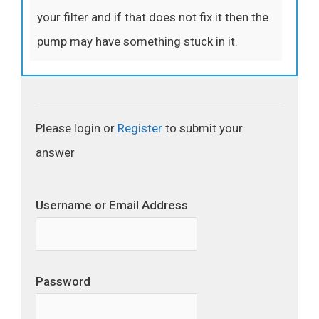
your filter and if that does not fix it then the
pump may have something stuck in it.
Please login or
Register
to submit your
answer
Username or Email Address
Password