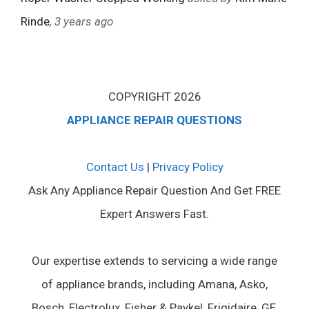
Rinde
, 3 years ago
COPYRIGHT 2026
APPLIANCE REPAIR QUESTIONS
Contact Us
|
Privacy Policy
Ask Any Appliance Repair Question And Get FREE
Expert Answers Fast.
Our expertise extends to servicing a wide range
of appliance brands, including Amana, Asko,
Bosch, Electrolux, Fisher & Paykel, Frigidaire, GE,