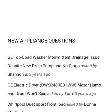
NEW APPLIANCE QUESTIONS
GE Top-Load Washer Intermittent Drainage Issue
Despite New Drain Pump and No Clogs
asked by
Shannon B
, 3 years ago
GE Electric Dryer (DWSR483EB1WW) Motor Hums
and Drum Won’t Spin
asked by
Tom
, 3 years ago
Whirlpool Duet sport front load
asked by
Donna