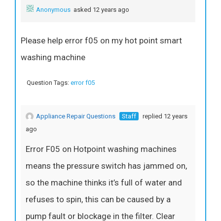
Anonymous
asked 12 years ago
Please help error f05 on my hot point smart
washing machine
Question Tags:
error f05
Appliance Repair Questions
Staff
replied 12 years
ago
Error F05 on Hotpoint washing machines
means the pressure switch has jammed on,
so the machine thinks it’s full of water and
refuses to spin, this can be caused by a
pump fault or blockage in the filter. Clear