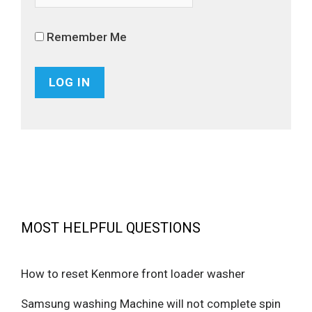
Remember Me
MOST HELPFUL QUESTIONS
How to reset Kenmore front loader washer
Samsung washing Machine will not complete spin