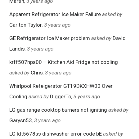
Martin
, 3 years ago
Apparent Refrigerator Ice Maker Failure
asked by
Carlton Taylor
, 3 years ago
GE Refrigerator Ice Maker problem
asked by
David
Landis
, 3 years ago
krff507hps00 – Kitchen Aid Fridge not cooling
asked by
Chris
, 3 years ago
Whirlpool Refeigerator GT19DKXHW00 Over
Cooling
asked by
DiggerTo
, 3 years ago
LG gas range cooktop burners not igniting
asked by
Garysn53
, 3 years ago
LG ldt5678ss dishwasher error code bE
asked by