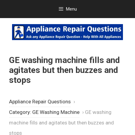
Skip
Menu
to
content
GE washing machine fills and
agitates but then buzzes and
stops
Appliance Repair Questions
›
Category: GE Washing Machine
›
GE washing
machine fills and agitates but then buzzes and
stops