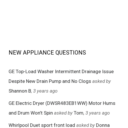
NEW APPLIANCE QUESTIONS
GE Top-Load Washer Intermittent Drainage Issue
Despite New Drain Pump and No Clogs
asked by
Shannon B
, 3 years ago
GE Electric Dryer (DWSR483EB1WW) Motor Hums
and Drum Won’t Spin
asked by
Tom
, 3 years ago
Whirlpool Duet sport front load
asked by
Donna