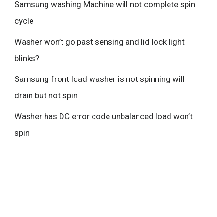
Samsung washing Machine will not complete spin
cycle
Washer won’t go past sensing and lid lock light
blinks?
Samsung front load washer is not spinning will
drain but not spin
Washer has DC error code unbalanced load won’t
spin