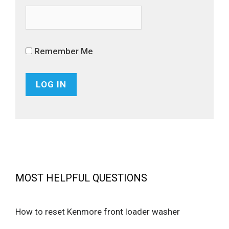
Remember Me
MOST HELPFUL QUESTIONS
How to reset Kenmore front loader washer