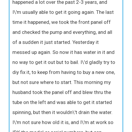
happened a lot over the past 2-3 years, and
I\'m usually able to get it going again. The last
time it happened, we took the front panel off
and checked the pump and everything, and all
of a sudden it just started. Yesterday it
messed up again. So now it has water in it and
no way to get it out but to bail. I\'d gladly try to
diy fix it, to keep from having to buy a new one,
but not sure where to start. This morning my
husband took the panel off and blew thru the
tube on the left and was able to get it started
spinning, but then it wouldn\'t drain the water.
I\'m not sure how old it is, and I\'m at work so