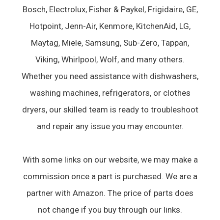
Bosch, Electrolux, Fisher & Paykel, Frigidaire, GE,
Hotpoint, Jenn-Air, Kenmore, KitchenAid, LG,
Maytag, Miele, Samsung, Sub-Zero, Tappan,
Viking, Whirlpool, Wolf, and many others.
Whether you need assistance with dishwashers,
washing machines, refrigerators, or clothes
dryers, our skilled team is ready to troubleshoot
and repair any issue you may encounter.
With some links on our website, we may make a
commission once a part is purchased. We are a
partner with Amazon. The price of parts does
not change if you buy through our links.