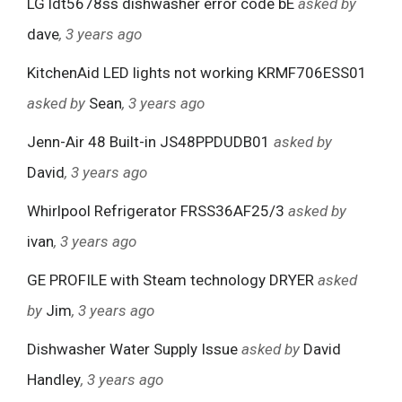
LG ldt5678ss dishwasher error code bE
asked by
dave
, 3 years ago
KitchenAid LED lights not working KRMF706ESS01
asked by
Sean
, 3 years ago
Jenn-Air 48 Built-in JS48PPDUDB01
asked by
David
, 3 years ago
Whirlpool Refrigerator FRSS36AF25/3
asked by
ivan
, 3 years ago
GE PROFILE with Steam technology DRYER
asked
by
Jim
, 3 years ago
Dishwasher Water Supply Issue
asked by
David
Handley
, 3 years ago