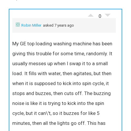
0
Robin Miller
asked 7 years ago
My GE top loading washing machine has been
giving this trouble for some time, randomly. It
usually messes up when I swap it to a small
load. It fills with water, then agitates, but then
when it is supposed to kick into spin cycle, it
stops and buzzes, then cuts off. The buzzing
noise is like it is trying to kick into the spin
cycle, but it can\'t, so it buzzes for like 5
minutes, then all the lights go off. This has