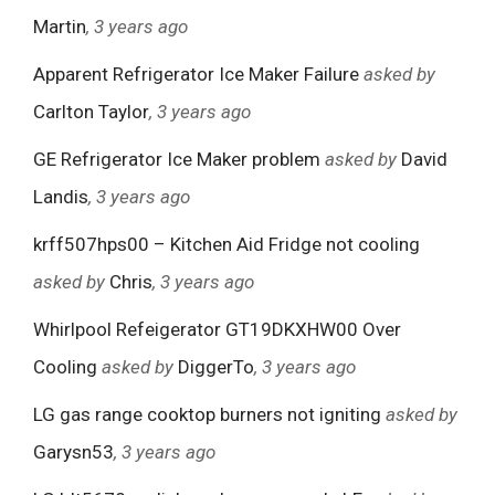
Martin
, 3 years ago
Apparent Refrigerator Ice Maker Failure
asked by
Carlton Taylor
, 3 years ago
GE Refrigerator Ice Maker problem
asked by
David
Landis
, 3 years ago
krff507hps00 – Kitchen Aid Fridge not cooling
asked by
Chris
, 3 years ago
Whirlpool Refeigerator GT19DKXHW00 Over
Cooling
asked by
DiggerTo
, 3 years ago
LG gas range cooktop burners not igniting
asked by
Garysn53
, 3 years ago