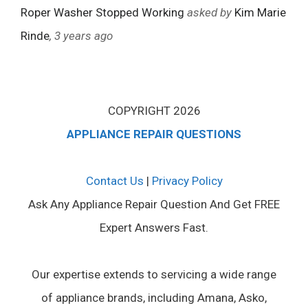
Roper Washer Stopped Working
asked by
Kim Marie
Rinde
, 3 years ago
COPYRIGHT 2026
APPLIANCE REPAIR QUESTIONS
Contact Us
|
Privacy Policy
Ask Any Appliance Repair Question And Get FREE
Expert Answers Fast.
Our expertise extends to servicing a wide range
of appliance brands, including Amana, Asko,