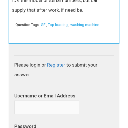
IDK the model or serial numbers, but can
supply that after work, if need be.
Question Tags:
GE
,
Top loading
,
washing machine
Please login or
Register
to submit your
answer
Username or Email Address
Password