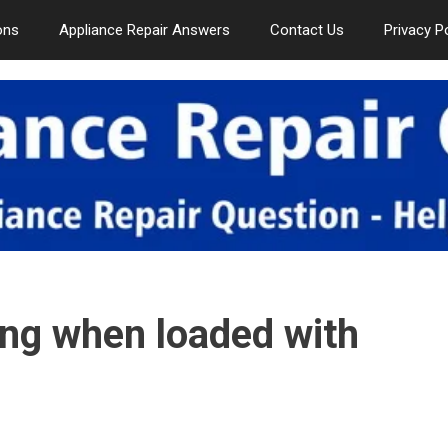
ons
Appliance Repair Answers
Contact Us
Privacy P
ing when loaded with