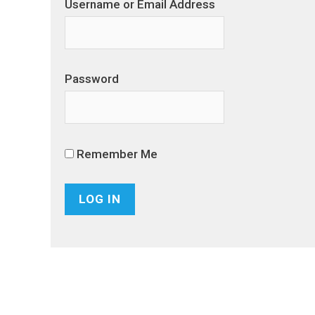
Username or Email Address
Password
Remember Me