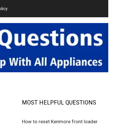
olicy
MOST HELPFUL QUESTIONS
How to reset Kenmore front loader