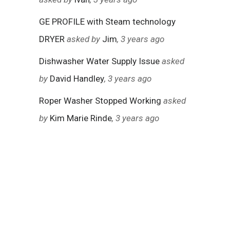
GE PROFILE with Steam technology
DRYER
asked by
Jim
, 3 years ago
Dishwasher Water Supply Issue
asked
by
David Handley
, 3 years ago
Roper Washer Stopped Working
asked
by
Kim Marie Rinde
, 3 years ago