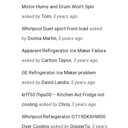
Motor Hums and Drum Won’t Spin
asked by
Tom
, 3 years ago
Whirlpool Duet sport front load
asked
by
Donna Martin
, 3 years ago
Apparent Refrigerator Ice Maker Failure
asked by
Carlton Taylor
, 3 years ago
GE Refrigerator Ice Maker problem
asked by
David Landis
, 3 years ago
krff507hps00 – Kitchen Aid Fridge not
cooling
asked by
Chris
, 3 years ago
Whirlpool Refeigerator GT19DKXHW00
Over Cooling
asked by
DiggerTo
, 3 years