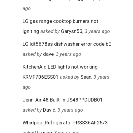
ago
LG gas range cooktop burners not
igniting
asked by
Garysn53
, 3 years ago
LG ldt5678ss dishwasher error code bE
asked by
dave
, 3 years ago
KitchenAid LED lights not working
KRMF706ESS01
asked by
Sean
, 3 years
ago
Jenn-Air 48 Built-in JS48PPDUDB01
asked by
David
, 3 years ago
Whirlpool Refrigerator FRSS36AF25/3
asked by
ivan
, 3 years ago