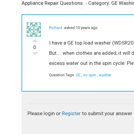
Appliance Repair Questions
›
Category: GE Washi
Richard
asked 10 years ago
I have a GE top load washer (WDSR208
0
But.... when clothes are added, it will 
excess water out in the spin cycle. Pl
Question Tags:
GE
,
no spin
,
washer
Please login or
Register
to submit your answer