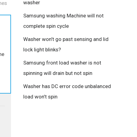
washer
hes
Samsung washing Machine will not
complete spin cycle
Washer won’t go past sensing and lid
lock light blinks?
the
Samsung front load washer is not
spinning will drain but not spin
Washer has DC error code unbalanced
load won’t spin