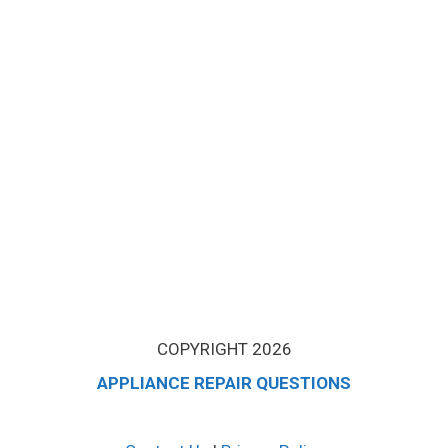
COPYRIGHT 2026
APPLIANCE REPAIR QUESTIONS