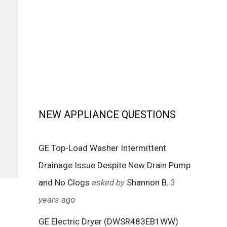
NEW APPLIANCE QUESTIONS
GE Top-Load Washer Intermittent
Drainage Issue Despite New Drain Pump
and No Clogs
asked by
Shannon B
, 3
years ago
GE Electric Dryer (DWSR483EB1WW)