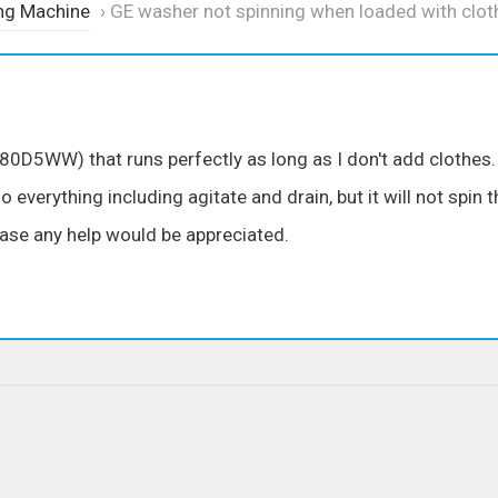
ng Machine
›
GE washer not spinning when loaded with clot
0D5WW) that runs perfectly as long as I don't add clothes.
do everything including agitate and drain, but it will not spin 
ease any help would be appreciated.