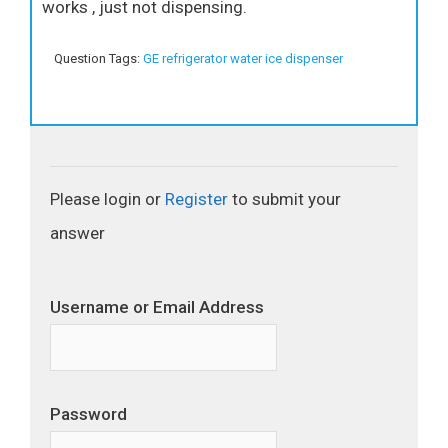
works , just not dispensing.
Question Tags:
GE refrigerator water ice dispenser
Please login or
Register
to submit your
answer
Username or Email Address
Password