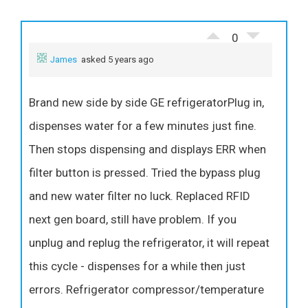
0
James
asked 5 years ago
Brand new side by side GE refrigeratorPlug in,
dispenses water for a few minutes just fine.
Then stops dispensing and displays ERR when
filter button is pressed. Tried the bypass plug
and new water filter no luck. Replaced RFID
next gen board, still have problem. If you
unplug and replug the refrigerator, it will repeat
this cycle - dispenses for a while then just
errors. Refrigerator compressor/temperature