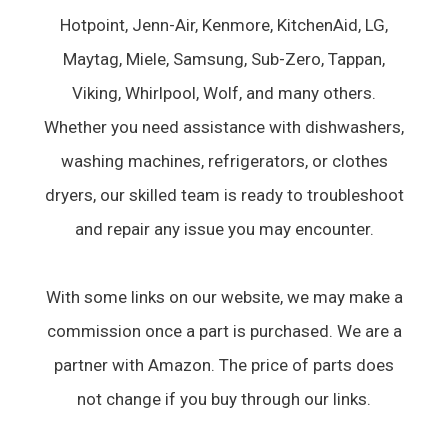
Hotpoint, Jenn-Air, Kenmore, KitchenAid, LG,
Maytag, Miele, Samsung, Sub-Zero, Tappan,
Viking, Whirlpool, Wolf, and many others.
Whether you need assistance with dishwashers,
washing machines, refrigerators, or clothes
dryers, our skilled team is ready to troubleshoot
and repair any issue you may encounter.
With some links on our website, we may make a
commission once a part is purchased. We are a
partner with Amazon. The price of parts does
not change if you buy through our links.