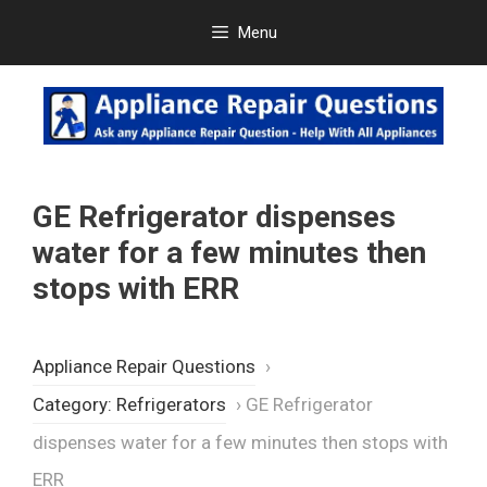
Skip
Menu
to
content
GE Refrigerator dispenses
water for a few minutes then
stops with ERR
Appliance Repair Questions
›
Category: Refrigerators
›
GE Refrigerator
dispenses water for a few minutes then stops with
ERR