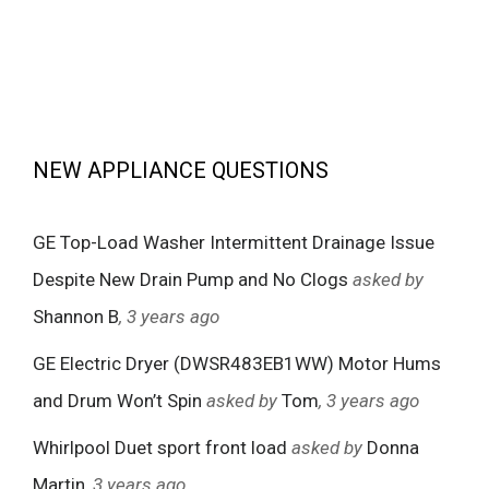
NEW APPLIANCE QUESTIONS
GE Top-Load Washer Intermittent Drainage Issue
Despite New Drain Pump and No Clogs
asked by
Shannon B
, 3 years ago
GE Electric Dryer (DWSR483EB1WW) Motor Hums
and Drum Won’t Spin
asked by
Tom
, 3 years ago
Whirlpool Duet sport front load
asked by
Donna
Martin
, 3 years ago