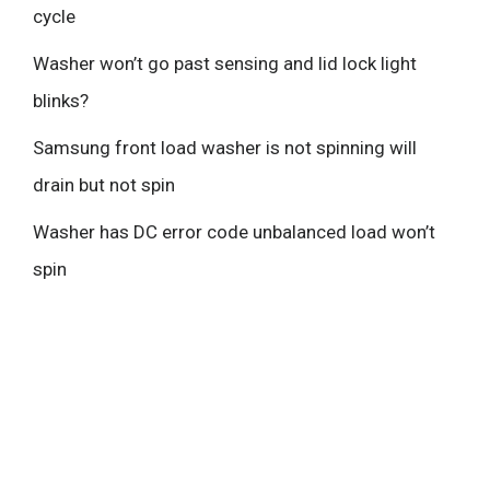
cycle
Washer won’t go past sensing and lid lock light
blinks?
Samsung front load washer is not spinning will
drain but not spin
Washer has DC error code unbalanced load won’t
spin