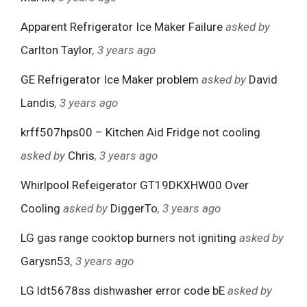
Apparent Refrigerator Ice Maker Failure
asked by
Carlton Taylor
, 3 years ago
GE Refrigerator Ice Maker problem
asked by
David
Landis
, 3 years ago
krff507hps00 – Kitchen Aid Fridge not cooling
asked by
Chris
, 3 years ago
Whirlpool Refeigerator GT19DKXHW00 Over
Cooling
asked by
DiggerTo
, 3 years ago
LG gas range cooktop burners not igniting
asked by
Garysn53
, 3 years ago
LG ldt5678ss dishwasher error code bE
asked by