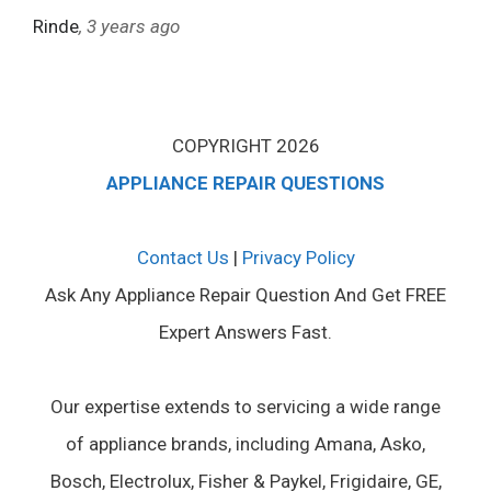
Rinde
, 3 years ago
COPYRIGHT 2026
APPLIANCE REPAIR QUESTIONS
Contact Us
|
Privacy Policy
Ask Any Appliance Repair Question And Get FREE
Expert Answers Fast.
Our expertise extends to servicing a wide range
of appliance brands, including Amana, Asko,
Bosch, Electrolux, Fisher & Paykel, Frigidaire, GE,