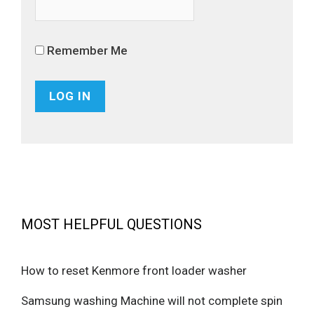
Remember Me
MOST HELPFUL QUESTIONS
How to reset Kenmore front loader washer
Samsung washing Machine will not complete spin