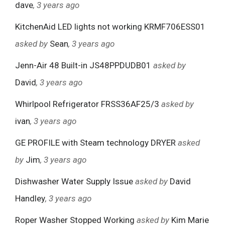
dave
, 3 years ago
KitchenAid LED lights not working KRMF706ESS01
asked by
Sean
, 3 years ago
Jenn-Air 48 Built-in JS48PPDUDB01
asked by
David
, 3 years ago
Whirlpool Refrigerator FRSS36AF25/3
asked by
ivan
, 3 years ago
GE PROFILE with Steam technology DRYER
asked
by
Jim
, 3 years ago
Dishwasher Water Supply Issue
asked by
David
Handley
, 3 years ago
Roper Washer Stopped Working
asked by
Kim Marie