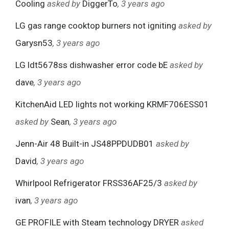
Cooling
asked by
DiggerTo
, 3 years ago
LG gas range cooktop burners not igniting
asked by
Garysn53
, 3 years ago
LG ldt5678ss dishwasher error code bE
asked by
dave
, 3 years ago
KitchenAid LED lights not working KRMF706ESS01
asked by
Sean
, 3 years ago
Jenn-Air 48 Built-in JS48PPDUDB01
asked by
David
, 3 years ago
Whirlpool Refrigerator FRSS36AF25/3
asked by
ivan
, 3 years ago
GE PROFILE with Steam technology DRYER
asked