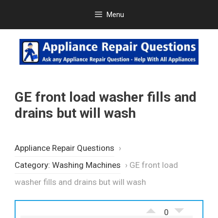
Skip
Menu
to
content
GE front load washer fills and
drains but will wash
Appliance Repair Questions
›
Category: Washing Machines
›
GE front load
washer fills and drains but will wash
0