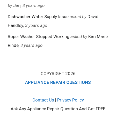
by
Jim
, 3 years ago
Dishwasher Water Supply Issue
asked by
David
Handley
, 3 years ago
Roper Washer Stopped Working
asked by
Kim Marie
Rinde
, 3 years ago
COPYRIGHT 2026
APPLIANCE REPAIR QUESTIONS
Contact Us
|
Privacy Policy
Ask Any Appliance Repair Question And Get FREE