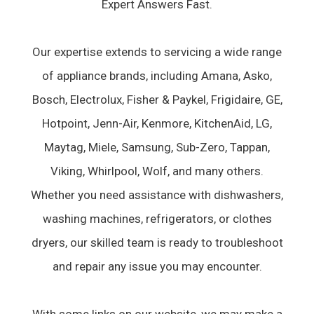
Expert Answers Fast.
Our expertise extends to servicing a wide range
of appliance brands, including Amana, Asko,
Bosch, Electrolux, Fisher & Paykel, Frigidaire, GE,
Hotpoint, Jenn-Air, Kenmore, KitchenAid, LG,
Maytag, Miele, Samsung, Sub-Zero, Tappan,
Viking, Whirlpool, Wolf, and many others.
Whether you need assistance with dishwashers,
washing machines, refrigerators, or clothes
dryers, our skilled team is ready to troubleshoot
and repair any issue you may encounter.