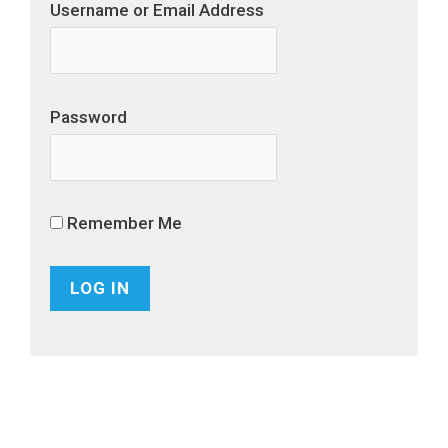
Username or Email Address
Password
Remember Me