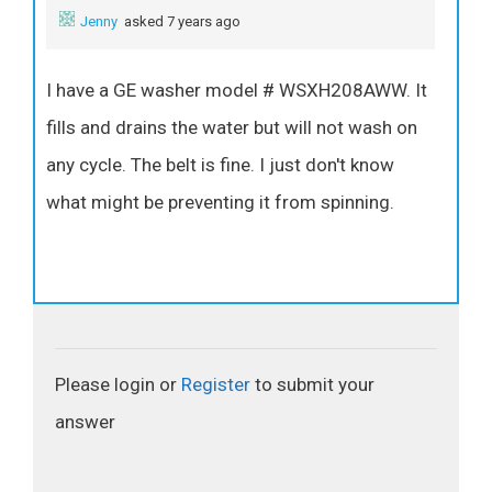
Jenny
asked 7 years ago
I have a GE washer model # WSXH208AWW. It
fills and drains the water but will not wash on
any cycle. The belt is fine. I just don't know
what might be preventing it from spinning.
Please login or
Register
to submit your
answer