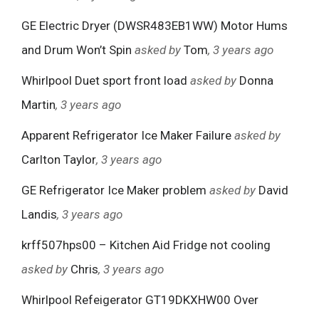
GE Electric Dryer (DWSR483EB1WW) Motor Hums
and Drum Won’t Spin
asked by
Tom
, 3 years ago
Whirlpool Duet sport front load
asked by
Donna
Martin
, 3 years ago
Apparent Refrigerator Ice Maker Failure
asked by
Carlton Taylor
, 3 years ago
GE Refrigerator Ice Maker problem
asked by
David
Landis
, 3 years ago
krff507hps00 – Kitchen Aid Fridge not cooling
asked by
Chris
, 3 years ago
Whirlpool Refeigerator GT19DKXHW00 Over