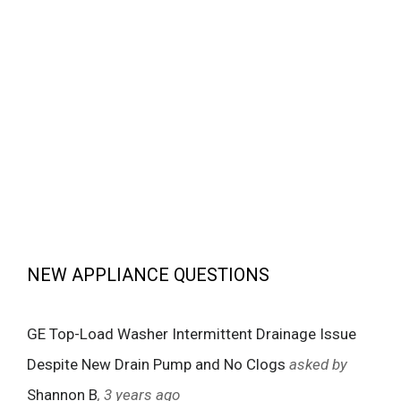
NEW APPLIANCE QUESTIONS
GE Top-Load Washer Intermittent Drainage Issue
Despite New Drain Pump and No Clogs
asked by
Shannon B
, 3 years ago