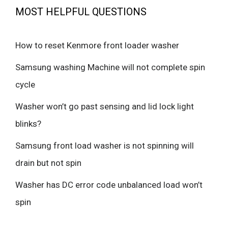
MOST HELPFUL QUESTIONS
How to reset Kenmore front loader washer
Samsung washing Machine will not complete spin
cycle
Washer won’t go past sensing and lid lock light
blinks?
Samsung front load washer is not spinning will
drain but not spin
Washer has DC error code unbalanced load won’t
spin