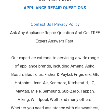
APPLIANCE REPAIR QUESTIONS
Contact Us
|
Privacy Policy
Ask Any Appliance Repair Question And Get FREE
Expert Answers Fast.
Our expertise extends to servicing a wide range
of appliance brands, including Amana, Asko,
Bosch, Electrolux, Fisher & Paykel, Frigidaire, GE,
Hotpoint, Jenn-Air, Kenmore, KitchenAid, LG,
Maytag, Miele, Samsung, Sub-Zero, Tappan,
Viking, Whirlpool, Wolf, and many others.
Whether you need assistance with dishwashers,