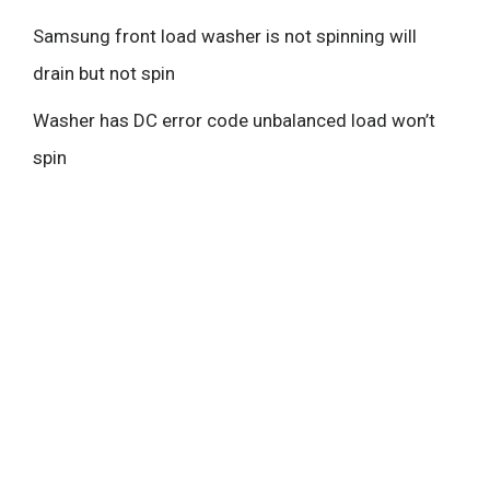
Samsung front load washer is not spinning will
drain but not spin
Washer has DC error code unbalanced load won’t
spin