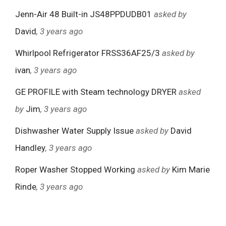
Jenn-Air 48 Built-in JS48PPDUDB01
asked by
David
, 3 years ago
Whirlpool Refrigerator FRSS36AF25/3
asked by
ivan
, 3 years ago
GE PROFILE with Steam technology DRYER
asked
by
Jim
, 3 years ago
Dishwasher Water Supply Issue
asked by
David
Handley
, 3 years ago
Roper Washer Stopped Working
asked by
Kim Marie
Rinde
, 3 years ago