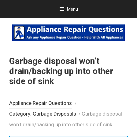
Skip
Menu
to
content
Garbage disposal won’t
drain/backing up into other
side of sink
Appliance Repair Questions
›
Category: Garbage Disposals
›
Garbage disposal
won’t drain/backing up into other side of sink