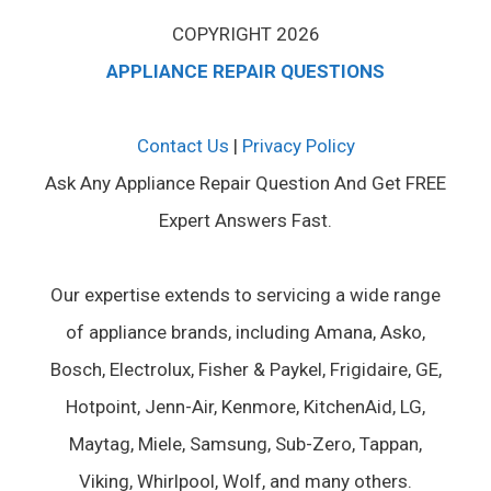
COPYRIGHT 2026
APPLIANCE REPAIR QUESTIONS
Contact Us
|
Privacy Policy
Ask Any Appliance Repair Question And Get FREE
Expert Answers Fast.
Our expertise extends to servicing a wide range
of appliance brands, including Amana, Asko,
Bosch, Electrolux, Fisher & Paykel, Frigidaire, GE,
Hotpoint, Jenn-Air, Kenmore, KitchenAid, LG,
Maytag, Miele, Samsung, Sub-Zero, Tappan,
Viking, Whirlpool, Wolf, and many others.