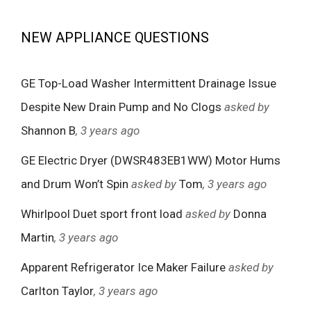
NEW APPLIANCE QUESTIONS
GE Top-Load Washer Intermittent Drainage Issue
Despite New Drain Pump and No Clogs
asked by
Shannon B
, 3 years ago
GE Electric Dryer (DWSR483EB1WW) Motor Hums
and Drum Won’t Spin
asked by
Tom
, 3 years ago
Whirlpool Duet sport front load
asked by
Donna
Martin
, 3 years ago
Apparent Refrigerator Ice Maker Failure
asked by
Carlton Taylor
, 3 years ago