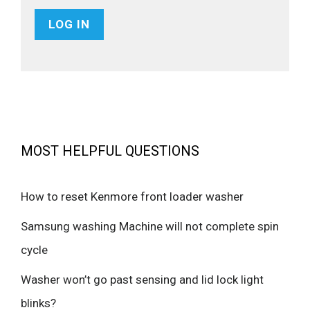
MOST HELPFUL QUESTIONS
How to reset Kenmore front loader washer
Samsung washing Machine will not complete spin
cycle
Washer won’t go past sensing and lid lock light
blinks?