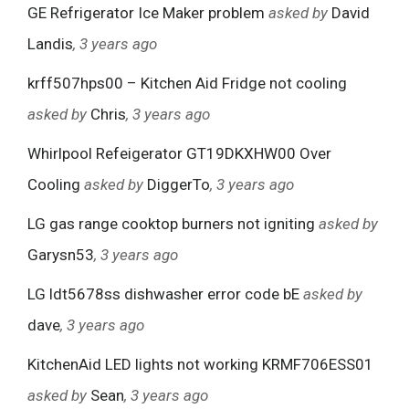
GE Refrigerator Ice Maker problem
asked by
David
Landis
, 3 years ago
krff507hps00 – Kitchen Aid Fridge not cooling
asked by
Chris
, 3 years ago
Whirlpool Refeigerator GT19DKXHW00 Over
Cooling
asked by
DiggerTo
, 3 years ago
LG gas range cooktop burners not igniting
asked by
Garysn53
, 3 years ago
LG ldt5678ss dishwasher error code bE
asked by
dave
, 3 years ago
KitchenAid LED lights not working KRMF706ESS01
asked by
Sean
, 3 years ago