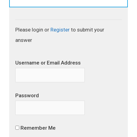
Please login or
Register
to submit your
answer
Username or Email Address
Password
Remember Me