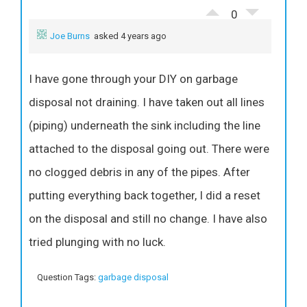
0
Joe Burns
asked 4 years ago
I have gone through your DIY on garbage
disposal not draining. I have taken out all lines
(piping) underneath the sink including the line
attached to the disposal going out. There were
no clogged debris in any of the pipes. After
putting everything back together, I did a reset
on the disposal and still no change. I have also
tried plunging with no luck.
Question Tags:
garbage disposal