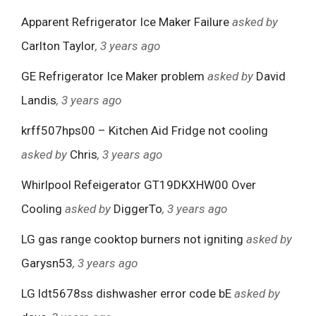
Apparent Refrigerator Ice Maker Failure
asked by
Carlton Taylor
, 3 years ago
GE Refrigerator Ice Maker problem
asked by
David
Landis
, 3 years ago
krff507hps00 – Kitchen Aid Fridge not cooling
asked by
Chris
, 3 years ago
Whirlpool Refeigerator GT19DKXHW00 Over
Cooling
asked by
DiggerTo
, 3 years ago
LG gas range cooktop burners not igniting
asked by
Garysn53
, 3 years ago
LG ldt5678ss dishwasher error code bE
asked by