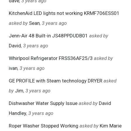
dave
, 3 years ago
KitchenAid LED lights not working KRMF706ESS01
asked by
Sean
, 3 years ago
Jenn-Air 48 Built-in JS48PPDUDB01
asked by
David
, 3 years ago
Whirlpool Refrigerator FRSS36AF25/3
asked by
ivan
, 3 years ago
GE PROFILE with Steam technology DRYER
asked
by
Jim
, 3 years ago
Dishwasher Water Supply Issue
asked by
David
Handley
, 3 years ago
Roper Washer Stopped Working
asked by
Kim Marie