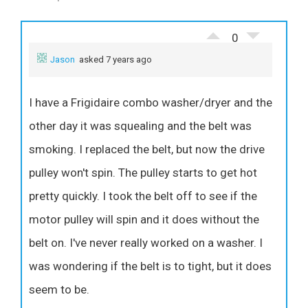
0
Jason
asked 7 years ago
I have a Frigidaire combo washer/dryer and the
other day it was squealing and the belt was
smoking. I replaced the belt, but now the drive
pulley won't spin. The pulley starts to get hot
pretty quickly. I took the belt off to see if the
motor pulley will spin and it does without the
belt on. I've never really worked on a washer. I
was wondering if the belt is to tight, but it does
seem to be.