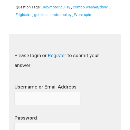
Question Tags:
Belt/motor pulley
,
combo washer/dryer
,
Frigidaire
,
gets hot
,
motor pulley
,
Wont spin
Please login or
Register
to submit your
answer
Username or Email Address
Password