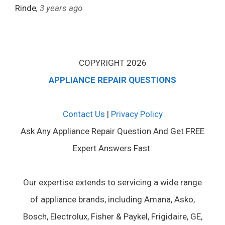
Rinde
, 3 years ago
COPYRIGHT 2026
APPLIANCE REPAIR QUESTIONS
Contact Us
|
Privacy Policy
Ask Any Appliance Repair Question And Get FREE
Expert Answers Fast.
Our expertise extends to servicing a wide range
of appliance brands, including Amana, Asko,
Bosch, Electrolux, Fisher & Paykel, Frigidaire, GE,