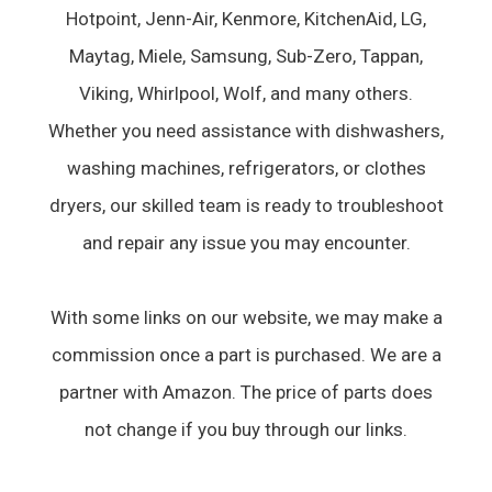
Hotpoint, Jenn-Air, Kenmore, KitchenAid, LG,
Maytag, Miele, Samsung, Sub-Zero, Tappan,
Viking, Whirlpool, Wolf, and many others.
Whether you need assistance with dishwashers,
washing machines, refrigerators, or clothes
dryers, our skilled team is ready to troubleshoot
and repair any issue you may encounter.
With some links on our website, we may make a
commission once a part is purchased. We are a
partner with Amazon. The price of parts does
not change if you buy through our links.