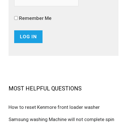
Remember Me
MOST HELPFUL QUESTIONS
How to reset Kenmore front loader washer
Samsung washing Machine will not complete spin