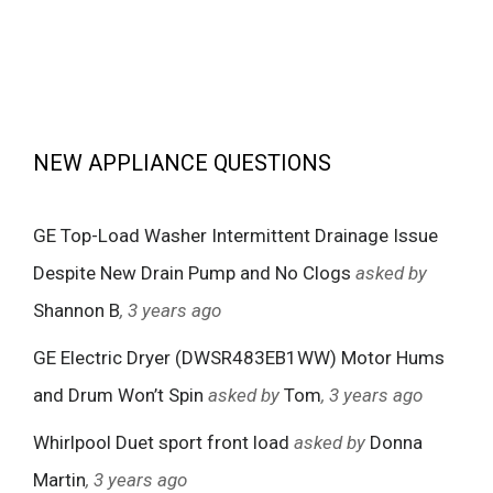
NEW APPLIANCE QUESTIONS
GE Top-Load Washer Intermittent Drainage Issue
Despite New Drain Pump and No Clogs
asked by
Shannon B
, 3 years ago
GE Electric Dryer (DWSR483EB1WW) Motor Hums
and Drum Won’t Spin
asked by
Tom
, 3 years ago
Whirlpool Duet sport front load
asked by
Donna
Martin
, 3 years ago