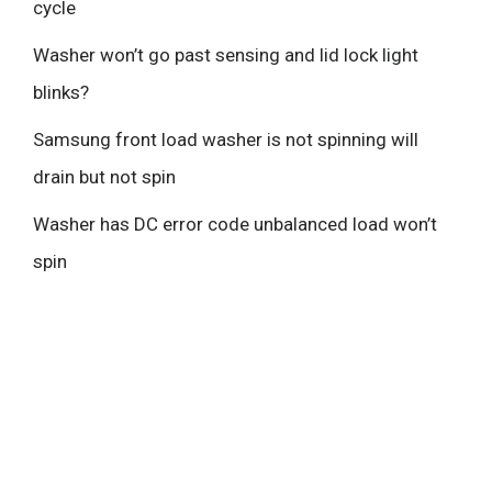
cycle
Washer won’t go past sensing and lid lock light
blinks?
Samsung front load washer is not spinning will
drain but not spin
Washer has DC error code unbalanced load won’t
spin