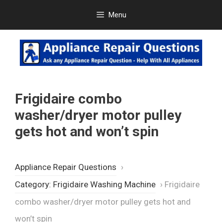
Skip
Menu
to
content
Frigidaire combo
washer/dryer motor pulley
gets hot and won’t spin
Appliance Repair Questions
›
Category: Frigidaire Washing Machine
›
Frigidaire
combo washer/dryer motor pulley gets hot and
won’t spin