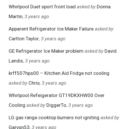
Whirlpool Duet sport front load
asked by
Donna
Martin
, 3 years ago
Apparent Refrigerator Ice Maker Failure
asked by
Carlton Taylor
, 3 years ago
GE Refrigerator Ice Maker problem
asked by
David
Landis
, 3 years ago
krff507hps00 – Kitchen Aid Fridge not cooling
asked by
Chris
, 3 years ago
Whirlpool Refeigerator GT19DKXHW00 Over
Cooling
asked by
DiggerTo
, 3 years ago
LG gas range cooktop burners not igniting
asked by
Garysn53
, 3 years ago