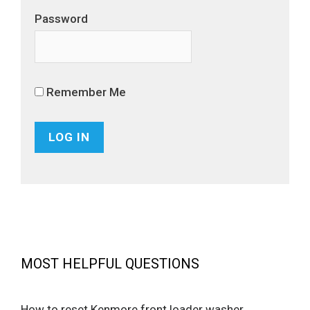
Password
Remember Me
MOST HELPFUL QUESTIONS
How to reset Kenmore front loader washer