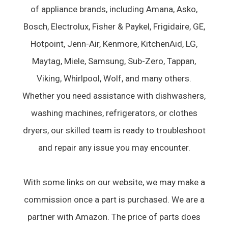
of appliance brands, including Amana, Asko,
Bosch, Electrolux, Fisher & Paykel, Frigidaire, GE,
Hotpoint, Jenn-Air, Kenmore, KitchenAid, LG,
Maytag, Miele, Samsung, Sub-Zero, Tappan,
Viking, Whirlpool, Wolf, and many others.
Whether you need assistance with dishwashers,
washing machines, refrigerators, or clothes
dryers, our skilled team is ready to troubleshoot
and repair any issue you may encounter.
With some links on our website, we may make a
commission once a part is purchased. We are a
partner with Amazon. The price of parts does