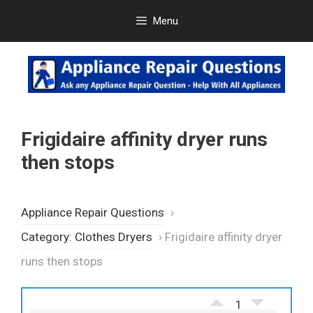
Skip
Menu
to
content
Frigidaire affinity dryer runs
then stops
Appliance Repair Questions
›
Category: Clothes Dryers
›
Frigidaire affinity dryer
runs then stops
1