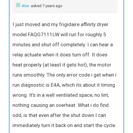
Alex
asked 7 years ago
I just moved and my frigidaire affinity dryer
model FAQG7111LW will run for roughly 5
minutes and shut off completely. I can hear a
relay actuate when it does turn off. It does
heat properly (at least it gets hot), the motor
runs smoothly. The only error code i get when i
run diagnostic is E4A, which its about it timing
wrong. It's in a well ventilated space, no lint,
nothing causing an overheat. What i do find
odd, is that even after the shut down I can
immediately turn it back on and start the cycle.