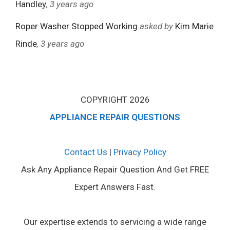
Handley
, 3 years ago
Roper Washer Stopped Working
asked by
Kim Marie
Rinde
, 3 years ago
COPYRIGHT 2026
APPLIANCE REPAIR QUESTIONS
Contact Us
|
Privacy Policy
Ask Any Appliance Repair Question And Get FREE
Expert Answers Fast.
Our expertise extends to servicing a wide range