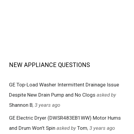
NEW APPLIANCE QUESTIONS
GE Top-Load Washer Intermittent Drainage Issue
Despite New Drain Pump and No Clogs
asked by
Shannon B
, 3 years ago
GE Electric Dryer (DWSR483EB1WW) Motor Hums
and Drum Won’t Spin
asked by
Tom
, 3 years ago