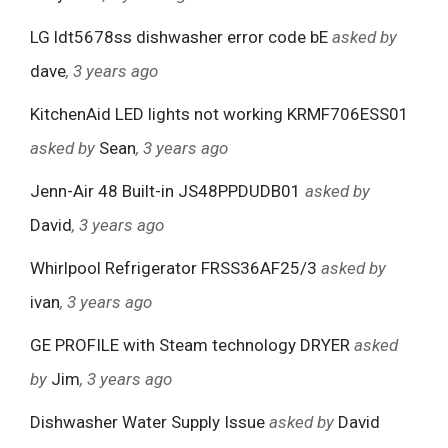
LG ldt5678ss dishwasher error code bE
asked by
dave
, 3 years ago
KitchenAid LED lights not working KRMF706ESS01
asked by
Sean
, 3 years ago
Jenn-Air 48 Built-in JS48PPDUDB01
asked by
David
, 3 years ago
Whirlpool Refrigerator FRSS36AF25/3
asked by
ivan
, 3 years ago
GE PROFILE with Steam technology DRYER
asked
by
Jim
, 3 years ago
Dishwasher Water Supply Issue
asked by
David