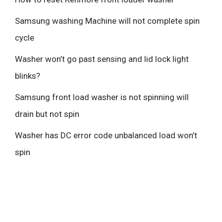
Samsung washing Machine will not complete spin
cycle
Washer won’t go past sensing and lid lock light
blinks?
Samsung front load washer is not spinning will
drain but not spin
Washer has DC error code unbalanced load won’t
spin