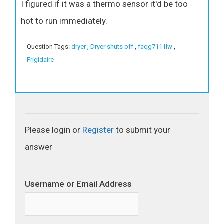
I figured if it was a thermo sensor it'd be too
hot to run immediately.
Question Tags:
dryer
,
Dryer shuts off
,
faqg7111lw
,
Frigidaire
Please login or
Register
to submit your
answer
Username or Email Address