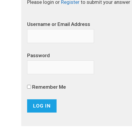
Please login or
Register
to submit your answer
Username or Email Address
Password
Remember Me