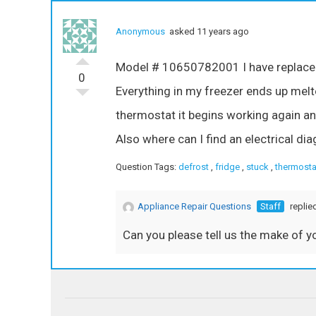
Anonymous
asked 11 years ago
Model # 10650782001 I have replaced 
0
Everything in my freezer ends up melt
thermostat it begins working again an
Also where can I find an electrical d
Question Tags:
defrost
,
fridge
,
stuck
,
thermosta
Appliance Repair Questions
Staff
replie
Can you please tell us the make of y