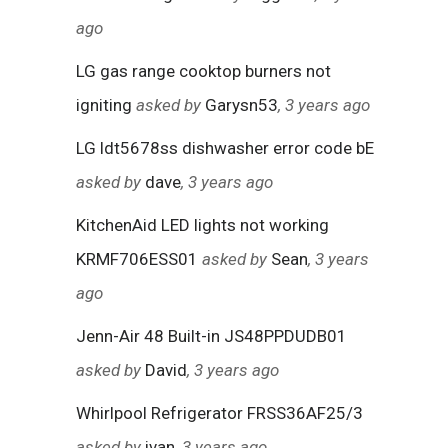
ago
LG gas range cooktop burners not
igniting
asked by
Garysn53
, 3 years ago
LG ldt5678ss dishwasher error code bE
asked by
dave
, 3 years ago
KitchenAid LED lights not working
KRMF706ESS01
asked by
Sean
, 3 years
ago
Jenn-Air 48 Built-in JS48PPDUDB01
asked by
David
, 3 years ago
Whirlpool Refrigerator FRSS36AF25/3
asked by
ivan
, 3 years ago