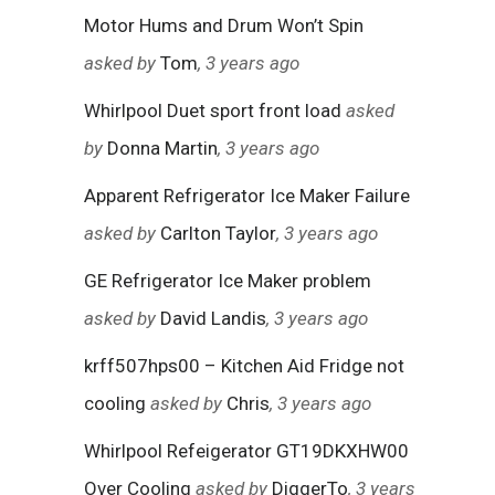
Motor Hums and Drum Won’t Spin
asked by
Tom
, 3 years ago
Whirlpool Duet sport front load
asked
by
Donna Martin
, 3 years ago
Apparent Refrigerator Ice Maker Failure
asked by
Carlton Taylor
, 3 years ago
GE Refrigerator Ice Maker problem
asked by
David Landis
, 3 years ago
krff507hps00 – Kitchen Aid Fridge not
cooling
asked by
Chris
, 3 years ago
Whirlpool Refeigerator GT19DKXHW00
Over Cooling
asked by
DiggerTo
, 3 years