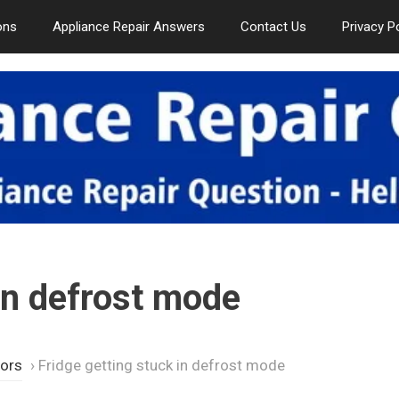
ons
Appliance Repair Answers
Contact Us
Privacy P
 in defrost mode
tors
›
Fridge getting stuck in defrost mode