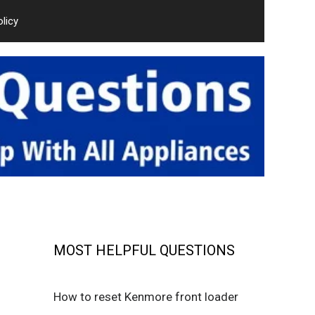
olicy
MOST HELPFUL QUESTIONS
How to reset Kenmore front loader