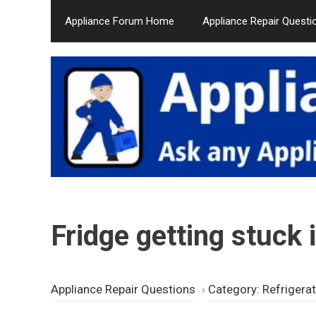
Skip
Appliance Forum Home
Appliance Repair Questi
to
content
Fridge getting stuck
Appliance Repair Questions
›
Category: Refrigera