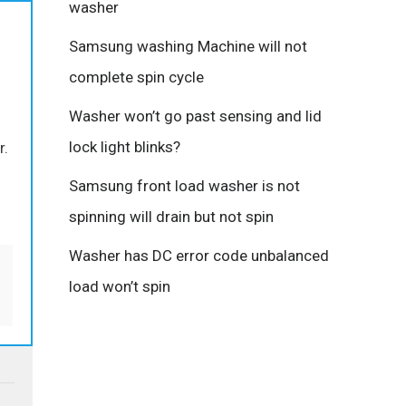
washer
Samsung washing Machine will not
complete spin cycle
Washer won’t go past sensing and lid
lock light blinks?
r.
Samsung front load washer is not
spinning will drain but not spin
Washer has DC error code unbalanced
load won’t spin