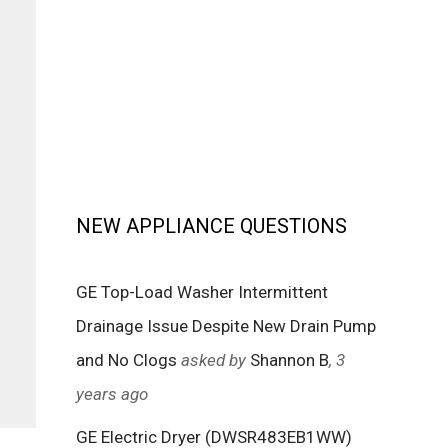
NEW APPLIANCE QUESTIONS
GE Top-Load Washer Intermittent
Drainage Issue Despite New Drain Pump
and No Clogs
asked by
Shannon B
, 3
years ago
GE Electric Dryer (DWSR483EB1WW)