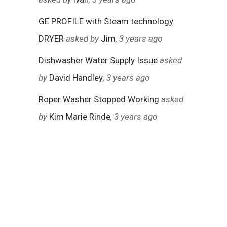
GE PROFILE with Steam technology
DRYER
asked by
Jim
, 3 years ago
Dishwasher Water Supply Issue
asked
by
David Handley
, 3 years ago
Roper Washer Stopped Working
asked
by
Kim Marie Rinde
, 3 years ago