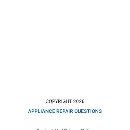
COPYRIGHT 2026
APPLIANCE REPAIR QUESTIONS