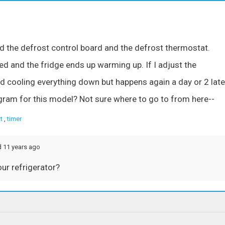
the defrost control board and the defrost thermostat.
ed and the fridge ends up warming up. If I adjust the
d cooling everything down but happens again a day or 2 late
iagram for this model? Not sure where to go to from here--
t
,
timer
d 11 years ago
our refrigerator?