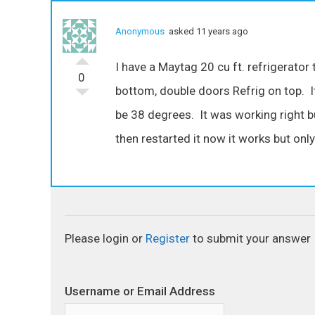
Anonymous
asked 11 years ago
I have a Maytag 20 cu ft. refrigerator 
0
bottom, double doors Refrig on top. I
be 38 degrees. It was working right b
then restarted it now it works but only
Please login or
Register
to submit your answer
Username or Email Address