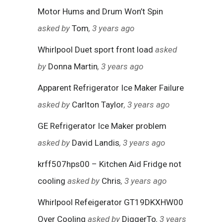
Motor Hums and Drum Won’t Spin
asked by
Tom
, 3 years ago
Whirlpool Duet sport front load
asked
by
Donna Martin
, 3 years ago
Apparent Refrigerator Ice Maker Failure
asked by
Carlton Taylor
, 3 years ago
GE Refrigerator Ice Maker problem
asked by
David Landis
, 3 years ago
krff507hps00 – Kitchen Aid Fridge not
cooling
asked by
Chris
, 3 years ago
Whirlpool Refeigerator GT19DKXHW00
Over Cooling
asked by
DiggerTo
, 3 years