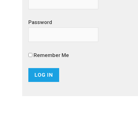
Password
Remember Me