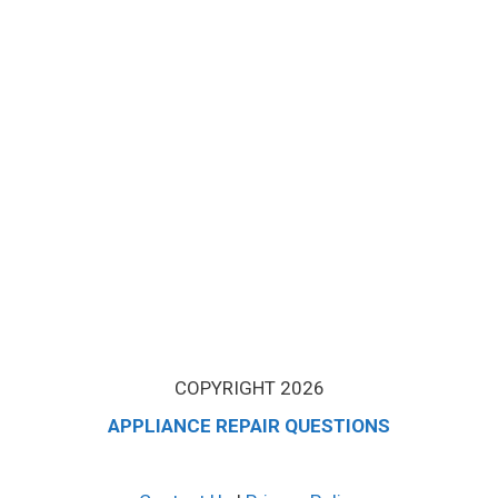
COPYRIGHT 2026
APPLIANCE REPAIR QUESTIONS