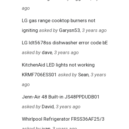
ago
LG gas range cooktop burners not
igniting
asked by
Garysn53
, 3 years ago
LG ldt5678ss dishwasher error code bE
asked by
dave
, 3 years ago
KitchenAid LED lights not working
KRMF706ESS01
asked by
Sean
, 3 years
ago
Jenn-Air 48 Built-in JS48PPDUDB01
asked by
David
, 3 years ago
Whirlpool Refrigerator FRSS36AF25/3
asked by
ivan
, 3 years ago