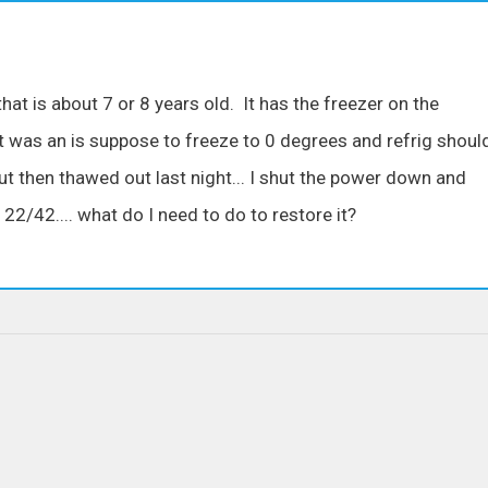
that is about 7 or 8 years old. It has the freezer on the
t was an is suppose to freeze to 0 degrees and refrig shoul
ut then thawed out last night... I shut the power down and
 22/42.... what do I need to do to restore it?