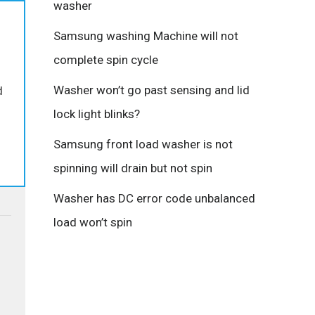
washer
Samsung washing Machine will not
complete spin cycle
Washer won’t go past sensing and lid
d
lock light blinks?
Samsung front load washer is not
spinning will drain but not spin
Washer has DC error code unbalanced
load won’t spin