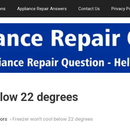
ons
Appliance Repair Answers
Contact Us
Privacy P
elow 22 degrees
tors
›
Freezer won’t cool below 22 degrees