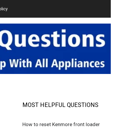
olicy
MOST HELPFUL QUESTIONS
How to reset Kenmore front loader