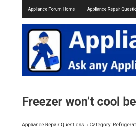
Skip
Appliance Forum Home
Appliance Repair Questi
to
content
Freezer won’t cool b
Appliance Repair Questions
›
Category: Refrigera