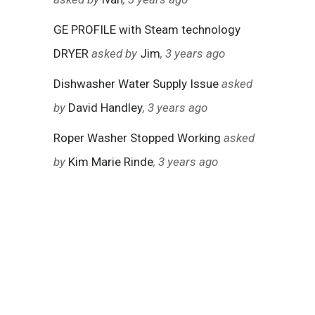
GE PROFILE with Steam technology
DRYER
asked by
Jim
, 3 years ago
Dishwasher Water Supply Issue
asked
by
David Handley
, 3 years ago
Roper Washer Stopped Working
asked
by
Kim Marie Rinde
, 3 years ago