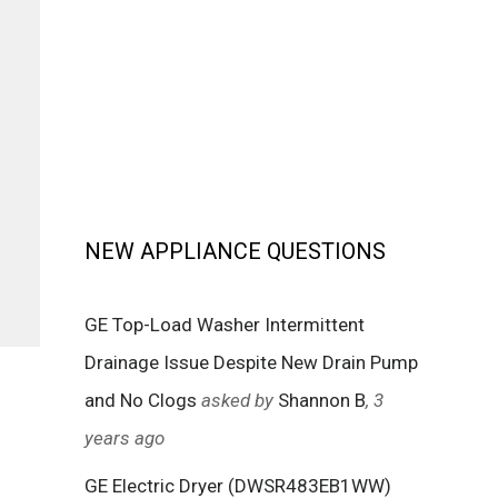
NEW APPLIANCE QUESTIONS
GE Top-Load Washer Intermittent
Drainage Issue Despite New Drain Pump
and No Clogs
asked by
Shannon B
, 3
years ago
GE Electric Dryer (DWSR483EB1WW)