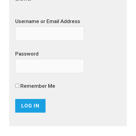
Username or Email Address
Password
Remember Me