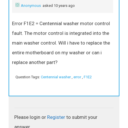
Anonymous
asked 10 years ago
Error F1E2 = Centennial washer motor control
fault. The motor control is integrated into the
main washer control. Will i have to replace the
entire motherboard on my washer or can i
replace another part?
Question Tags:
Centennial washer
,
error
,
F1E2
Please login or
Register
to submit your
answer