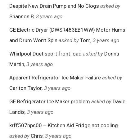
Despite New Drain Pump and No Clogs
asked by
Shannon B
, 3 years ago
GE Electric Dryer (DWSR483EB1WW) Motor Hums
and Drum Won’t Spin
asked by
Tom
, 3 years ago
Whirlpool Duet sport front load
asked by
Donna
Martin
, 3 years ago
Apparent Refrigerator Ice Maker Failure
asked by
Carlton Taylor
, 3 years ago
GE Refrigerator Ice Maker problem
asked by
David
Landis
, 3 years ago
krff507hps00 – Kitchen Aid Fridge not cooling
asked by
Chris
, 3 years ago