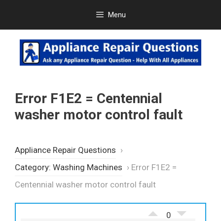
Skip
Menu
to
content
Error F1E2 = Centennial
washer motor control fault
Appliance Repair Questions
›
Category: Washing Machines
›
Error F1E2 =
Centennial washer motor control fault
0