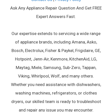
Ask Any Appliance Repair Question And Get FREE
Expert Answers Fast.
Our expertise extends to servicing a wide range
of appliance brands, including Amana, Asko,
Bosch, Electrolux, Fisher & Paykel, Frigidaire, GE,
Hotpoint, Jenn-Air, Kenmore, KitchenAid, LG,
Maytag, Miele, Samsung, Sub-Zero, Tappan,
Viking, Whirlpool, Wolf, and many others.
Whether you need assistance with dishwashers,
washing machines, refrigerators, or clothes
dryers, our skilled team is ready to troubleshoot
and repair any issue you may encounter.