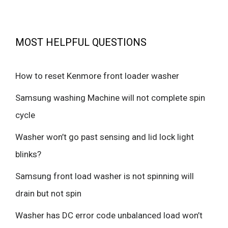
MOST HELPFUL QUESTIONS
How to reset Kenmore front loader washer
Samsung washing Machine will not complete spin
cycle
Washer won’t go past sensing and lid lock light
blinks?
Samsung front load washer is not spinning will
drain but not spin
Washer has DC error code unbalanced load won’t