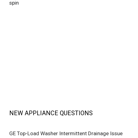
spin
NEW APPLIANCE QUESTIONS
GE Top-Load Washer Intermittent Drainage Issue