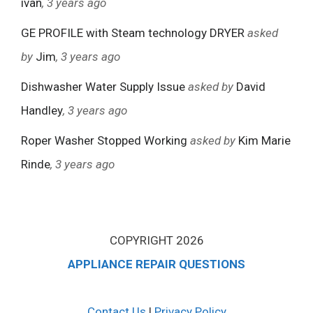
ivan
, 3 years ago
GE PROFILE with Steam technology DRYER
asked
by
Jim
, 3 years ago
Dishwasher Water Supply Issue
asked by
David
Handley
, 3 years ago
Roper Washer Stopped Working
asked by
Kim Marie
Rinde
, 3 years ago
COPYRIGHT 2026
APPLIANCE REPAIR QUESTIONS
Contact Us
|
Privacy Policy