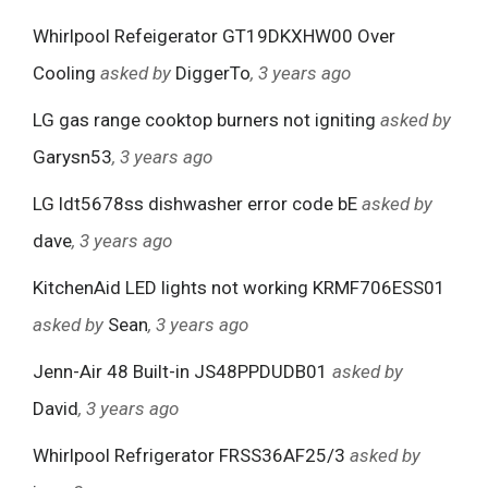
Whirlpool Refeigerator GT19DKXHW00 Over
Cooling
asked by
DiggerTo
, 3 years ago
LG gas range cooktop burners not igniting
asked by
Garysn53
, 3 years ago
LG ldt5678ss dishwasher error code bE
asked by
dave
, 3 years ago
KitchenAid LED lights not working KRMF706ESS01
asked by
Sean
, 3 years ago
Jenn-Air 48 Built-in JS48PPDUDB01
asked by
David
, 3 years ago
Whirlpool Refrigerator FRSS36AF25/3
asked by