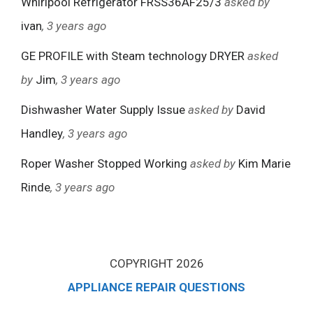
Whirlpool Refrigerator FRSS36AF25/3
asked by
ivan
, 3 years ago
GE PROFILE with Steam technology DRYER
asked
by
Jim
, 3 years ago
Dishwasher Water Supply Issue
asked by
David
Handley
, 3 years ago
Roper Washer Stopped Working
asked by
Kim Marie
Rinde
, 3 years ago
COPYRIGHT 2026
APPLIANCE REPAIR QUESTIONS