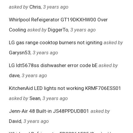
asked by
Chris
, 3 years ago
Whirlpool Refeigerator GT19DKXHW00 Over
Cooling
asked by
DiggerTo
, 3 years ago
LG gas range cooktop burners not igniting
asked by
Garysn53
, 3 years ago
LG ldt5678ss dishwasher error code bE
asked by
dave
, 3 years ago
KitchenAid LED lights not working KRMF706ESS01
asked by
Sean
, 3 years ago
Jenn-Air 48 Built-in JS48PPDUDB01
asked by
David
, 3 years ago