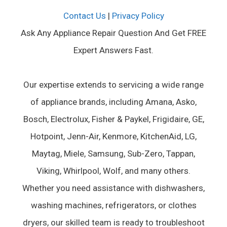
Contact Us
|
Privacy Policy
Ask Any Appliance Repair Question And Get FREE
Expert Answers Fast.
Our expertise extends to servicing a wide range
of appliance brands, including Amana, Asko,
Bosch, Electrolux, Fisher & Paykel, Frigidaire, GE,
Hotpoint, Jenn-Air, Kenmore, KitchenAid, LG,
Maytag, Miele, Samsung, Sub-Zero, Tappan,
Viking, Whirlpool, Wolf, and many others.
Whether you need assistance with dishwashers,
washing machines, refrigerators, or clothes
dryers, our skilled team is ready to troubleshoot