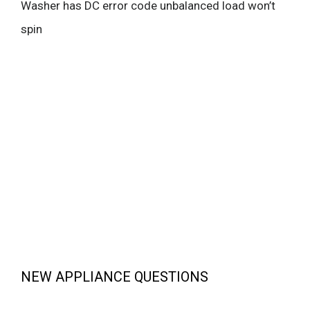
Washer has DC error code unbalanced load won’t
spin
NEW APPLIANCE QUESTIONS