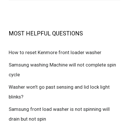
MOST HELPFUL QUESTIONS
How to reset Kenmore front loader washer
Samsung washing Machine will not complete spin
cycle
Washer won’t go past sensing and lid lock light
blinks?
Samsung front load washer is not spinning will
drain but not spin