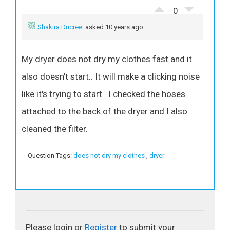
0
Shakira Ducree
asked 10 years ago
My dryer does not dry my clothes fast and it
also doesn't start.. It will make a clicking noise
like it's trying to start.. I checked the hoses
attached to the back of the dryer and I also
cleaned the filter.
Question Tags:
does not dry my clothes
,
dryer
Please login or
Register
to submit your