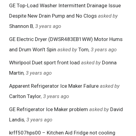
GE Top-Load Washer Intermittent Drainage Issue
Despite New Drain Pump and No Clogs
asked by
Shannon B
, 3 years ago
GE Electric Dryer (DWSR483EB1WW) Motor Hums
and Drum Won’t Spin
asked by
Tom
, 3 years ago
Whirlpool Duet sport front load
asked by
Donna
Martin
, 3 years ago
Apparent Refrigerator Ice Maker Failure
asked by
Carlton Taylor
, 3 years ago
GE Refrigerator Ice Maker problem
asked by
David
Landis
, 3 years ago
krff507hps00 – Kitchen Aid Fridge not cooling