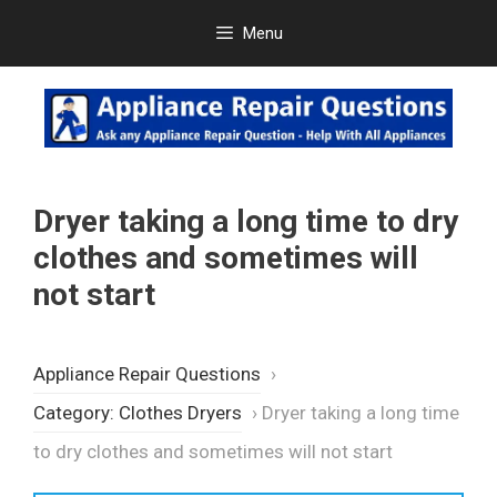
Skip
Menu
to
content
Dryer taking a long time to dry
clothes and sometimes will
not start
Appliance Repair Questions
›
Category: Clothes Dryers
›
Dryer taking a long time
to dry clothes and sometimes will not start