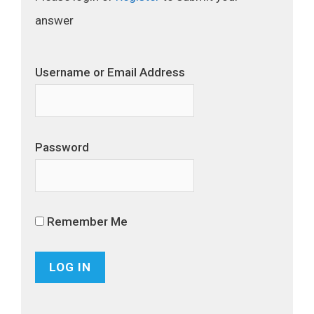
answer
Username or Email Address
Password
Remember Me