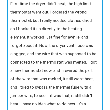
First time the dryer didn't heat, the high limit
thermostat went out, I ordered the wrong
thermostat, but I really needed clothes dried
so I hooked it up directly to the heating
element, it worked just fine for awhile, and I
forgot about it. Now, the dryer vent hose was
clogged, and the wire that was supposed to be
connected to the thermostat was melted. I got
a new thermostat now, and I rewired the part
of the wire that was melted, it still won't heat,
and I tried to bypass the thermal fuse with a
jumper wire, to see if it was that, it still didn't
heat. I have no idea what to do next. It's a