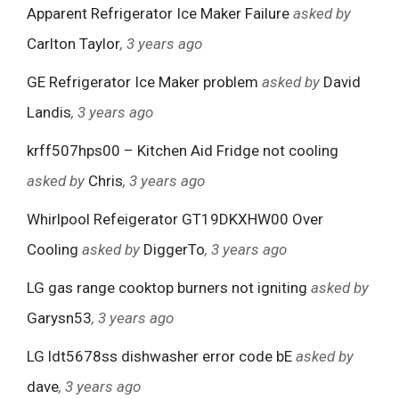
Apparent Refrigerator Ice Maker Failure
asked by
Carlton Taylor
, 3 years ago
GE Refrigerator Ice Maker problem
asked by
David
Landis
, 3 years ago
krff507hps00 – Kitchen Aid Fridge not cooling
asked by
Chris
, 3 years ago
Whirlpool Refeigerator GT19DKXHW00 Over
Cooling
asked by
DiggerTo
, 3 years ago
LG gas range cooktop burners not igniting
asked by
Garysn53
, 3 years ago
LG ldt5678ss dishwasher error code bE
asked by
dave
, 3 years ago