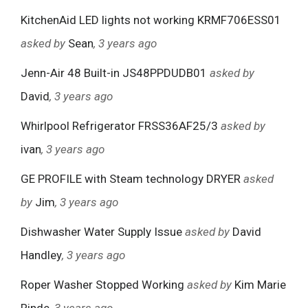
KitchenAid LED lights not working KRMF706ESS01
asked by
Sean
, 3 years ago
Jenn-Air 48 Built-in JS48PPDUDB01
asked by
David
, 3 years ago
Whirlpool Refrigerator FRSS36AF25/3
asked by
ivan
, 3 years ago
GE PROFILE with Steam technology DRYER
asked
by
Jim
, 3 years ago
Dishwasher Water Supply Issue
asked by
David
Handley
, 3 years ago
Roper Washer Stopped Working
asked by
Kim Marie