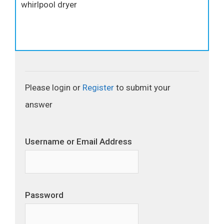
whirlpool dryer
Please login or
Register
to submit your
answer
Username or Email Address
Password