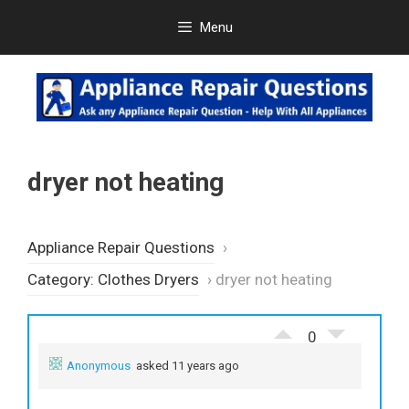
Skip
Menu
to
content
dryer not heating
Appliance Repair Questions
›
Category: Clothes Dryers
›
dryer not heating
0
Anonymous
asked 11 years ago