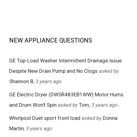
NEW APPLIANCE QUESTIONS
GE Top-Load Washer Intermittent Drainage Issue
Despite New Drain Pump and No Clogs
asked by
Shannon B
, 3 years ago
GE Electric Dryer (DWSR483EB1WW) Motor Hums
and Drum Won’t Spin
asked by
Tom
, 3 years ago
Whirlpool Duet sport front load
asked by
Donna
Martin
, 3 years ago