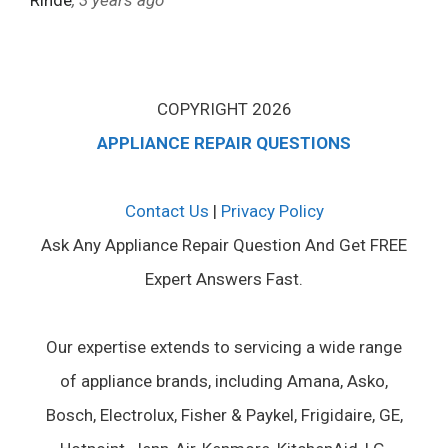
Rinde
, 3 years ago
COPYRIGHT 2026
APPLIANCE REPAIR QUESTIONS
Contact Us
|
Privacy Policy
Ask Any Appliance Repair Question And Get FREE
Expert Answers Fast.
Our expertise extends to servicing a wide range
of appliance brands, including Amana, Asko,
Bosch, Electrolux, Fisher & Paykel, Frigidaire, GE,