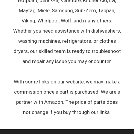
Hotpoint, Jenn-Air, Kenmore, KitchenAid, LG,
Maytag, Miele, Samsung, Sub-Zero, Tappan,
Viking, Whirlpool, Wolf, and many others.
Whether you need assistance with dishwashers,
washing machines, refrigerators, or clothes
dryers, our skilled team is ready to troubleshoot
and repair any issue you may encounter.
With some links on our website, we may make a
commission once a part is purchased. We are a
partner with Amazon. The price of parts does
not change if you buy through our links.