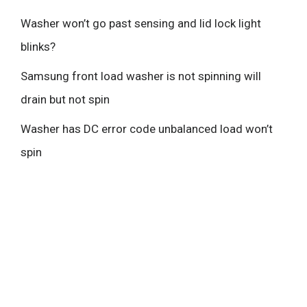
Washer won’t go past sensing and lid lock light
blinks?
Samsung front load washer is not spinning will
drain but not spin
Washer has DC error code unbalanced load won’t
spin