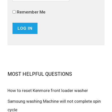
Remember Me
MOST HELPFUL QUESTIONS
How to reset Kenmore front loader washer
Samsung washing Machine will not complete spin
cycle