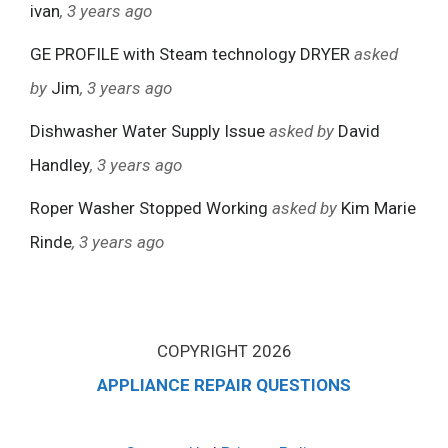
ivan
, 3 years ago
GE PROFILE with Steam technology DRYER
asked
by
Jim
, 3 years ago
Dishwasher Water Supply Issue
asked by
David
Handley
, 3 years ago
Roper Washer Stopped Working
asked by
Kim Marie
Rinde
, 3 years ago
COPYRIGHT 2026
APPLIANCE REPAIR QUESTIONS