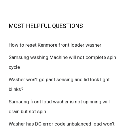
MOST HELPFUL QUESTIONS
How to reset Kenmore front loader washer
Samsung washing Machine will not complete spin
cycle
Washer won’t go past sensing and lid lock light
blinks?
Samsung front load washer is not spinning will
drain but not spin
Washer has DC error code unbalanced load won’t