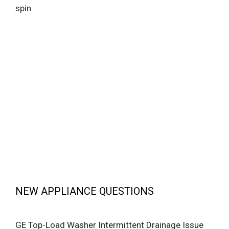
spin
NEW APPLIANCE QUESTIONS
GE Top-Load Washer Intermittent Drainage Issue