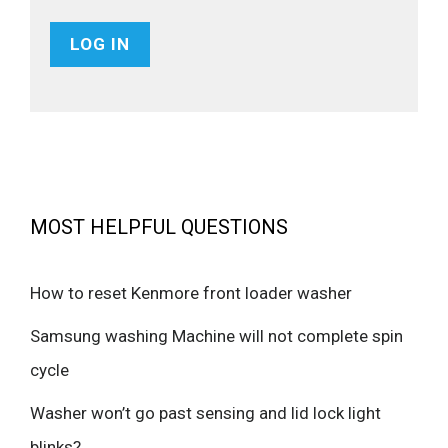
MOST HELPFUL QUESTIONS
How to reset Kenmore front loader washer
Samsung washing Machine will not complete spin
cycle
Washer won’t go past sensing and lid lock light
blinks?