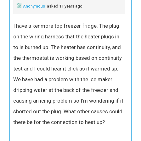
Anonymous
asked 11 years ago
I have a kenmore top freezer fridge. The plug
on the wiring harness that the heater plugs in
to is burned up. The heater has continuity, and
the thermostat is working based on continuity
test and I could hear it click as it warmed up.
We have had a problem with the ice maker
dripping water at the back of the freezer and
causing an icing problem so I'm wondering if it
shorted out the plug. What other causes could
there be for the connection to heat up?