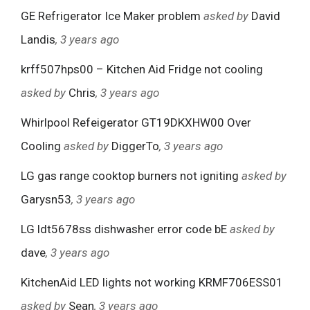
GE Refrigerator Ice Maker problem
asked by
David
Landis
, 3 years ago
krff507hps00 – Kitchen Aid Fridge not cooling
asked by
Chris
, 3 years ago
Whirlpool Refeigerator GT19DKXHW00 Over
Cooling
asked by
DiggerTo
, 3 years ago
LG gas range cooktop burners not igniting
asked by
Garysn53
, 3 years ago
LG ldt5678ss dishwasher error code bE
asked by
dave
, 3 years ago
KitchenAid LED lights not working KRMF706ESS01
asked by
Sean
, 3 years ago