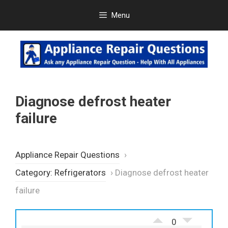
Skip
Menu
to
content
Diagnose defrost heater
failure
Appliance Repair Questions
›
Category: Refrigerators
›
Diagnose defrost heater
failure
0