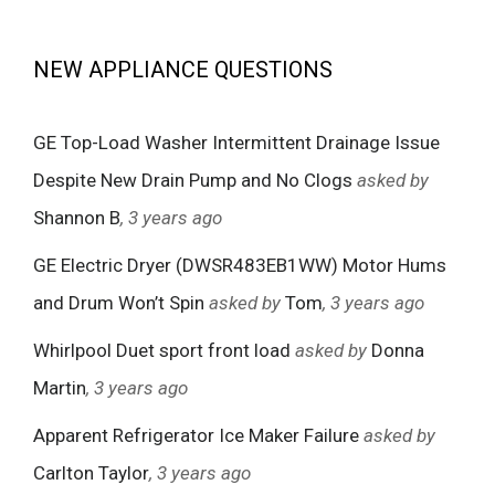
NEW APPLIANCE QUESTIONS
GE Top-Load Washer Intermittent Drainage Issue
Despite New Drain Pump and No Clogs
asked by
Shannon B
, 3 years ago
GE Electric Dryer (DWSR483EB1WW) Motor Hums
and Drum Won’t Spin
asked by
Tom
, 3 years ago
Whirlpool Duet sport front load
asked by
Donna
Martin
, 3 years ago
Apparent Refrigerator Ice Maker Failure
asked by
Carlton Taylor
, 3 years ago