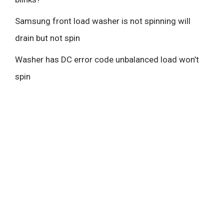
Samsung front load washer is not spinning will
drain but not spin
Washer has DC error code unbalanced load won’t
spin