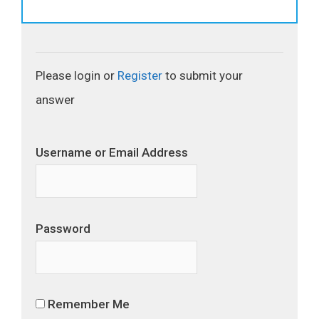
Please login or
Register
to submit your
answer
Username or Email Address
Password
Remember Me