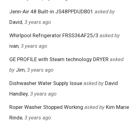
Jenn-Air 48 Built-in JS48PPDUDB01
asked by
David
, 3 years ago
Whirlpool Refrigerator FRSS36AF25/3
asked by
ivan
, 3 years ago
GE PROFILE with Steam technology DRYER
asked
by
Jim
, 3 years ago
Dishwasher Water Supply Issue
asked by
David
Handley
, 3 years ago
Roper Washer Stopped Working
asked by
Kim Marie
Rinde
, 3 years ago