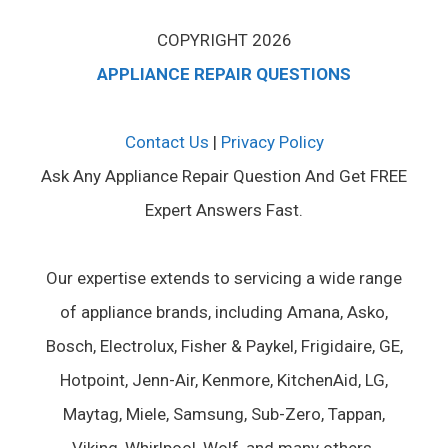
COPYRIGHT 2026
APPLIANCE REPAIR QUESTIONS
Contact Us
|
Privacy Policy
Ask Any Appliance Repair Question And Get FREE
Expert Answers Fast.
Our expertise extends to servicing a wide range
of appliance brands, including Amana, Asko,
Bosch, Electrolux, Fisher & Paykel, Frigidaire, GE,
Hotpoint, Jenn-Air, Kenmore, KitchenAid, LG,
Maytag, Miele, Samsung, Sub-Zero, Tappan,