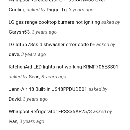
Cooling
asked by
DiggerTo
, 3 years ago
LG gas range cooktop burners not igniting
asked by
Garysn53
, 3 years ago
LG ldt5678ss dishwasher error code bE
asked by
dave
, 3 years ago
KitchenAid LED lights not working KRMF706ESS01
asked by
Sean
, 3 years ago
Jenn-Air 48 Built-in JS48PPDUDB01
asked by
David
, 3 years ago
Whirlpool Refrigerator FRSS36AF25/3
asked by
ivan
, 3 years ago