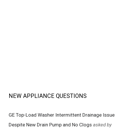
NEW APPLIANCE QUESTIONS
GE Top-Load Washer Intermittent Drainage Issue
Despite New Drain Pump and No Clogs
asked by