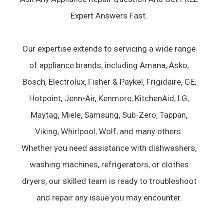
Expert Answers Fast.
Our expertise extends to servicing a wide range
of appliance brands, including Amana, Asko,
Bosch, Electrolux, Fisher & Paykel, Frigidaire, GE,
Hotpoint, Jenn-Air, Kenmore, KitchenAid, LG,
Maytag, Miele, Samsung, Sub-Zero, Tappan,
Viking, Whirlpool, Wolf, and many others.
Whether you need assistance with dishwashers,
washing machines, refrigerators, or clothes
dryers, our skilled team is ready to troubleshoot
and repair any issue you may encounter.