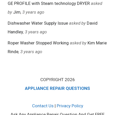
GE PROFILE with Steam technology DRYER
asked
by
Jim
, 3 years ago
Dishwasher Water Supply Issue
asked by
David
Handley
, 3 years ago
Roper Washer Stopped Working
asked by
Kim Marie
Rinde
, 3 years ago
COPYRIGHT 2026
APPLIANCE REPAIR QUESTIONS
Contact Us
|
Privacy Policy
Ask Any Appliance Repair Question And Get FREE