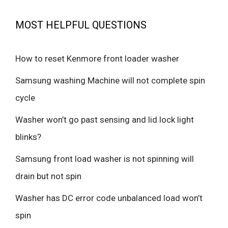
MOST HELPFUL QUESTIONS
How to reset Kenmore front loader washer
Samsung washing Machine will not complete spin
cycle
Washer won’t go past sensing and lid lock light
blinks?
Samsung front load washer is not spinning will
drain but not spin
Washer has DC error code unbalanced load won’t
spin