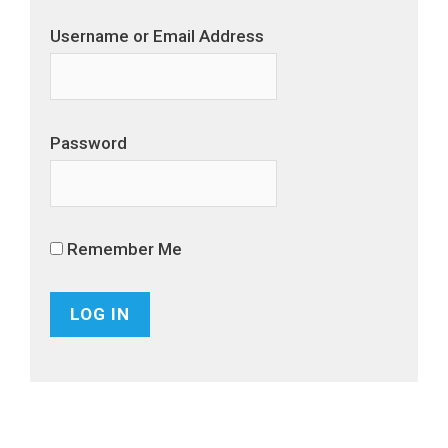
Username or Email Address
Password
Remember Me