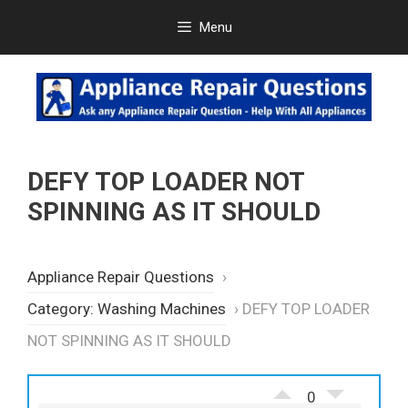
Skip
Menu
to
content
DEFY TOP LOADER NOT
SPINNING AS IT SHOULD
Appliance Repair Questions
›
Category: Washing Machines
›
DEFY TOP LOADER
NOT SPINNING AS IT SHOULD
0