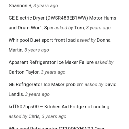
Shannon B
, 3 years ago
GE Electric Dryer (DWSR483EB1WW) Motor Hums
and Drum Won’t Spin
asked by
Tom
, 3 years ago
Whirlpool Duet sport front load
asked by
Donna
Martin
, 3 years ago
Apparent Refrigerator Ice Maker Failure
asked by
Carlton Taylor
, 3 years ago
GE Refrigerator Ice Maker problem
asked by
David
Landis
, 3 years ago
krff507hps00 – Kitchen Aid Fridge not cooling
asked by
Chris
, 3 years ago
Whirlpool Refeigerator GT19DKXHW00 Over