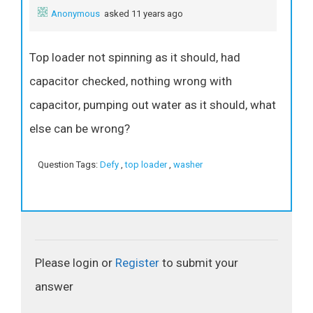
Anonymous
asked 11 years ago
Top loader not spinning as it should, had
capacitor checked, nothing wrong with
capacitor, pumping out water as it should, what
else can be wrong?
Question Tags:
Defy
,
top loader
,
washer
Please login or
Register
to submit your
answer