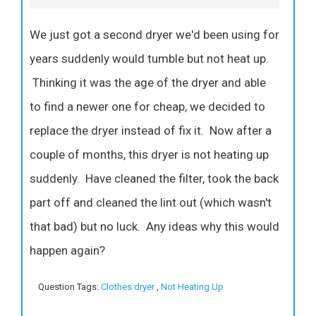
We just got a second dryer we'd been using for
years suddenly would tumble but not heat up.
Thinking it was the age of the dryer and able
to find a newer one for cheap, we decided to
replace the dryer instead of fix it. Now after a
couple of months, this dryer is not heating up
suddenly. Have cleaned the filter, took the back
part off and cleaned the lint out (which wasn't
that bad) but no luck. Any ideas why this would
happen again?
Question Tags:
Clothes dryer
,
Not Heating Up