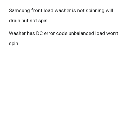
Samsung front load washer is not spinning will
drain but not spin
Washer has DC error code unbalanced load won’t
spin