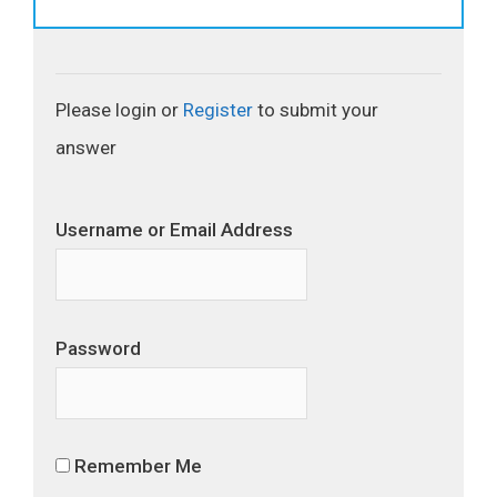
Please login or
Register
to submit your
answer
Username or Email Address
Password
Remember Me