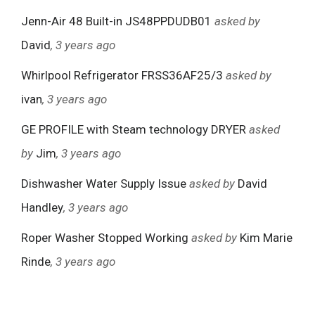
Jenn-Air 48 Built-in JS48PPDUDB01
asked by
David
, 3 years ago
Whirlpool Refrigerator FRSS36AF25/3
asked by
ivan
, 3 years ago
GE PROFILE with Steam technology DRYER
asked
by
Jim
, 3 years ago
Dishwasher Water Supply Issue
asked by
David
Handley
, 3 years ago
Roper Washer Stopped Working
asked by
Kim Marie
Rinde
, 3 years ago