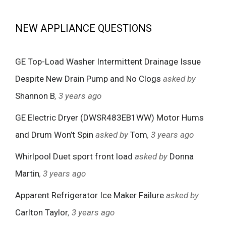
NEW APPLIANCE QUESTIONS
GE Top-Load Washer Intermittent Drainage Issue
Despite New Drain Pump and No Clogs
asked by
Shannon B
, 3 years ago
GE Electric Dryer (DWSR483EB1WW) Motor Hums
and Drum Won’t Spin
asked by
Tom
, 3 years ago
Whirlpool Duet sport front load
asked by
Donna
Martin
, 3 years ago
Apparent Refrigerator Ice Maker Failure
asked by
Carlton Taylor
, 3 years ago