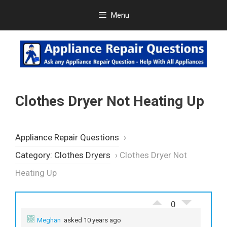
Skip
Menu
to
content
Clothes Dryer Not Heating Up
Appliance Repair Questions
›
Category: Clothes Dryers
›
Clothes Dryer Not
Heating Up
0
Meghan
asked 10 years ago