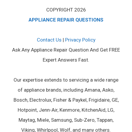
COPYRIGHT 2026
APPLIANCE REPAIR QUESTIONS
Contact Us
|
Privacy Policy
Ask Any Appliance Repair Question And Get FREE
Expert Answers Fast.
Our expertise extends to servicing a wide range
of appliance brands, including Amana, Asko,
Bosch, Electrolux, Fisher & Paykel, Frigidaire, GE,
Hotpoint, Jenn-Air, Kenmore, KitchenAid, LG,
Maytag, Miele, Samsung, Sub-Zero, Tappan,
Viking, Whirlpool, Wolf, and many others.