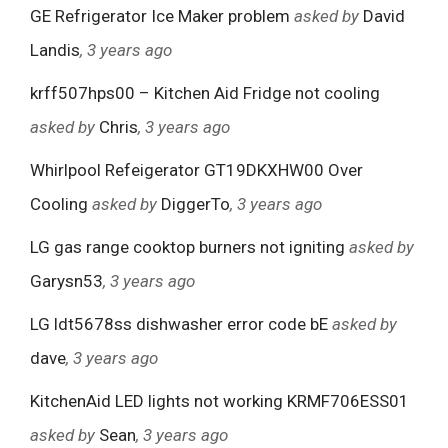
GE Refrigerator Ice Maker problem
asked by
David
Landis
, 3 years ago
krff507hps00 – Kitchen Aid Fridge not cooling
asked by
Chris
, 3 years ago
Whirlpool Refeigerator GT19DKXHW00 Over
Cooling
asked by
DiggerTo
, 3 years ago
LG gas range cooktop burners not igniting
asked by
Garysn53
, 3 years ago
LG ldt5678ss dishwasher error code bE
asked by
dave
, 3 years ago
KitchenAid LED lights not working KRMF706ESS01
asked by
Sean
, 3 years ago