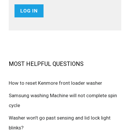
MOST HELPFUL QUESTIONS
How to reset Kenmore front loader washer
Samsung washing Machine will not complete spin
cycle
Washer won’t go past sensing and lid lock light
blinks?