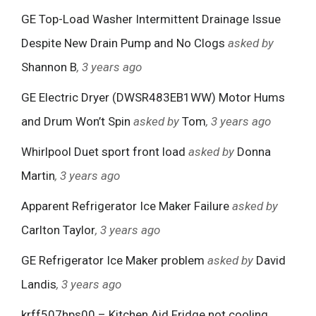
GE Top-Load Washer Intermittent Drainage Issue
Despite New Drain Pump and No Clogs
asked by
Shannon B
, 3 years ago
GE Electric Dryer (DWSR483EB1WW) Motor Hums
and Drum Won’t Spin
asked by
Tom
, 3 years ago
Whirlpool Duet sport front load
asked by
Donna
Martin
, 3 years ago
Apparent Refrigerator Ice Maker Failure
asked by
Carlton Taylor
, 3 years ago
GE Refrigerator Ice Maker problem
asked by
David
Landis
, 3 years ago
krff507hps00 – Kitchen Aid Fridge not cooling