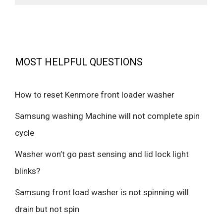
MOST HELPFUL QUESTIONS
How to reset Kenmore front loader washer
Samsung washing Machine will not complete spin
cycle
Washer won’t go past sensing and lid lock light
blinks?
Samsung front load washer is not spinning will
drain but not spin