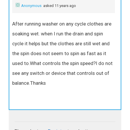
Anonymous
asked 11 years ago
After running washer on any cycle clothes are
soaking wet. when I run the drain and spin
cycle it helps but the clothes are still wet and
the spin does not seem to spin as fast as it
used to.What controls the spin speed?I do not
see any switch or device that controls out of
balance.Thanks