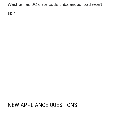
Washer has DC error code unbalanced load won’t
spin
NEW APPLIANCE QUESTIONS