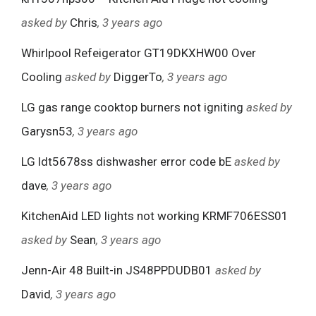
asked by
Chris
, 3 years ago
Whirlpool Refeigerator GT19DKXHW00 Over
Cooling
asked by
DiggerTo
, 3 years ago
LG gas range cooktop burners not igniting
asked by
Garysn53
, 3 years ago
LG ldt5678ss dishwasher error code bE
asked by
dave
, 3 years ago
KitchenAid LED lights not working KRMF706ESS01
asked by
Sean
, 3 years ago
Jenn-Air 48 Built-in JS48PPDUDB01
asked by
David
, 3 years ago