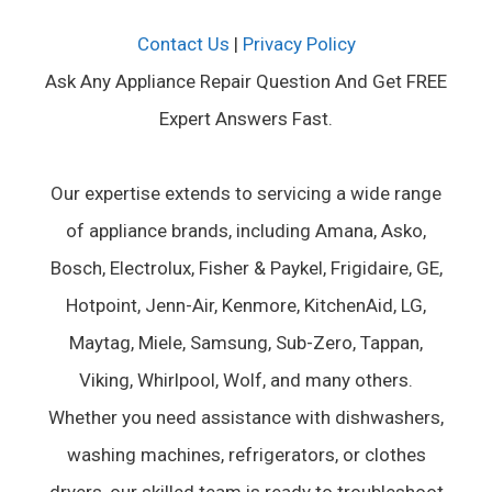
Contact Us
|
Privacy Policy
Ask Any Appliance Repair Question And Get FREE
Expert Answers Fast.
Our expertise extends to servicing a wide range
of appliance brands, including Amana, Asko,
Bosch, Electrolux, Fisher & Paykel, Frigidaire, GE,
Hotpoint, Jenn-Air, Kenmore, KitchenAid, LG,
Maytag, Miele, Samsung, Sub-Zero, Tappan,
Viking, Whirlpool, Wolf, and many others.
Whether you need assistance with dishwashers,
washing machines, refrigerators, or clothes