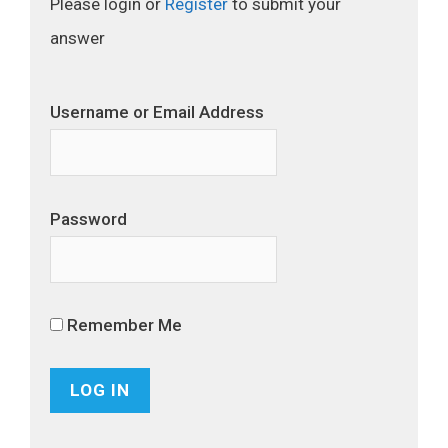
Please login or
Register
to submit your
answer
Username or Email Address
Password
Remember Me