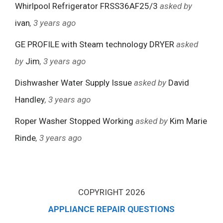
Whirlpool Refrigerator FRSS36AF25/3
asked by
ivan
, 3 years ago
GE PROFILE with Steam technology DRYER
asked
by
Jim
, 3 years ago
Dishwasher Water Supply Issue
asked by
David
Handley
, 3 years ago
Roper Washer Stopped Working
asked by
Kim Marie
Rinde
, 3 years ago
COPYRIGHT 2026
APPLIANCE REPAIR QUESTIONS