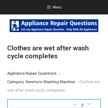
Skip
Menu
to
content
Clothes are wet after wash
cycle completes
Appliance Repair Questions
›
Category: Kenmore Washing Machine
›
Clothes are
wet after wash cycle completes
0