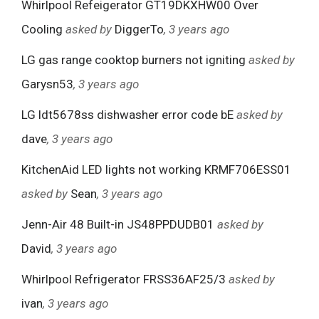
Whirlpool Refeigerator GT19DKXHW00 Over
Cooling
asked by
DiggerTo
, 3 years ago
LG gas range cooktop burners not igniting
asked by
Garysn53
, 3 years ago
LG ldt5678ss dishwasher error code bE
asked by
dave
, 3 years ago
KitchenAid LED lights not working KRMF706ESS01
asked by
Sean
, 3 years ago
Jenn-Air 48 Built-in JS48PPDUDB01
asked by
David
, 3 years ago
Whirlpool Refrigerator FRSS36AF25/3
asked by
ivan
, 3 years ago