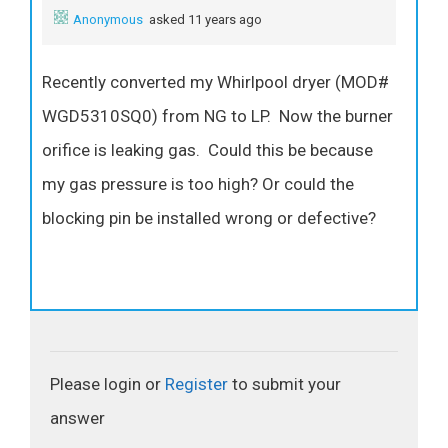
Anonymous
asked 11 years ago
Recently converted my Whirlpool dryer (MOD#
WGD5310SQ0) from NG to LP. Now the burner
orifice is leaking gas. Could this be because
my gas pressure is too high? Or could the
blocking pin be installed wrong or defective?
Please login or
Register
to submit your
answer