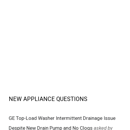
NEW APPLIANCE QUESTIONS
GE Top-Load Washer Intermittent Drainage Issue
Despite New Drain Pump and No Clogs
asked by