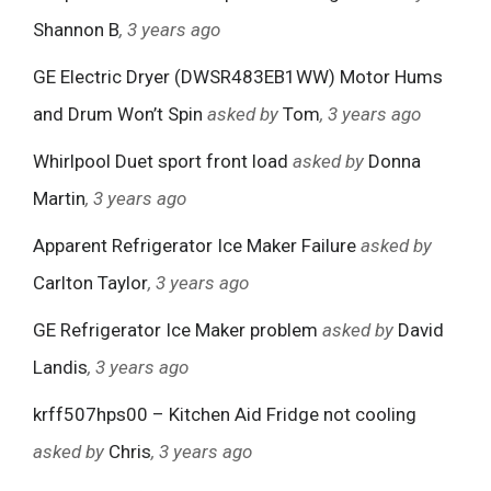
Shannon B
, 3 years ago
GE Electric Dryer (DWSR483EB1WW) Motor Hums
and Drum Won’t Spin
asked by
Tom
, 3 years ago
Whirlpool Duet sport front load
asked by
Donna
Martin
, 3 years ago
Apparent Refrigerator Ice Maker Failure
asked by
Carlton Taylor
, 3 years ago
GE Refrigerator Ice Maker problem
asked by
David
Landis
, 3 years ago
krff507hps00 – Kitchen Aid Fridge not cooling
asked by
Chris
, 3 years ago