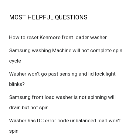
MOST HELPFUL QUESTIONS
How to reset Kenmore front loader washer
Samsung washing Machine will not complete spin
cycle
Washer won’t go past sensing and lid lock light
blinks?
Samsung front load washer is not spinning will
drain but not spin
Washer has DC error code unbalanced load won’t
spin