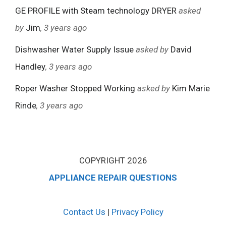
GE PROFILE with Steam technology DRYER
asked
by
Jim
, 3 years ago
Dishwasher Water Supply Issue
asked by
David
Handley
, 3 years ago
Roper Washer Stopped Working
asked by
Kim Marie
Rinde
, 3 years ago
COPYRIGHT 2026
APPLIANCE REPAIR QUESTIONS
Contact Us
|
Privacy Policy