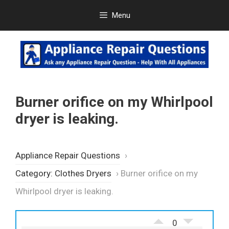
Skip
Menu
to
content
Burner orifice on my Whirlpool
dryer is leaking.
Appliance Repair Questions
›
Category: Clothes Dryers
›
Burner orifice on my
Whirlpool dryer is leaking.
0