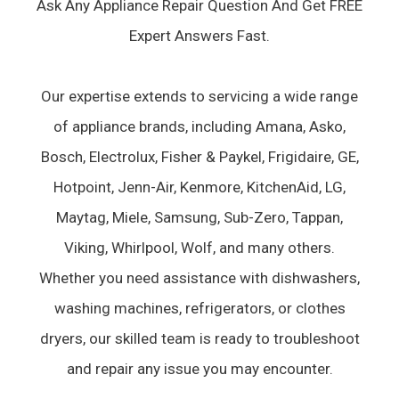
Ask Any Appliance Repair Question And Get FREE
Expert Answers Fast.
Our expertise extends to servicing a wide range
of appliance brands, including Amana, Asko,
Bosch, Electrolux, Fisher & Paykel, Frigidaire, GE,
Hotpoint, Jenn-Air, Kenmore, KitchenAid, LG,
Maytag, Miele, Samsung, Sub-Zero, Tappan,
Viking, Whirlpool, Wolf, and many others.
Whether you need assistance with dishwashers,
washing machines, refrigerators, or clothes
dryers, our skilled team is ready to troubleshoot
and repair any issue you may encounter.