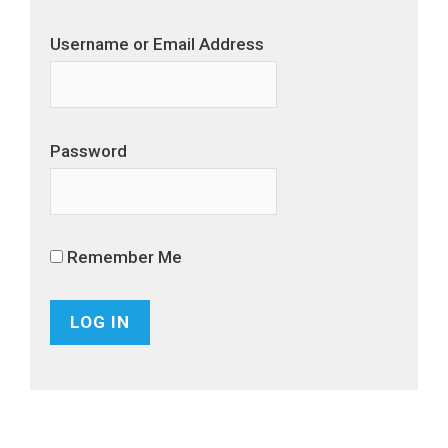
Username or Email Address
Password
Remember Me