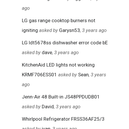
ago
LG gas range cooktop burners not
igniting
asked by
Garysn53
, 3 years ago
LG ldt5678ss dishwasher error code bE
asked by
dave
, 3 years ago
KitchenAid LED lights not working
KRMF706ESS01
asked by
Sean
, 3 years
ago
Jenn-Air 48 Built-in JS48PPDUDB01
asked by
David
, 3 years ago
Whirlpool Refrigerator FRSS36AF25/3
asked by
ivan
, 3 years ago