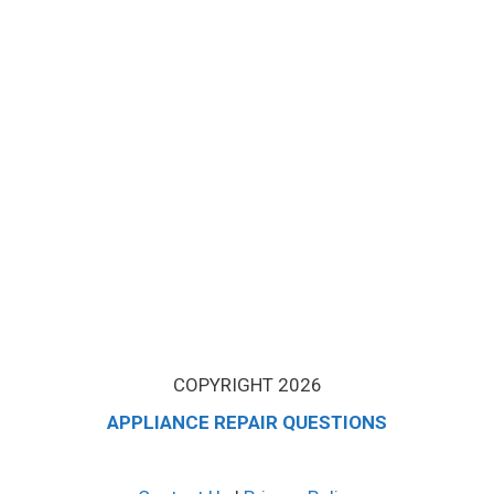
COPYRIGHT 2026
APPLIANCE REPAIR QUESTIONS