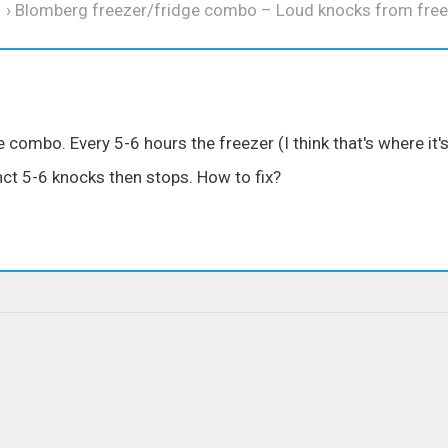
›
Blomberg freezer/fridge combo – Loud knocks from free
combo. Every 5-6 hours the freezer (I think that's where it'
ct 5-6 knocks then stops. How to fix?