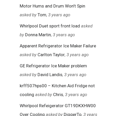
Motor Hums and Drum Won’t Spin
asked by
Tom
, 3 years ago
Whirlpool Duet sport front load
asked
by
Donna Martin
, 3 years ago
Apparent Refrigerator Ice Maker Failure
asked by
Carlton Taylor
, 3 years ago
GE Refrigerator Ice Maker problem
asked by
David Landis
, 3 years ago
krff507hps00 – Kitchen Aid Fridge not
cooling
asked by
Chris
, 3 years ago
Whirlpool Refeigerator GT19DKXHW00
Over Cooling
asked by
DiggerTo
, 3 years