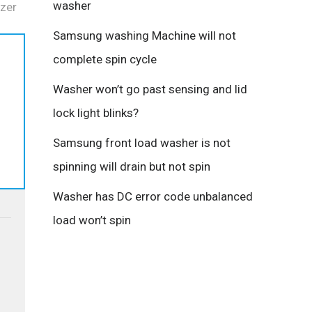
washer
zer
Samsung washing Machine will not
complete spin cycle
Washer won’t go past sensing and lid
s
lock light blinks?
Samsung front load washer is not
spinning will drain but not spin
Washer has DC error code unbalanced
load won’t spin