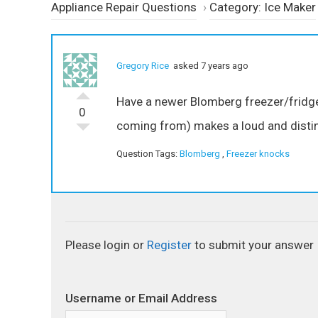
Appliance Repair Questions
›
Category: Ice Maker
Gregory Rice
asked 7 years ago
Have a newer Blomberg freezer/fridge 
0
coming from) makes a loud and distin
Question Tags:
Blomberg
,
Freezer knocks
Please login or
Register
to submit your answer
Username or Email Address