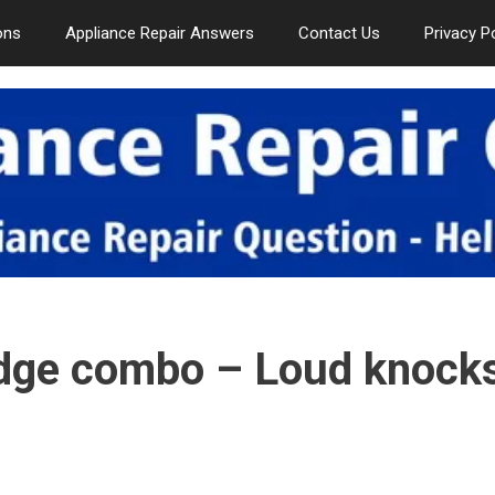
ons
Appliance Repair Answers
Contact Us
Privacy P
idge combo – Loud knock