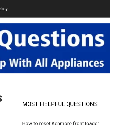
olicy
s
MOST HELPFUL QUESTIONS
How to reset Kenmore front loader