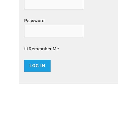
Password
Remember Me