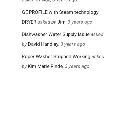
GE PROFILE with Steam technology
DRYER
asked by
Jim
, 3 years ago
Dishwasher Water Supply Issue
asked
by
David Handley
, 3 years ago
Roper Washer Stopped Working
asked
by
Kim Marie Rinde
, 3 years ago