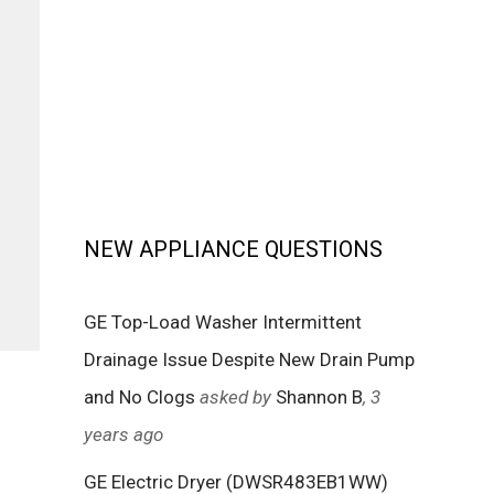
NEW APPLIANCE QUESTIONS
GE Top-Load Washer Intermittent
Drainage Issue Despite New Drain Pump
and No Clogs
asked by
Shannon B
, 3
years ago
GE Electric Dryer (DWSR483EB1WW)