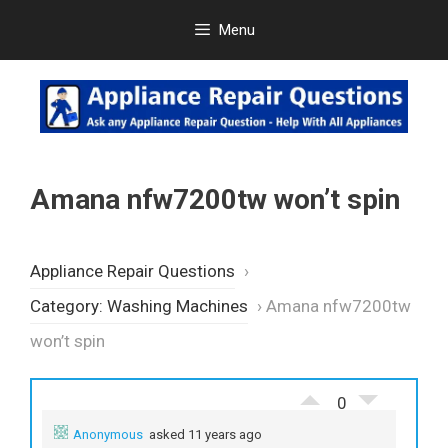
Skip
Menu
to
content
Amana nfw7200tw won’t spin
Appliance Repair Questions
›
Category: Washing Machines
›
Amana nfw7200tw
won’t spin
0
Anonymous
asked 11 years ago