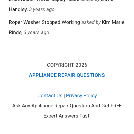
Handley
, 3 years ago
Roper Washer Stopped Working
asked by
Kim Marie
Rinde
, 3 years ago
COPYRIGHT 2026
APPLIANCE REPAIR QUESTIONS
Contact Us
|
Privacy Policy
Ask Any Appliance Repair Question And Get FREE
Expert Answers Fast.