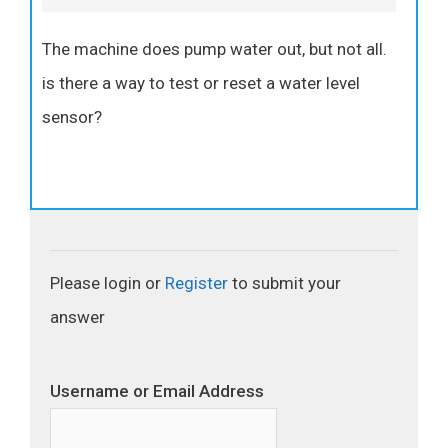
The machine does pump water out, but not all.
is there a way to test or reset a water level
sensor?
Please login or
Register
to submit your
answer
Username or Email Address