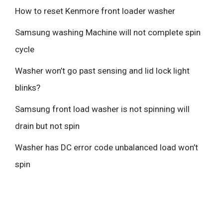
How to reset Kenmore front loader washer
Samsung washing Machine will not complete spin
cycle
Washer won’t go past sensing and lid lock light
blinks?
Samsung front load washer is not spinning will
drain but not spin
Washer has DC error code unbalanced load won’t
spin