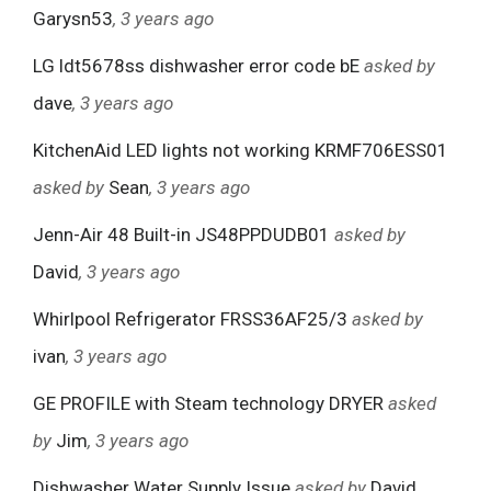
Garysn53
, 3 years ago
LG ldt5678ss dishwasher error code bE
asked by
dave
, 3 years ago
KitchenAid LED lights not working KRMF706ESS01
asked by
Sean
, 3 years ago
Jenn-Air 48 Built-in JS48PPDUDB01
asked by
David
, 3 years ago
Whirlpool Refrigerator FRSS36AF25/3
asked by
ivan
, 3 years ago
GE PROFILE with Steam technology DRYER
asked
by
Jim
, 3 years ago
Dishwasher Water Supply Issue
asked by
David