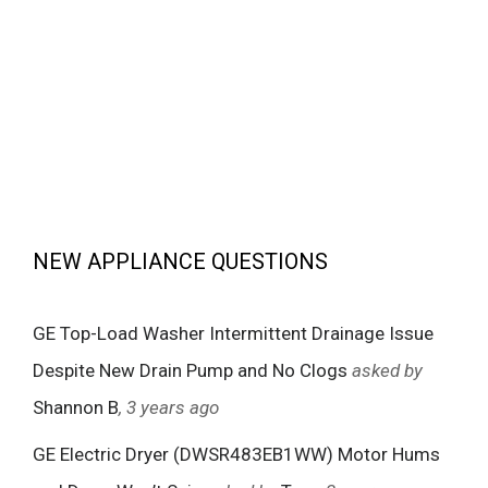
NEW APPLIANCE QUESTIONS
GE Top-Load Washer Intermittent Drainage Issue
Despite New Drain Pump and No Clogs
asked by
Shannon B
, 3 years ago
GE Electric Dryer (DWSR483EB1WW) Motor Hums