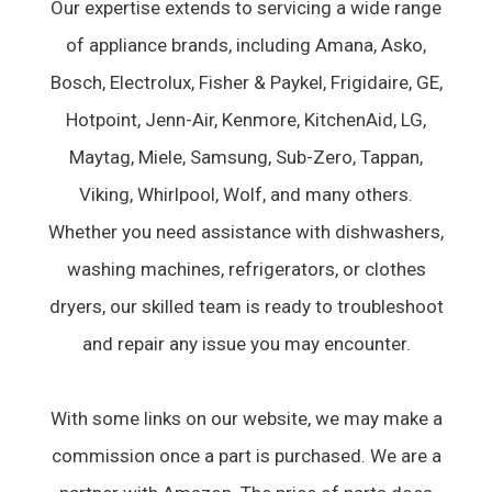
Our expertise extends to servicing a wide range
of appliance brands, including Amana, Asko,
Bosch, Electrolux, Fisher & Paykel, Frigidaire, GE,
Hotpoint, Jenn-Air, Kenmore, KitchenAid, LG,
Maytag, Miele, Samsung, Sub-Zero, Tappan,
Viking, Whirlpool, Wolf, and many others.
Whether you need assistance with dishwashers,
washing machines, refrigerators, or clothes
dryers, our skilled team is ready to troubleshoot
and repair any issue you may encounter.
With some links on our website, we may make a
commission once a part is purchased. We are a