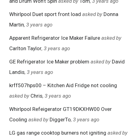
and Drum Won’t Spin
asked by
Tom
, 3 years ago
Whirlpool Duet sport front load
asked by
Donna
Martin
, 3 years ago
Apparent Refrigerator Ice Maker Failure
asked by
Carlton Taylor
, 3 years ago
GE Refrigerator Ice Maker problem
asked by
David
Landis
, 3 years ago
krff507hps00 – Kitchen Aid Fridge not cooling
asked by
Chris
, 3 years ago
Whirlpool Refeigerator GT19DKXHW00 Over
Cooling
asked by
DiggerTo
, 3 years ago
LG gas range cooktop burners not igniting
asked by