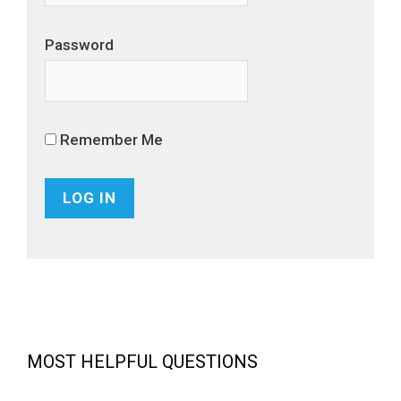
Password
Remember Me
MOST HELPFUL QUESTIONS