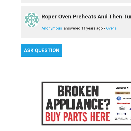
Roper Oven Preheats And Then Tu
Anonymous
answered 11 years ago
•
Ovens
ASK QUESTION