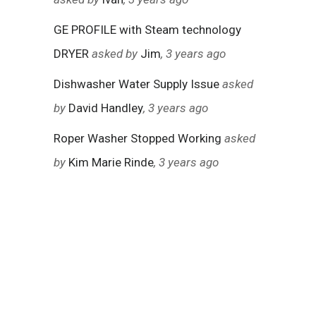
GE PROFILE with Steam technology
DRYER
asked by
Jim
, 3 years ago
Dishwasher Water Supply Issue
asked
by
David Handley
, 3 years ago
Roper Washer Stopped Working
asked
by
Kim Marie Rinde
, 3 years ago