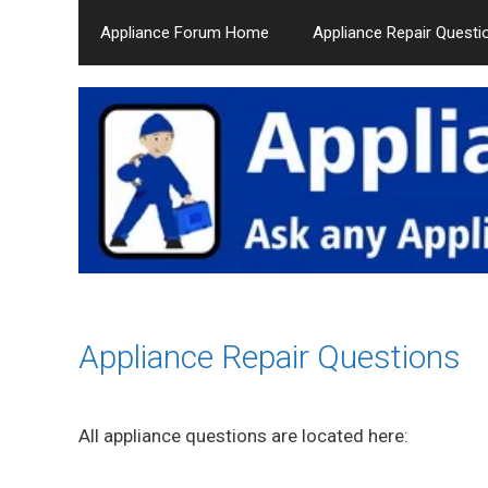
Skip
Appliance Forum Home
Appliance Repair Questi
to
content
Appliance Repair Questions
All appliance questions are located here: