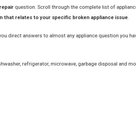
repair
question. Scroll through the complete list of applianc
on that relates to your specific broken appliance issue
.
e you direct answers to almost any appliance question you ha
dishwasher, refrigerator, microwave, garbage disposal and m