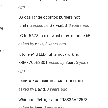
e
ago
LG gas range cooktop burners not
igniting
asked by
Garysn53
, 3 years ago
ve
LG ldt5678ss dishwasher error code bE
asked by
dave
, 3 years ago
ore
KitchenAid LED lights not working
KRMF706ESS01
asked by
Sean
, 3 years
ago
Jenn-Air 48 Built-in JS48PPDUDB01
asked by
David
, 3 years ago
Whirlpool Refrigerator FRSS36AF25/3
asked by
ivan
, 3 years ago