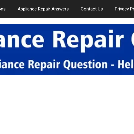
ons
Appliance Repair Answers
Contact Us
Privacy P