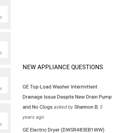
S
S
NEW APPLIANCE QUESTIONS
GE Top-Load Washer Intermittent
S
Drainage Issue Despite New Drain Pump
and No Clogs
asked by
Shannon B
, 3
years ago
S
GE Electric Dryer (DWSR483EB1WW)