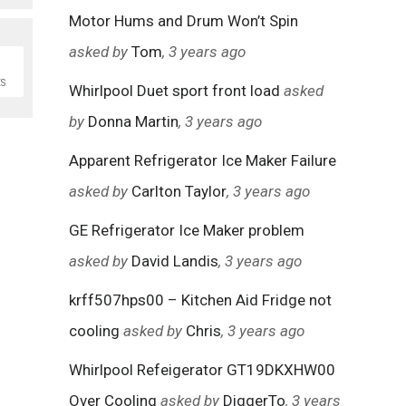
Motor Hums and Drum Won’t Spin
asked by
Tom
, 3 years ago
S
Whirlpool Duet sport front load
asked
by
Donna Martin
, 3 years ago
Apparent Refrigerator Ice Maker Failure
asked by
Carlton Taylor
, 3 years ago
GE Refrigerator Ice Maker problem
asked by
David Landis
, 3 years ago
krff507hps00 – Kitchen Aid Fridge not
cooling
asked by
Chris
, 3 years ago
Whirlpool Refeigerator GT19DKXHW00
Over Cooling
asked by
DiggerTo
, 3 years