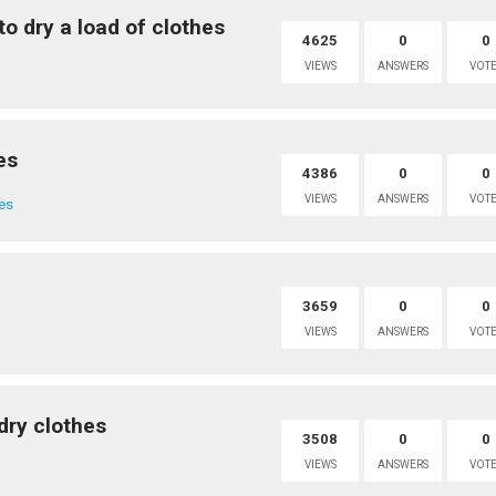
to dry a load of clothes
4625
0
0
VIEWS
ANSWERS
VOTE
es
4386
0
0
VIEWS
ANSWERS
VOTE
es
3659
0
0
VIEWS
ANSWERS
VOTE
dry clothes
3508
0
0
VIEWS
ANSWERS
VOTE