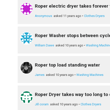
Roper electric dryer takes forever 
Anonymous
asked 11 years ago
•
Clothes Dryers
Roper Washer stops between cycl
William Dawe
asked 10 years ago
•
Washing Machin
Roper top load standing water
James
asked 10 years ago
•
Washing Machines
Roper Dryer takes way too long to 
Jill coram
asked 10 years ago
•
Clothes Dryers