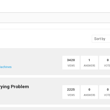
3420
1
0
VIEWS
ANSWERS
VOTE
achines
ying Problem
2225
0
0
VIEWS
ANSWERS
VOTE