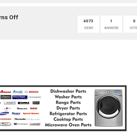
rns Off
4073
1
0
VIEWS
ANSWERS
VOTE