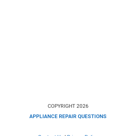
COPYRIGHT 2026
APPLIANCE REPAIR QUESTIONS