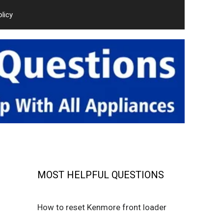
olicy
MOST HELPFUL QUESTIONS
How to reset Kenmore front loader