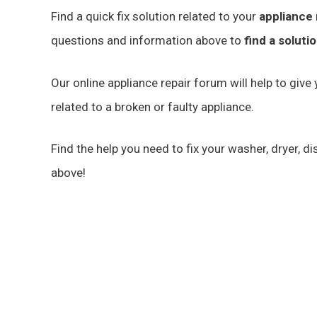
Find a quick fix solution related to your
appliance 
questions and information above to
find a soluti
Our online appliance repair forum will help to giv
related to a broken or faulty appliance.
Find the help you need to fix your washer, dryer, 
above!