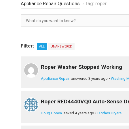
Appliance Repair Questions
›
Tag: roper
Filter:
ALL
UNANSWERED
Roper Washer Stopped Working
Appliance Repair
answered 3 years ago
•
Washing M
Roper RED4440VQ0 Auto-Sense Dr
Doug Honea
asked 4 years ago
•
Clothes Dryers