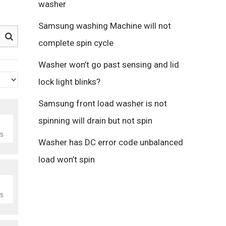
washer
Samsung washing Machine will not
complete spin cycle
Washer won’t go past sensing and lid
lock light blinks?
Samsung front load washer is not
spinning will drain but not spin
S
Washer has DC error code unbalanced
load won’t spin
S