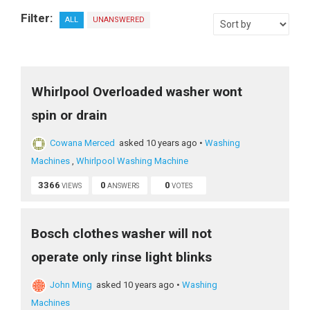
Filter:
ALL
UNANSWERED
Whirlpool Overloaded washer wont
spin or drain
Cowana Merced
asked 10 years ago
•
Washing
Machines
,
Whirlpool Washing Machine
3366
0
0
VIEWS
ANSWERS
VOTES
Bosch clothes washer will not
operate only rinse light blinks
John Ming
asked 10 years ago
•
Washing
Machines