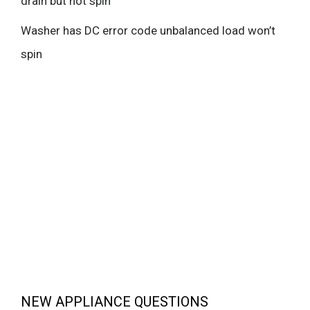
drain but not spin
Washer has DC error code unbalanced load won’t
spin
NEW APPLIANCE QUESTIONS