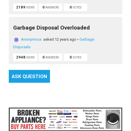
2189
0
0
VIEWS
ANSWERS
VOTES
Garbage Disposal Overloaded
Anonymous
asked 12 years ago
•
Garbage
Disposals
2948
0
0
VIEWS
ANSWERS
VOTES
ASK QUESTION