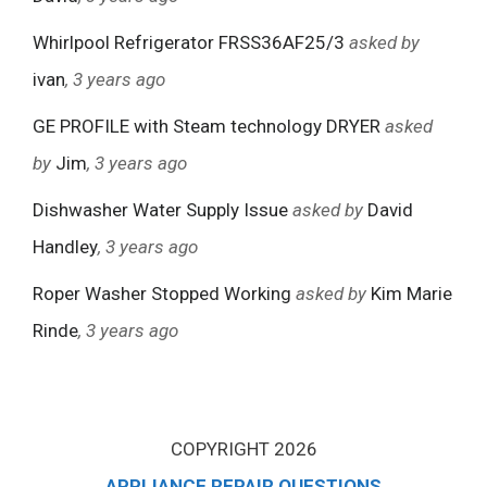
Whirlpool Refrigerator FRSS36AF25/3
asked by
ivan
, 3 years ago
GE PROFILE with Steam technology DRYER
asked
by
Jim
, 3 years ago
Dishwasher Water Supply Issue
asked by
David
Handley
, 3 years ago
Roper Washer Stopped Working
asked by
Kim Marie
Rinde
, 3 years ago
COPYRIGHT 2026
APPLIANCE REPAIR QUESTIONS