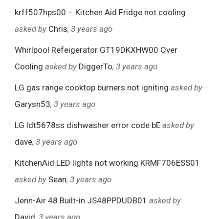
krff507hps00 – Kitchen Aid Fridge not cooling
asked by
Chris
, 3 years ago
Whirlpool Refeigerator GT19DKXHW00 Over
Cooling
asked by
DiggerTo
, 3 years ago
LG gas range cooktop burners not igniting
asked by
Garysn53
, 3 years ago
LG ldt5678ss dishwasher error code bE
asked by
dave
, 3 years ago
KitchenAid LED lights not working KRMF706ESS01
asked by
Sean
, 3 years ago
Jenn-Air 48 Built-in JS48PPDUDB01
asked by
David
, 3 years ago