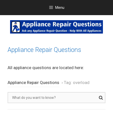
Skip
Menu
to
content
Appliance Repair Questions
All appliance questions are located here:
Appliance Repair Questions
›
Tag: overload