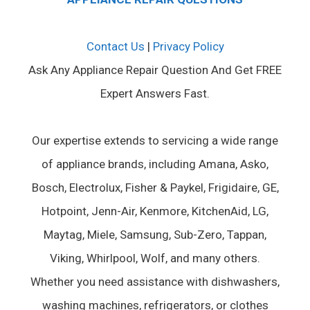
Contact Us
|
Privacy Policy
Ask Any Appliance Repair Question And Get FREE
Expert Answers Fast.
Our expertise extends to servicing a wide range
of appliance brands, including Amana, Asko,
Bosch, Electrolux, Fisher & Paykel, Frigidaire, GE,
Hotpoint, Jenn-Air, Kenmore, KitchenAid, LG,
Maytag, Miele, Samsung, Sub-Zero, Tappan,
Viking, Whirlpool, Wolf, and many others.
Whether you need assistance with dishwashers,
washing machines, refrigerators, or clothes