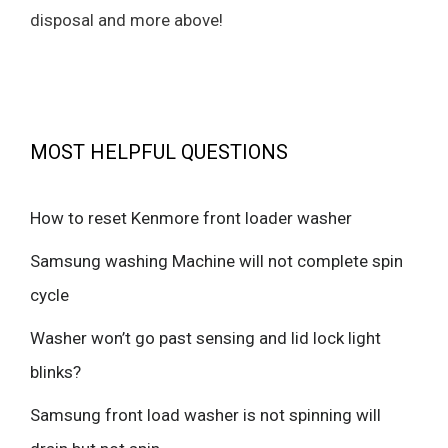
disposal and more above!
MOST HELPFUL QUESTIONS
How to reset Kenmore front loader washer
Samsung washing Machine will not complete spin
cycle
Washer won’t go past sensing and lid lock light
blinks?
Samsung front load washer is not spinning will