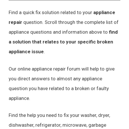
Find a quick fix solution related to your
appliance
repair
question. Scroll through the complete list of
appliance questions and information above to
find
a solution that relates to your specific broken
appliance issue
.
Our online appliance repair forum will help to give
you direct answers to almost any appliance
question you have related to a broken or faulty
appliance.
Find the help you need to fix your washer, dryer,
dishwasher, refrigerator, microwave, garbage