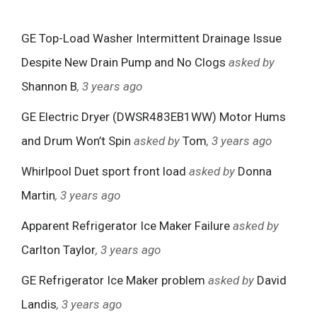
GE Top-Load Washer Intermittent Drainage Issue
Despite New Drain Pump and No Clogs
asked by
Shannon B
, 3 years ago
GE Electric Dryer (DWSR483EB1WW) Motor Hums
and Drum Won’t Spin
asked by
Tom
, 3 years ago
Whirlpool Duet sport front load
asked by
Donna
Martin
, 3 years ago
Apparent Refrigerator Ice Maker Failure
asked by
Carlton Taylor
, 3 years ago
GE Refrigerator Ice Maker problem
asked by
David
Landis
, 3 years ago