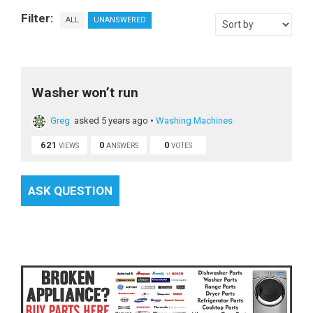
Filter:
ALL
UNANSWERED
Washer won’t run
Greg
asked 5 years ago
•
Washing Machines
621
0
0
VIEWS
ANSWERS
VOTES
ASK QUESTION