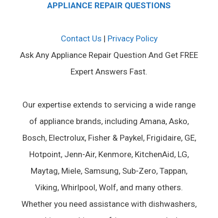
APPLIANCE REPAIR QUESTIONS
Contact Us
|
Privacy Policy
Ask Any Appliance Repair Question And Get FREE
Expert Answers Fast.
Our expertise extends to servicing a wide range
of appliance brands, including Amana, Asko,
Bosch, Electrolux, Fisher & Paykel, Frigidaire, GE,
Hotpoint, Jenn-Air, Kenmore, KitchenAid, LG,
Maytag, Miele, Samsung, Sub-Zero, Tappan,
Viking, Whirlpool, Wolf, and many others.
Whether you need assistance with dishwashers,