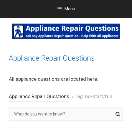
Skip
Menu
to
content
Appliance Repair Questions
All appliance questions are located here:
Appliance Repair Questions
›
Tag: no-start/run