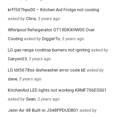
krff507hps00 – Kitchen Aid Fridge not cooling
asked by
Chris
, 3 years ago
Whirlpool Refeigerator GT19DKXHW00 Over
Cooling
asked by
DiggerTo
, 3 years ago
LG gas range cooktop burners not igniting
asked by
Garysn53
, 3 years ago
LG ldt5678ss dishwasher error code bE
asked by
dave
, 3 years ago
KitchenAid LED lights not working KRMF706ESS01
asked by
Sean
, 3 years ago
Jenn-Air 48 Built-in JS48PPDUDB01
asked by