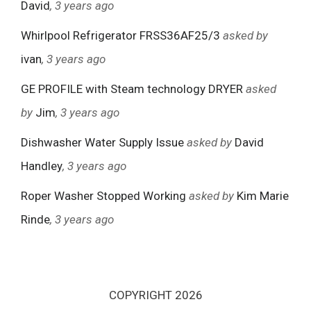
David
, 3 years ago
Whirlpool Refrigerator FRSS36AF25/3
asked by
ivan
, 3 years ago
GE PROFILE with Steam technology DRYER
asked
by
Jim
, 3 years ago
Dishwasher Water Supply Issue
asked by
David
Handley
, 3 years ago
Roper Washer Stopped Working
asked by
Kim Marie
Rinde
, 3 years ago
COPYRIGHT 2026