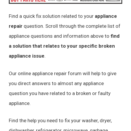
Find a quick fix solution related to your
appliance
repair
question. Scroll through the complete list of
appliance questions and information above to
find
a solution that relates to your specific broken
appliance issue
.
Our online appliance repair forum will help to give
you direct answers to almost any appliance
question you have related to a broken or faulty
appliance.
Find the help you need to fix your washer, dryer,
dishwasher, refrigerator, microwave, garbage