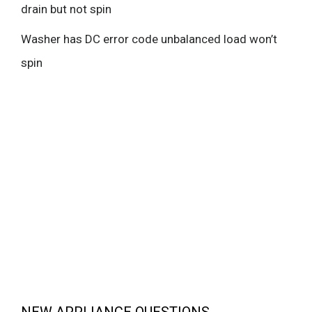
drain but not spin
Washer has DC error code unbalanced load won’t
spin