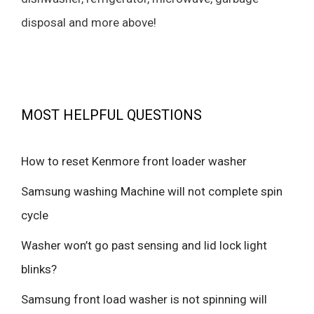
disposal and more above!
MOST HELPFUL QUESTIONS
How to reset Kenmore front loader washer
Samsung washing Machine will not complete spin
cycle
Washer won’t go past sensing and lid lock light
blinks?
Samsung front load washer is not spinning will