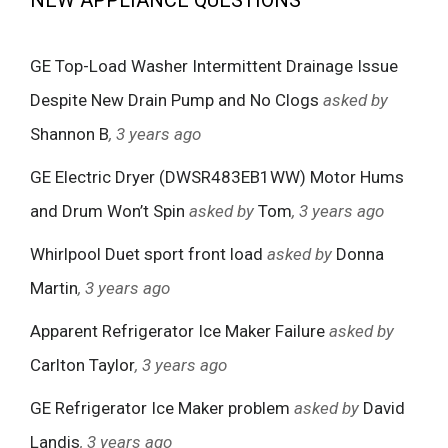
NEW APPLIANCE QUESTIONS
GE Top-Load Washer Intermittent Drainage Issue
Despite New Drain Pump and No Clogs
asked by
Shannon B
, 3 years ago
GE Electric Dryer (DWSR483EB1WW) Motor Hums
and Drum Won’t Spin
asked by
Tom
, 3 years ago
Whirlpool Duet sport front load
asked by
Donna
Martin
, 3 years ago
Apparent Refrigerator Ice Maker Failure
asked by
Carlton Taylor
, 3 years ago
GE Refrigerator Ice Maker problem
asked by
David
Landis
, 3 years ago