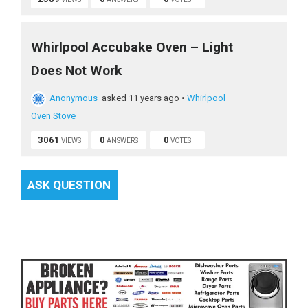
Whirlpool Accubake Oven – Light
Does Not Work
Anonymous
asked 11 years ago
•
Whirlpool
Oven Stove
3061
0
0
VIEWS
ANSWERS
VOTES
ASK QUESTION