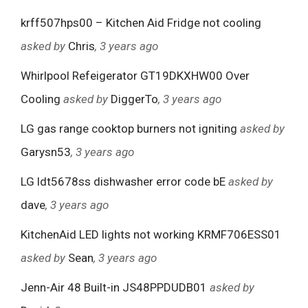
krff507hps00 – Kitchen Aid Fridge not cooling
asked by
Chris
, 3 years ago
Whirlpool Refeigerator GT19DKXHW00 Over
Cooling
asked by
DiggerTo
, 3 years ago
LG gas range cooktop burners not igniting
asked by
Garysn53
, 3 years ago
LG ldt5678ss dishwasher error code bE
asked by
dave
, 3 years ago
KitchenAid LED lights not working KRMF706ESS01
asked by
Sean
, 3 years ago
Jenn-Air 48 Built-in JS48PPDUDB01
asked by