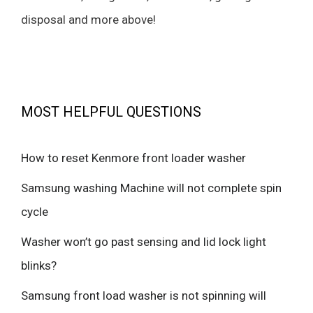
disposal and more above!
MOST HELPFUL QUESTIONS
How to reset Kenmore front loader washer
Samsung washing Machine will not complete spin
cycle
Washer won’t go past sensing and lid lock light
blinks?
Samsung front load washer is not spinning will