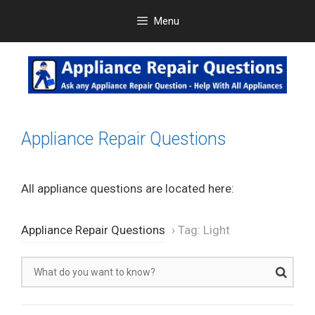
Skip
Menu
to
content
Appliance Repair Questions
All appliance questions are located here:
Appliance Repair Questions
›
Tag: Light