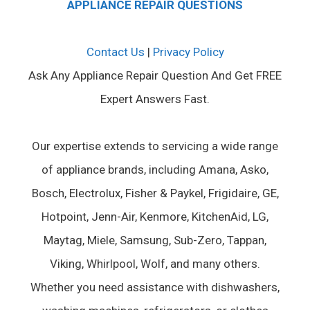
APPLIANCE REPAIR QUESTIONS
Contact Us
|
Privacy Policy
Ask Any Appliance Repair Question And Get FREE
Expert Answers Fast.
Our expertise extends to servicing a wide range
of appliance brands, including Amana, Asko,
Bosch, Electrolux, Fisher & Paykel, Frigidaire, GE,
Hotpoint, Jenn-Air, Kenmore, KitchenAid, LG,
Maytag, Miele, Samsung, Sub-Zero, Tappan,
Viking, Whirlpool, Wolf, and many others.
Whether you need assistance with dishwashers,