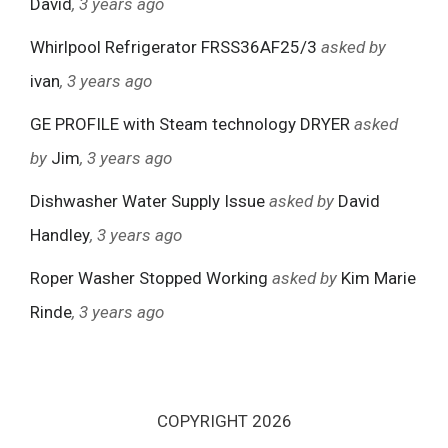
David
, 3 years ago
Whirlpool Refrigerator FRSS36AF25/3
asked by
ivan
, 3 years ago
GE PROFILE with Steam technology DRYER
asked
by
Jim
, 3 years ago
Dishwasher Water Supply Issue
asked by
David
Handley
, 3 years ago
Roper Washer Stopped Working
asked by
Kim Marie
Rinde
, 3 years ago
COPYRIGHT 2026