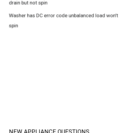
drain but not spin
Washer has DC error code unbalanced load won’t
spin
NEW APPLIANCE QUESTIONS