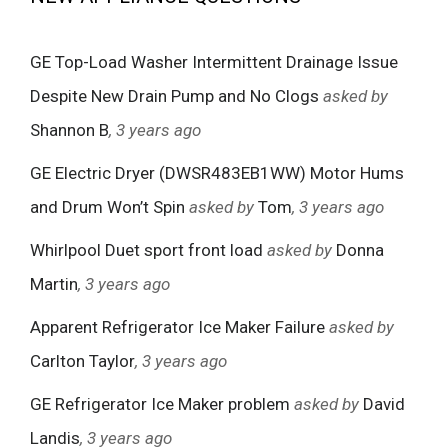
GE Top-Load Washer Intermittent Drainage Issue
Despite New Drain Pump and No Clogs
asked by
Shannon B
, 3 years ago
GE Electric Dryer (DWSR483EB1WW) Motor Hums
and Drum Won’t Spin
asked by
Tom
, 3 years ago
Whirlpool Duet sport front load
asked by
Donna
Martin
, 3 years ago
Apparent Refrigerator Ice Maker Failure
asked by
Carlton Taylor
, 3 years ago
GE Refrigerator Ice Maker problem
asked by
David
Landis
, 3 years ago