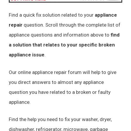
Find a quick fix solution related to your
appliance
repair
question. Scroll through the complete list of
appliance questions and information above to
find
a solution that relates to your specific broken
appliance issue
.
Our online appliance repair forum will help to give
you direct answers to almost any appliance
question you have related to a broken or faulty
appliance.
Find the help you need to fix your washer, dryer,
dishwasher, refrigerator, microwave, garbage