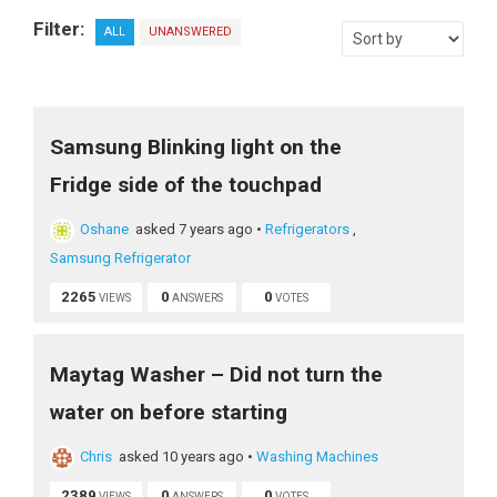
Filter:
ALL
UNANSWERED
Samsung Blinking light on the
Fridge side of the touchpad
Oshane
asked 7 years ago
•
Refrigerators
,
Samsung Refrigerator
2265
0
0
VIEWS
ANSWERS
VOTES
Maytag Washer – Did not turn the
water on before starting
Chris
asked 10 years ago
•
Washing Machines
2389
0
0
VIEWS
ANSWERS
VOTES