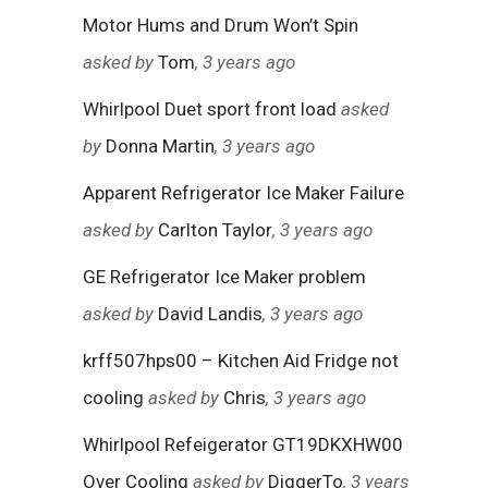
Motor Hums and Drum Won’t Spin
asked by
Tom
, 3 years ago
Whirlpool Duet sport front load
asked
by
Donna Martin
, 3 years ago
Apparent Refrigerator Ice Maker Failure
asked by
Carlton Taylor
, 3 years ago
GE Refrigerator Ice Maker problem
asked by
David Landis
, 3 years ago
krff507hps00 – Kitchen Aid Fridge not
cooling
asked by
Chris
, 3 years ago
Whirlpool Refeigerator GT19DKXHW00
Over Cooling
asked by
DiggerTo
, 3 years