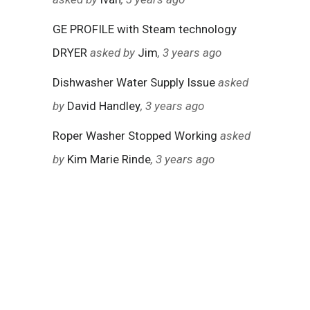
GE PROFILE with Steam technology
DRYER
asked by
Jim
, 3 years ago
Dishwasher Water Supply Issue
asked
by
David Handley
, 3 years ago
Roper Washer Stopped Working
asked
by
Kim Marie Rinde
, 3 years ago