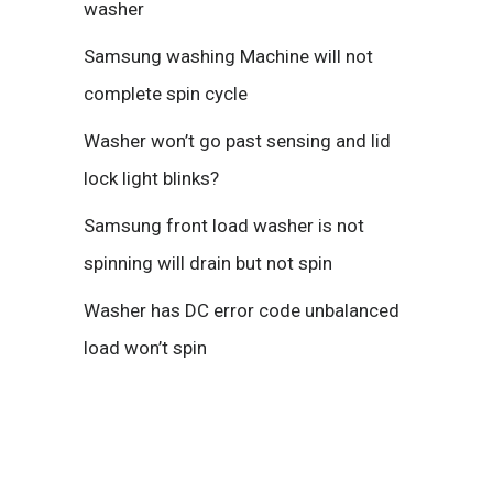
washer
Samsung washing Machine will not
complete spin cycle
Washer won’t go past sensing and lid
lock light blinks?
Samsung front load washer is not
spinning will drain but not spin
Washer has DC error code unbalanced
load won’t spin