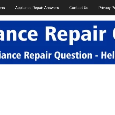
ons
Appliance Repair Answers
Contact Us
Privacy P