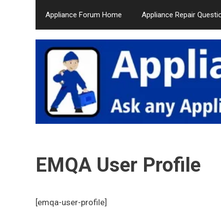
Skip
Appliance Forum Home
Appliance Repair Questi
to
content
EMQA User Profile
[emqa-user-profile]