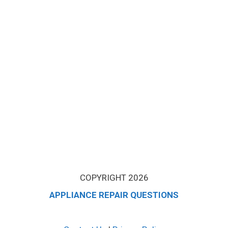
COPYRIGHT 2026
APPLIANCE REPAIR QUESTIONS