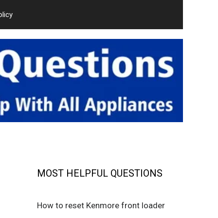
olicy
MOST HELPFUL QUESTIONS
How to reset Kenmore front loader