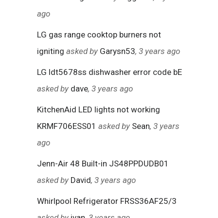
ago
LG gas range cooktop burners not
igniting
asked by
Garysn53
, 3 years ago
LG ldt5678ss dishwasher error code bE
asked by
dave
, 3 years ago
KitchenAid LED lights not working
KRMF706ESS01
asked by
Sean
, 3 years
ago
Jenn-Air 48 Built-in JS48PPDUDB01
asked by
David
, 3 years ago
Whirlpool Refrigerator FRSS36AF25/3
asked by
ivan
, 3 years ago