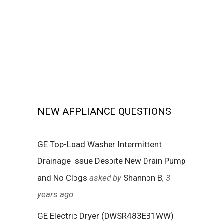
NEW APPLIANCE QUESTIONS
GE Top-Load Washer Intermittent
Drainage Issue Despite New Drain Pump
and No Clogs
asked by
Shannon B
, 3
years ago
GE Electric Dryer (DWSR483EB1WW)