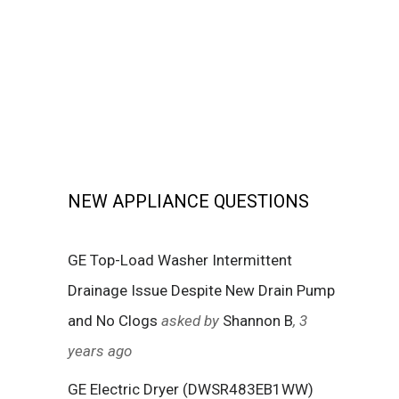
NEW APPLIANCE QUESTIONS
GE Top-Load Washer Intermittent
Drainage Issue Despite New Drain Pump
and No Clogs
asked by
Shannon B
, 3
years ago
GE Electric Dryer (DWSR483EB1WW)