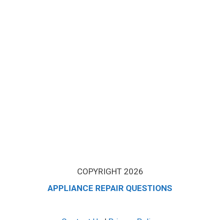
COPYRIGHT 2026
APPLIANCE REPAIR QUESTIONS