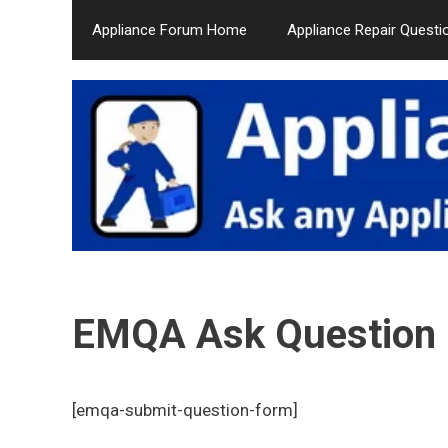
Skip
Appliance Forum Home
Appliance Repair Questi
to
content
EMQA Ask Question
[emqa-submit-question-form]