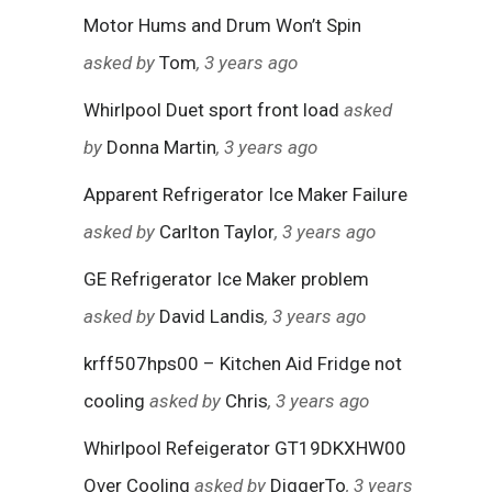
Motor Hums and Drum Won’t Spin
asked by
Tom
, 3 years ago
Whirlpool Duet sport front load
asked
by
Donna Martin
, 3 years ago
Apparent Refrigerator Ice Maker Failure
asked by
Carlton Taylor
, 3 years ago
GE Refrigerator Ice Maker problem
asked by
David Landis
, 3 years ago
krff507hps00 – Kitchen Aid Fridge not
cooling
asked by
Chris
, 3 years ago
Whirlpool Refeigerator GT19DKXHW00
Over Cooling
asked by
DiggerTo
, 3 years