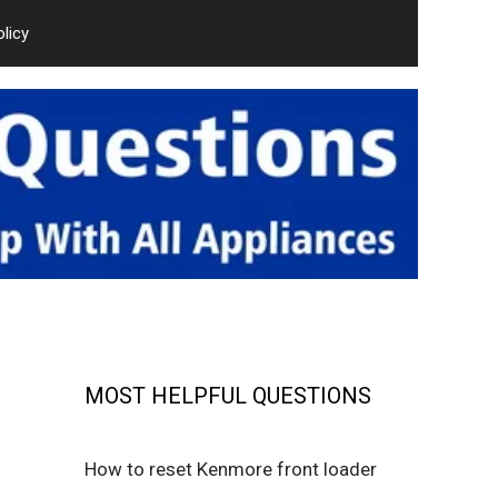
olicy
MOST HELPFUL QUESTIONS
How to reset Kenmore front loader