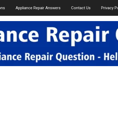
ons
Appliance Repair Answers
Contact Us
Privacy P