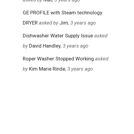
GE PROFILE with Steam technology
DRYER
asked by
Jim
, 3 years ago
Dishwasher Water Supply Issue
asked
by
David Handley
, 3 years ago
Roper Washer Stopped Working
asked
by
Kim Marie Rinde
, 3 years ago