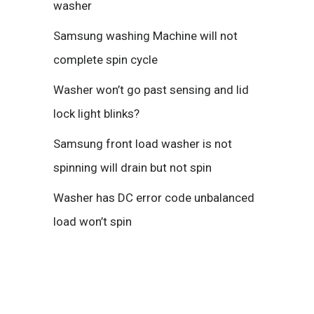
washer
Samsung washing Machine will not
complete spin cycle
Washer won’t go past sensing and lid
lock light blinks?
Samsung front load washer is not
spinning will drain but not spin
Washer has DC error code unbalanced
load won’t spin