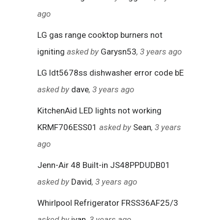
ago
LG gas range cooktop burners not
igniting
asked by
Garysn53
, 3 years ago
LG ldt5678ss dishwasher error code bE
asked by
dave
, 3 years ago
KitchenAid LED lights not working
KRMF706ESS01
asked by
Sean
, 3 years
ago
Jenn-Air 48 Built-in JS48PPDUDB01
asked by
David
, 3 years ago
Whirlpool Refrigerator FRSS36AF25/3
asked by
ivan
, 3 years ago