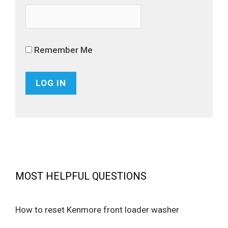
Remember Me
MOST HELPFUL QUESTIONS
How to reset Kenmore front loader washer