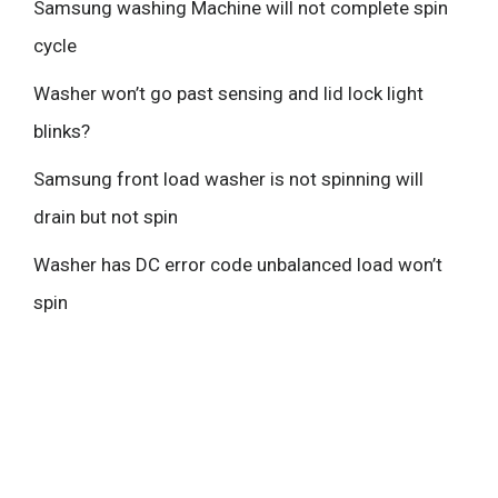
Samsung washing Machine will not complete spin
cycle
Washer won’t go past sensing and lid lock light
blinks?
Samsung front load washer is not spinning will
drain but not spin
Washer has DC error code unbalanced load won’t
spin