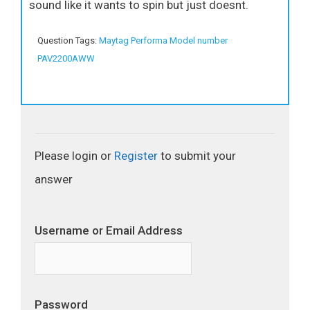
sound like it wants to spin but just doesnt.
Question Tags:
Maytag Performa Model number
PAV2200AWW
Please login or
Register
to submit your
answer
Username or Email Address
Password