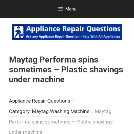
Skip
Menu
to
content
Maytag Performa spins
sometimes – Plastic shavings
under machine
Appliance Repair Questions
›
Category: Maytag Washing Machine
›
Maytag
Performa spins sometimes – Plastic shavings
under machine