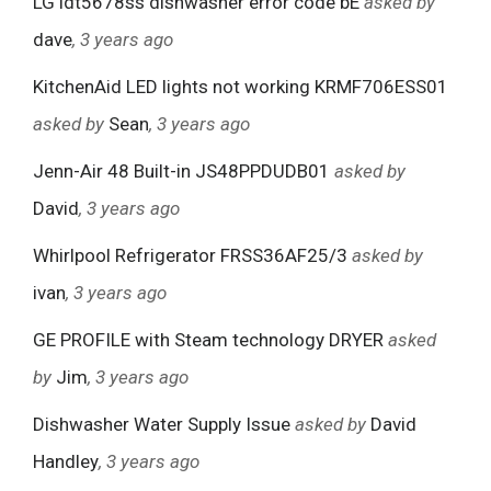
LG ldt5678ss dishwasher error code bE
asked by
dave
, 3 years ago
KitchenAid LED lights not working KRMF706ESS01
asked by
Sean
, 3 years ago
Jenn-Air 48 Built-in JS48PPDUDB01
asked by
David
, 3 years ago
Whirlpool Refrigerator FRSS36AF25/3
asked by
ivan
, 3 years ago
GE PROFILE with Steam technology DRYER
asked
by
Jim
, 3 years ago
Dishwasher Water Supply Issue
asked by
David
Handley
, 3 years ago