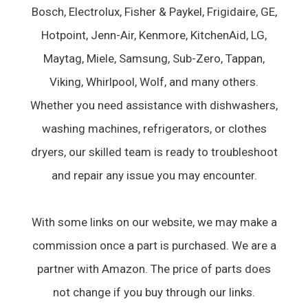
Bosch, Electrolux, Fisher & Paykel, Frigidaire, GE,
Hotpoint, Jenn-Air, Kenmore, KitchenAid, LG,
Maytag, Miele, Samsung, Sub-Zero, Tappan,
Viking, Whirlpool, Wolf, and many others.
Whether you need assistance with dishwashers,
washing machines, refrigerators, or clothes
dryers, our skilled team is ready to troubleshoot
and repair any issue you may encounter.
With some links on our website, we may make a
commission once a part is purchased. We are a
partner with Amazon. The price of parts does
not change if you buy through our links.