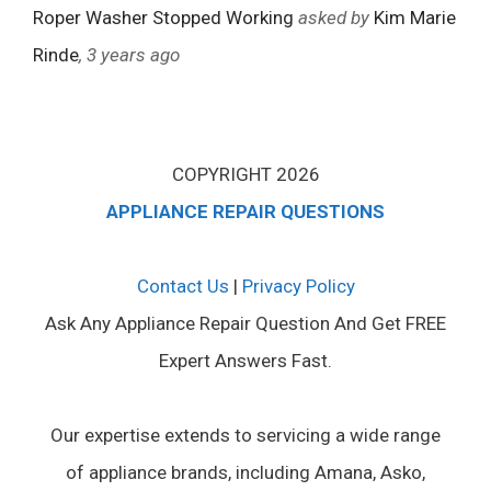
Roper Washer Stopped Working
asked by
Kim Marie
Rinde
, 3 years ago
COPYRIGHT 2026
APPLIANCE REPAIR QUESTIONS
Contact Us
|
Privacy Policy
Ask Any Appliance Repair Question And Get FREE
Expert Answers Fast.
Our expertise extends to servicing a wide range
of appliance brands, including Amana, Asko,