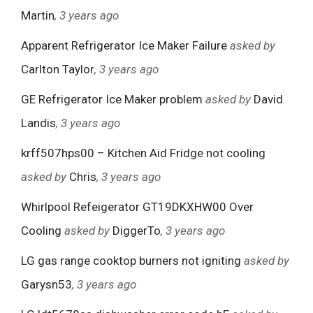
Martin
, 3 years ago
Apparent Refrigerator Ice Maker Failure
asked by
Carlton Taylor
, 3 years ago
GE Refrigerator Ice Maker problem
asked by
David
Landis
, 3 years ago
krff507hps00 – Kitchen Aid Fridge not cooling
asked by
Chris
, 3 years ago
Whirlpool Refeigerator GT19DKXHW00 Over
Cooling
asked by
DiggerTo
, 3 years ago
LG gas range cooktop burners not igniting
asked by
Garysn53
, 3 years ago