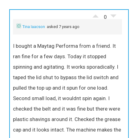
0
Tina Iaacson
asked 7 years ago
I bought a Maytag Performa from a friend. It
ran fine for a few days. Today it stopped
spinning and agitating. It works sporadically. I
taped the lid shut to bypass the lid switch and
pulled the top up and it spun for one load.
Second small load, it wouldnt spin again. I
checked the belt and it was fine but there were
plastic shavings around it. Checked the grease
cap and it looks intact. The machine makes the