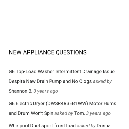
NEW APPLIANCE QUESTIONS
GE Top-Load Washer Intermittent Drainage Issue
Despite New Drain Pump and No Clogs
asked by
Shannon B
, 3 years ago
GE Electric Dryer (DWSR483EB1WW) Motor Hums
and Drum Won’t Spin
asked by
Tom
, 3 years ago
Whirlpool Duet sport front load
asked by
Donna